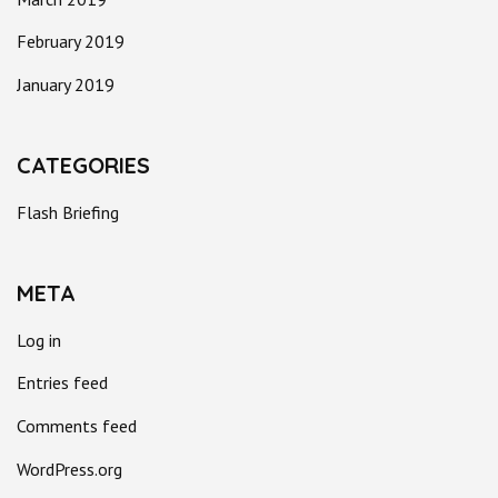
February 2019
January 2019
CATEGORIES
Flash Briefing
META
Log in
Entries feed
Comments feed
WordPress.org