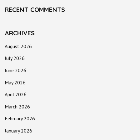
RECENT COMMENTS
ARCHIVES
August 2026
July 2026
June 2026
May 2026
April 2026
March 2026
February 2026
January 2026