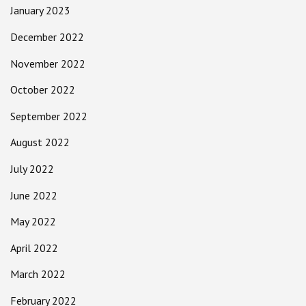
January 2023
December 2022
November 2022
October 2022
September 2022
August 2022
July 2022
June 2022
May 2022
April 2022
March 2022
February 2022