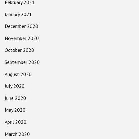
February 2021
January 2021
December 2020
November 2020
October 2020
September 2020
August 2020
July 2020
June 2020
May 2020
April 2020
March 2020