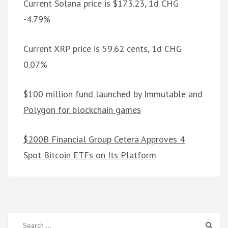
Current Solana price is $173.23, 1d CHG
-4.79%
Current XRP price is 59.62 cents, 1d CHG
0.07%
$100 million fund launched by Immutable and
Polygon for blockchain games
$200B Financial Group Cetera Approves 4
Spot Bitcoin ETFs on Its Platform
Search