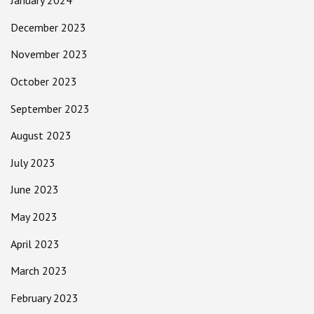
January 2024
December 2023
November 2023
October 2023
September 2023
August 2023
July 2023
June 2023
May 2023
April 2023
March 2023
February 2023