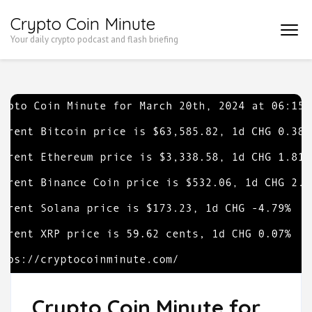
Skip
Crypto Coin Minute
to
Your daily crypto podcast and flash briefing
content
(Press
Enter)
Crypto Coin Minute for