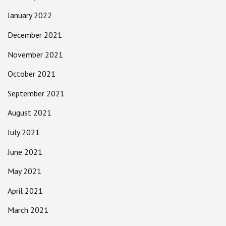
January 2022
December 2021
November 2021
October 2021
September 2021
August 2021
July 2021
June 2021
May 2021
April 2021
March 2021