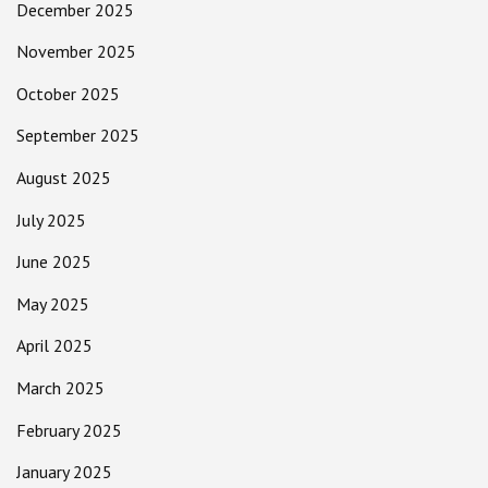
December 2025
November 2025
October 2025
September 2025
August 2025
July 2025
June 2025
May 2025
April 2025
March 2025
February 2025
January 2025