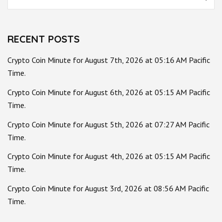
for:
RECENT POSTS
Crypto Coin Minute for August 7th, 2026 at 05:16 AM Pacific
Time.
Crypto Coin Minute for August 6th, 2026 at 05:15 AM Pacific
Time.
Crypto Coin Minute for August 5th, 2026 at 07:27 AM Pacific
Time.
Crypto Coin Minute for August 4th, 2026 at 05:15 AM Pacific
Time.
Crypto Coin Minute for August 3rd, 2026 at 08:56 AM Pacific
Time.