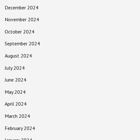
December 2024
November 2024
October 2024
September 2024
August 2024
July 2024
June 2024
May 2024
April 2024
March 2024
February 2024