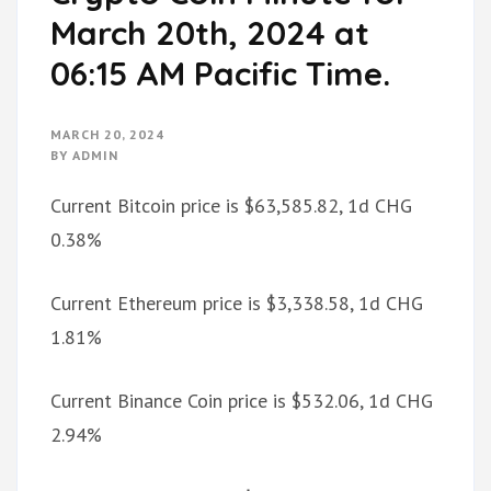
March 20th, 2024 at
06:15 AM Pacific Time.
MARCH 20, 2024
BY
ADMIN
Current Bitcoin price is $63,585.82, 1d CHG
0.38%
Current Ethereum price is $3,338.58, 1d CHG
1.81%
Current Binance Coin price is $532.06, 1d CHG
2.94%