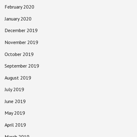
February 2020
January 2020
December 2019
November 2019
October 2019
September 2019
August 2019
July 2019
June 2019
May 2019
April 2019
March 2019