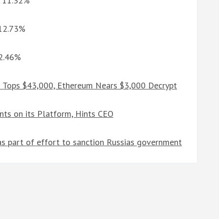
G 11.32%
 12.73%
12.46%
n Tops $43,000, Ethereum Nears $3,000 Decrypt
ts on its Platform, Hints CEO
 as part of effort to sanction Russias government