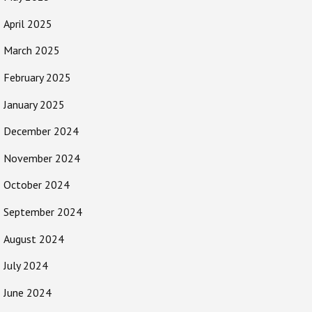
April 2025
March 2025
February 2025
January 2025
December 2024
November 2024
October 2024
September 2024
August 2024
July 2024
June 2024