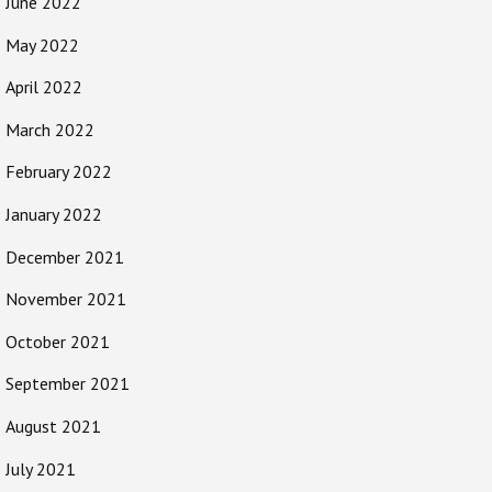
June 2022
May 2022
April 2022
March 2022
February 2022
January 2022
December 2021
November 2021
October 2021
September 2021
August 2021
July 2021