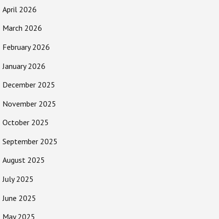
April 2026
March 2026
February 2026
January 2026
December 2025
November 2025
October 2025
September 2025
August 2025
July 2025
June 2025
May 2025