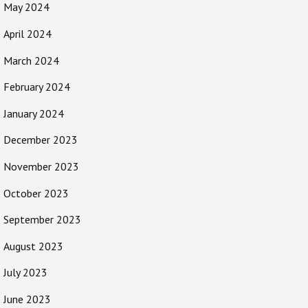
May 2024
April 2024
March 2024
February 2024
January 2024
December 2023
November 2023
October 2023
September 2023
August 2023
July 2023
June 2023