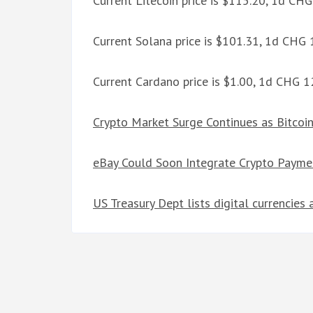
Current Litecoin price is $115.20, 1d CH
Current Solana price is $101.31, 1d CHG
Current Cardano price is $1.00, 1d CHG 
Crypto Market Surge Continues as Bitcoi
eBay Could Soon Integrate Crypto Paymen
US Treasury Dept lists digital currencies