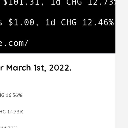
r March 1st, 2022.
CHG 16.36%
 CHG 14.73%