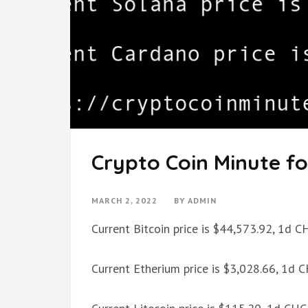
Crypto Coin Minute fo
MARCH 2, 2022
BY
ADMIN
Current Bitcoin price is $44,573.92, 1d 
Current Etherium price is $3,028.66, 1d