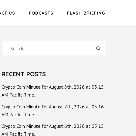
ACT US
PODCASTS
FLASH BRIEFING
Search
for:
RECENT POSTS
Crypto Coin Minute for August 8th, 2026 at 05:15
AM Pacific Time.
Crypto Coin Minute for August 7th, 2026 at 05:16
AM Pacific Time.
Crypto Coin Minute for August 6th, 2026 at 05:15
AM Pacific Time.