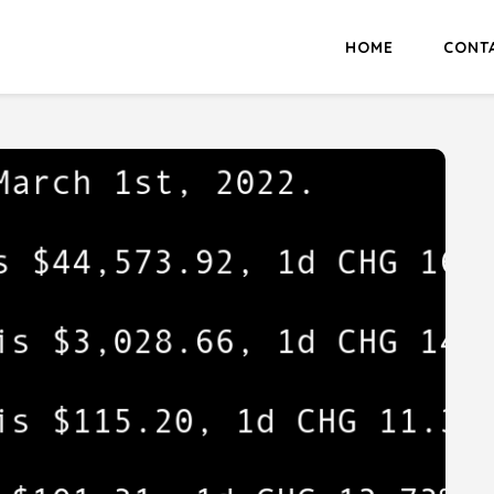
HOME
CONT