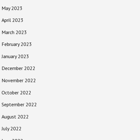
May 2023
April 2023
March 2023
February 2023
January 2023
December 2022
November 2022
October 2022
September 2022
August 2022
July 2022