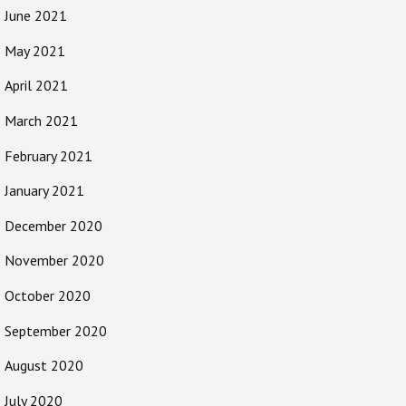
June 2021
May 2021
April 2021
March 2021
February 2021
January 2021
December 2020
November 2020
October 2020
September 2020
August 2020
July 2020