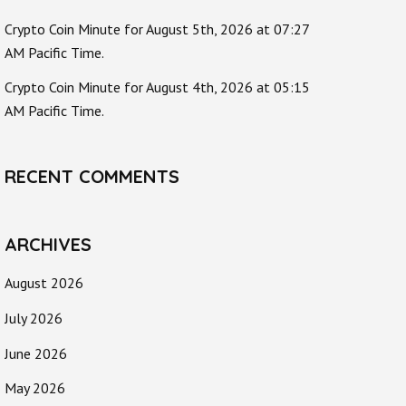
Crypto Coin Minute for August 5th, 2026 at 07:27
AM Pacific Time.
Crypto Coin Minute for August 4th, 2026 at 05:15
AM Pacific Time.
RECENT COMMENTS
ARCHIVES
August 2026
July 2026
June 2026
May 2026