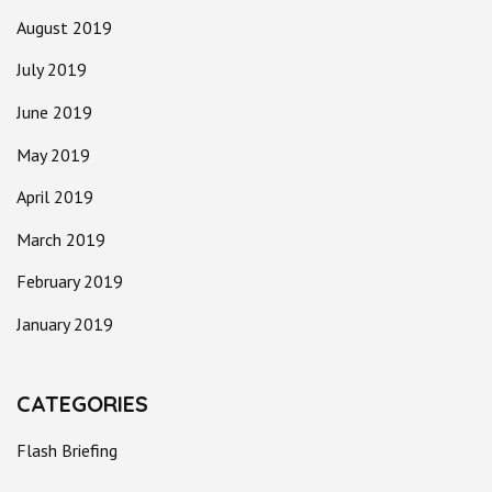
August 2019
July 2019
June 2019
May 2019
April 2019
March 2019
February 2019
January 2019
CATEGORIES
Flash Briefing