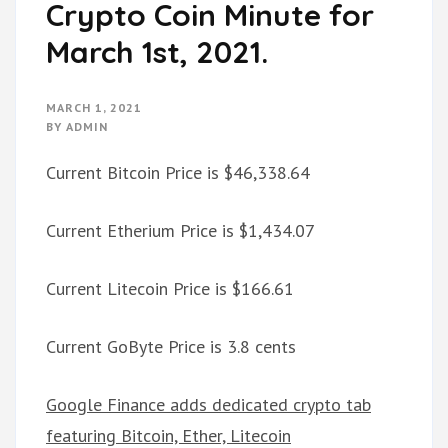
Crypto Coin Minute for
March 1st, 2021.
MARCH 1, 2021
BY
ADMIN
Current Bitcoin Price is $46,338.64
Current Etherium Price is $1,434.07
Current Litecoin Price is $166.61
Current GoByte Price is 3.8 cents
Google Finance adds dedicated crypto tab
featuring Bitcoin, Ether, Litecoin