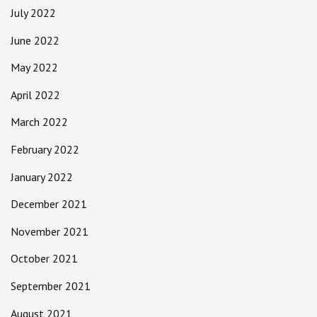
July 2022
June 2022
May 2022
April 2022
March 2022
February 2022
January 2022
December 2021
November 2021
October 2021
September 2021
August 2021