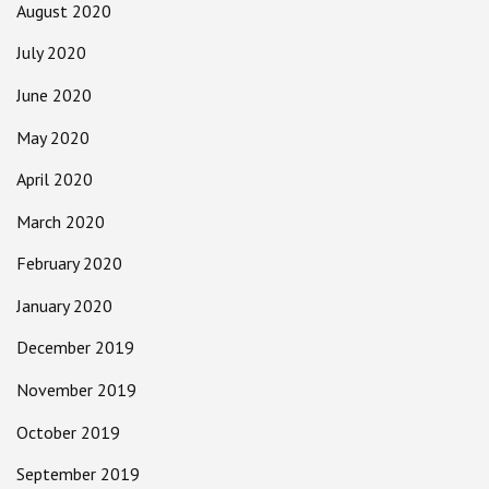
August 2020
July 2020
June 2020
May 2020
April 2020
March 2020
February 2020
January 2020
December 2019
November 2019
October 2019
September 2019