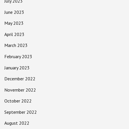
July 2023
June 2023
May 2023
April 2023
March 2023
February 2023
January 2023
December 2022
November 2022
October 2022
September 2022
August 2022