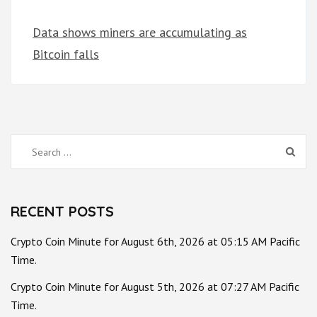
Data shows miners are accumulating as
Bitcoin falls
Search
for:
RECENT POSTS
Crypto Coin Minute for August 6th, 2026 at 05:15 AM Pacific
Time.
Crypto Coin Minute for August 5th, 2026 at 07:27 AM Pacific
Time.