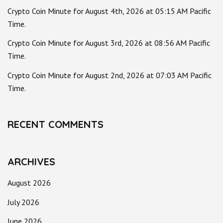
Crypto Coin Minute for August 4th, 2026 at 05:15 AM Pacific
Time.
Crypto Coin Minute for August 3rd, 2026 at 08:56 AM Pacific
Time.
Crypto Coin Minute for August 2nd, 2026 at 07:03 AM Pacific
Time.
RECENT COMMENTS
ARCHIVES
August 2026
July 2026
June 2026