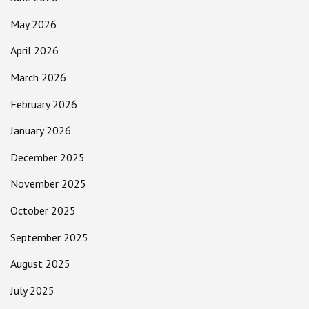
May 2026
April 2026
March 2026
February 2026
January 2026
December 2025
November 2025
October 2025
September 2025
August 2025
July 2025