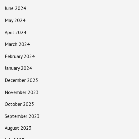
June 2024
May 2024
April 2024
March 2024
February 2024
January 2024
December 2023
November 2023
October 2023
September 2023
August 2023