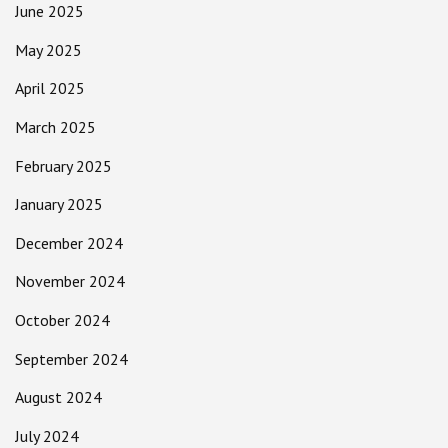
June 2025
May 2025
April 2025
March 2025
February 2025
January 2025
December 2024
November 2024
October 2024
September 2024
August 2024
July 2024