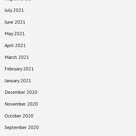
July 2021
June 2021
May 2021
April 2021
March 2021
February 2021
January 2021
December 2020
November 2020
October 2020
September 2020