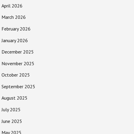
April 2026
March 2026
February 2026
January 2026
December 2025
November 2025
October 2025
September 2025
August 2025
July 2025
June 2025
May 2025