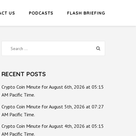
ACT US
PODCASTS
FLASH BRIEFING
Search
for:
RECENT POSTS
Crypto Coin Minute for August 6th, 2026 at 05:15
AM Pacific Time.
Crypto Coin Minute for August 5th, 2026 at 07:27
AM Pacific Time.
Crypto Coin Minute for August 4th, 2026 at 05:15
AM Pacific Time.