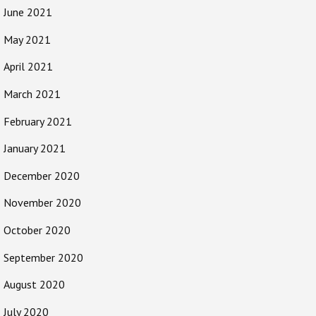
June 2021
May 2021
April 2021
March 2021
February 2021
January 2021
December 2020
November 2020
October 2020
September 2020
August 2020
July 2020