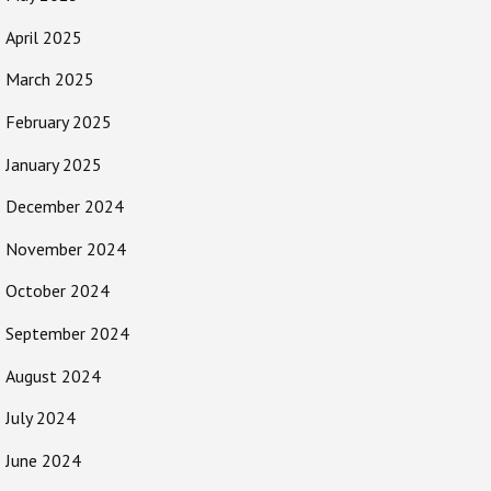
April 2025
March 2025
February 2025
January 2025
December 2024
November 2024
October 2024
September 2024
August 2024
July 2024
June 2024