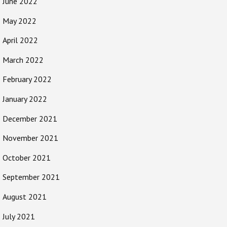
June 2022
May 2022
April 2022
March 2022
February 2022
January 2022
December 2021
November 2021
October 2021
September 2021
August 2021
July 2021