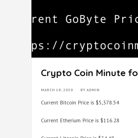
Crypto Coin Minute fo
MARCH 18, 2020
BY
ADMIN
Current Bitcoin Price is $5,378.54
Current Etherium Price is $116.28