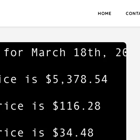
HOME
CONT