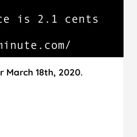
r March 18th, 2020.