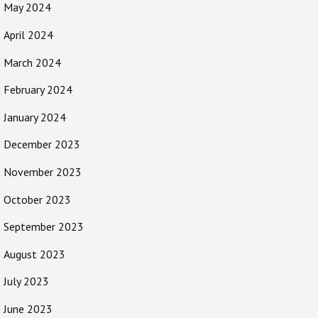
May 2024
April 2024
March 2024
February 2024
January 2024
December 2023
November 2023
October 2023
September 2023
August 2023
July 2023
June 2023