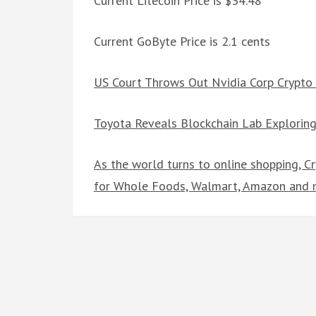
Current Litecoin Price is $34.48
Current GoByte Price is 2.1 cents
US Court Throws Out Nvidia Corp Crypto
Toyota Reveals Blockchain Lab Exploring
As the world turns to online shopping, C
for Whole Foods, Walmart, Amazon and 