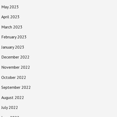
May 2023
April 2023
March 2023
February 2023
January 2023
December 2022
November 2022
October 2022
September 2022
August 2022
July 2022