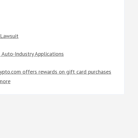
 Lawsuit
 Auto-Industry Applications
rypto.com offers rewards on gift card purchases
more