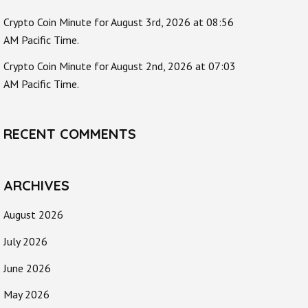
Crypto Coin Minute for August 3rd, 2026 at 08:56
AM Pacific Time.
Crypto Coin Minute for August 2nd, 2026 at 07:03
AM Pacific Time.
RECENT COMMENTS
ARCHIVES
August 2026
July 2026
June 2026
May 2026