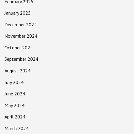
February 2025
January 2025
December 2024
November 2024
October 2024
September 2024
August 2024
July 2024
June 2024
May 2024
April 2024
March 2024