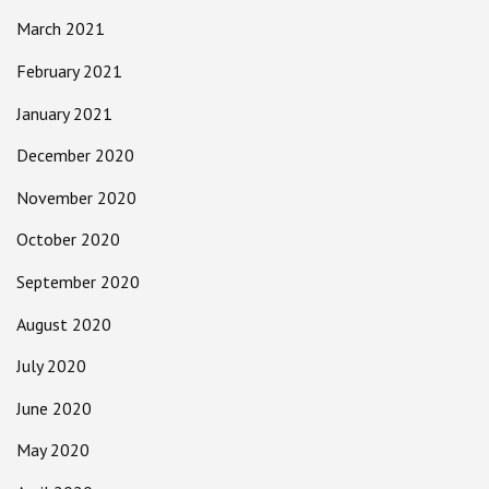
March 2021
February 2021
January 2021
December 2020
November 2020
October 2020
September 2020
August 2020
July 2020
June 2020
May 2020