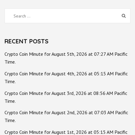
Search
for:
RECENT POSTS
Crypto Coin Minute for August 5th, 2026 at 07:27 AM Pacific
Time.
Crypto Coin Minute for August 4th, 2026 at 05:15 AM Pacific
Time.
Crypto Coin Minute for August 3rd, 2026 at 08:56 AM Pacific
Time.
Crypto Coin Minute for August 2nd, 2026 at 07:03 AM Pacific
Time.
Crypto Coin Minute for August 1st, 2026 at 05:15 AM Pacific