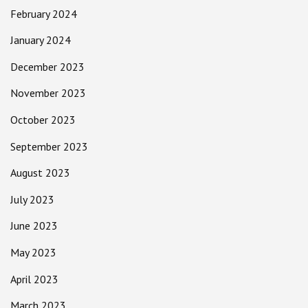
February 2024
January 2024
December 2023
November 2023
October 2023
September 2023
August 2023
July 2023
June 2023
May 2023
April 2023
March 2023