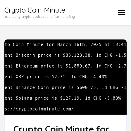
Skip
Crypto Coin Minute
to
Your daily crypto podcast and flash briefing
content
(Press
Enter)
Crypto Coin Minute for