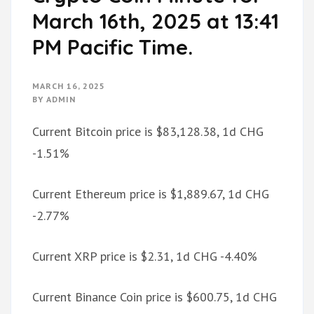
March 16th, 2025 at 13:41
PM Pacific Time.
MARCH 16, 2025
BY
ADMIN
Current Bitcoin price is $83,128.38, 1d CHG
-1.51%
Current Ethereum price is $1,889.67, 1d CHG
-2.77%
Current XRP price is $2.31, 1d CHG -4.40%
Current Binance Coin price is $600.75, 1d CHG