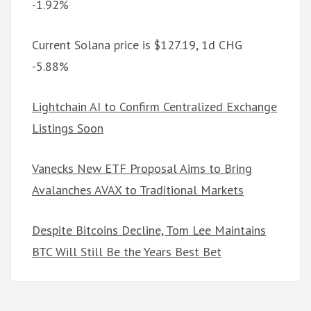
-1.92%
Current Solana price is $127.19, 1d CHG
-5.88%
Lightchain AI to Confirm Centralized Exchange
Listings Soon
Vanecks New ETF Proposal Aims to Bring
Avalanches AVAX to Traditional Markets
Despite Bitcoins Decline, Tom Lee Maintains
BTC Will Still Be the Years Best Bet