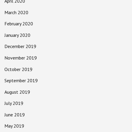
April 2020
March 2020
February 2020
January 2020
December 2019
November 2019
October 2019
September 2019
August 2019
July 2019
June 2019
May 2019