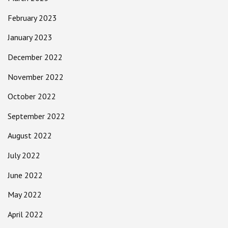
February 2023
January 2023
December 2022
November 2022
October 2022
September 2022
August 2022
July 2022
June 2022
May 2022
April 2022