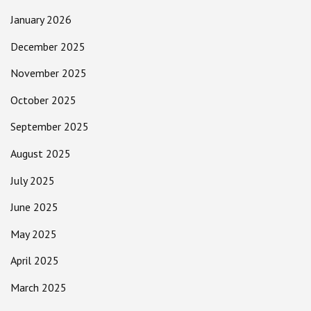
January 2026
December 2025
November 2025
October 2025
September 2025
August 2025
July 2025
June 2025
May 2025
April 2025
March 2025