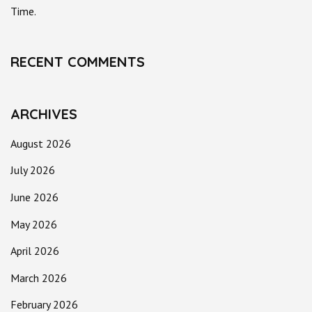
Time.
RECENT COMMENTS
ARCHIVES
August 2026
July 2026
June 2026
May 2026
April 2026
March 2026
February 2026