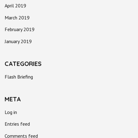
April 2019
March 2019
February 2019
January 2019
CATEGORIES
Flash Briefing
META
Log in
Entries feed
Comments feed