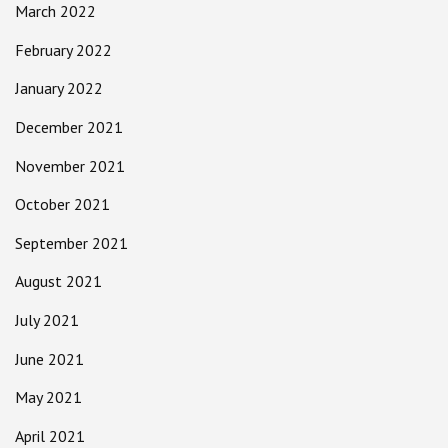
March 2022
February 2022
January 2022
December 2021
November 2021
October 2021
September 2021
August 2021
July 2021
June 2021
May 2021
April 2021