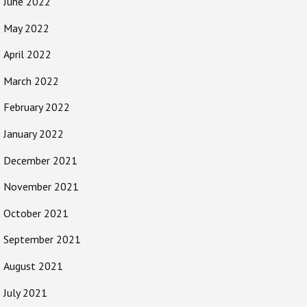
June 2022
May 2022
April 2022
March 2022
February 2022
January 2022
December 2021
November 2021
October 2021
September 2021
August 2021
July 2021