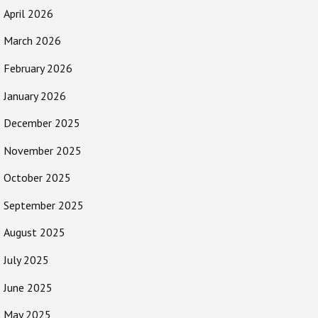
April 2026
March 2026
February 2026
January 2026
December 2025
November 2025
October 2025
September 2025
August 2025
July 2025
June 2025
May 2025