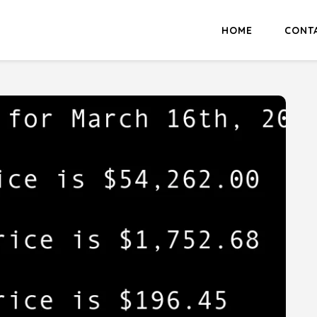
HOME
CONT