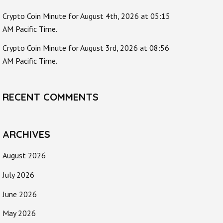
Crypto Coin Minute for August 4th, 2026 at 05:15
AM Pacific Time.
Crypto Coin Minute for August 3rd, 2026 at 08:56
AM Pacific Time.
RECENT COMMENTS
ARCHIVES
August 2026
July 2026
June 2026
May 2026