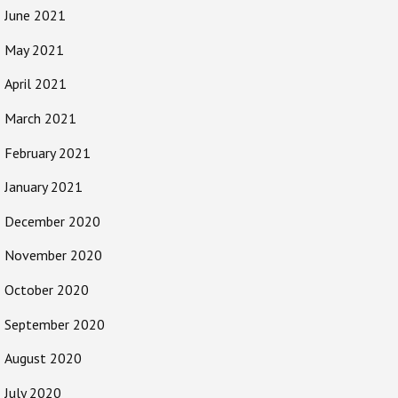
June 2021
May 2021
April 2021
March 2021
February 2021
January 2021
December 2020
November 2020
October 2020
September 2020
August 2020
July 2020