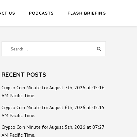
ACT US
PODCASTS
FLASH BRIEFING
Search
for:
RECENT POSTS
Crypto Coin Minute for August 7th, 2026 at 05:16
AM Pacific Time.
Crypto Coin Minute for August 6th, 2026 at 05:15
AM Pacific Time.
Crypto Coin Minute for August 5th, 2026 at 07:27
AM Pacific Time.