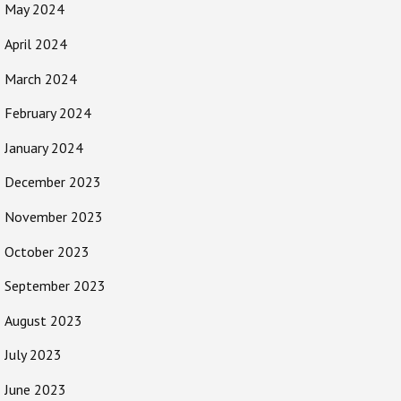
May 2024
April 2024
March 2024
February 2024
January 2024
December 2023
November 2023
October 2023
September 2023
August 2023
July 2023
June 2023