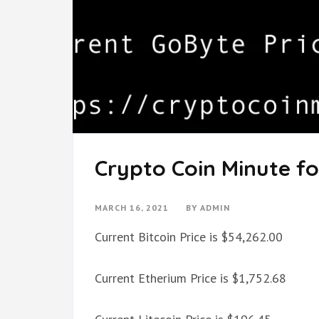
Crypto Coin Minute fo
MARCH 16, 2021
BY
ADMIN
Current Bitcoin Price is $54,262.00
Current Etherium Price is $1,752.68