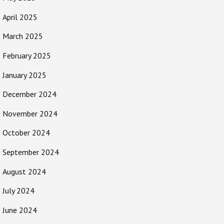
April 2025
March 2025
February 2025
January 2025
December 2024
November 2024
October 2024
September 2024
August 2024
July 2024
June 2024