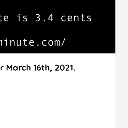
r March 16th, 2021.