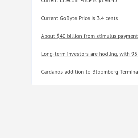
Current Litecoin Price is $196.45
Current GoByte Price is 3.4 cents
About $40 billion from stimulus payment
Long-term investors are hodling, with 95
Cardanos addition to Bloomberg Terminal 