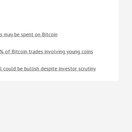
s may be spent on Bitcoin
% of Bitcoin trades involving young coins
could be bullish despite investor scrutiny