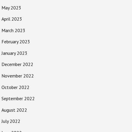
May 2023
April 2023
March 2023
February 2023
January 2023
December 2022
November 2022
October 2022
September 2022
August 2022
July 2022