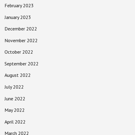
February 2023
January 2023
December 2022
November 2022
October 2022
September 2022
August 2022
July 2022
June 2022
May 2022
April 2022
March 2022