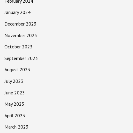
February 2024
January 2024
December 2023
November 2023
October 2023
September 2023
August 2023
July 2023
June 2023
May 2023
April 2023
March 2023