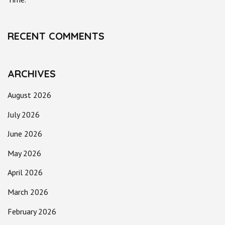
RECENT COMMENTS
ARCHIVES
August 2026
July 2026
June 2026
May 2026
April 2026
March 2026
February 2026