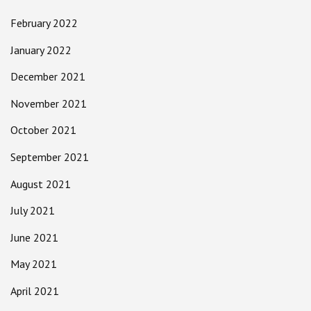
February 2022
January 2022
December 2021
November 2021
October 2021
September 2021
August 2021
July 2021
June 2021
May 2021
April 2021