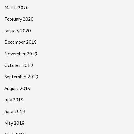
March 2020
February 2020
January 2020
December 2019
November 2019
October 2019
September 2019
August 2019
July 2019
June 2019
May 2019