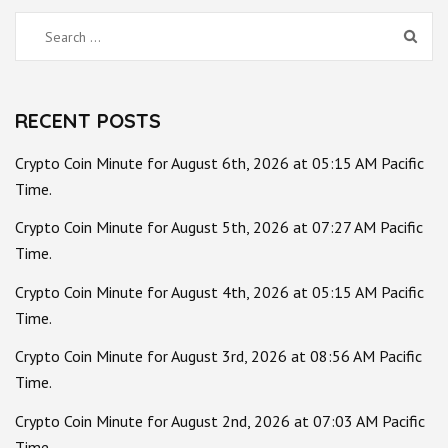
Search
for:
RECENT POSTS
Crypto Coin Minute for August 6th, 2026 at 05:15 AM Pacific
Time.
Crypto Coin Minute for August 5th, 2026 at 07:27 AM Pacific
Time.
Crypto Coin Minute for August 4th, 2026 at 05:15 AM Pacific
Time.
Crypto Coin Minute for August 3rd, 2026 at 08:56 AM Pacific
Time.
Crypto Coin Minute for August 2nd, 2026 at 07:03 AM Pacific
Time.