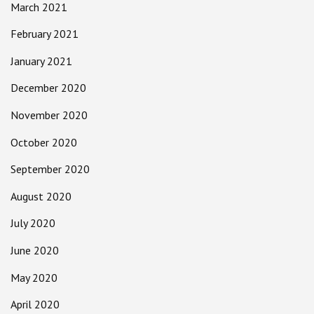
March 2021
February 2021
January 2021
December 2020
November 2020
October 2020
September 2020
August 2020
July 2020
June 2020
May 2020
April 2020