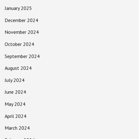
January 2025
December 2024
November 2024
October 2024
September 2024
August 2024
July 2024
June 2024
May 2024
April 2024
March 2024