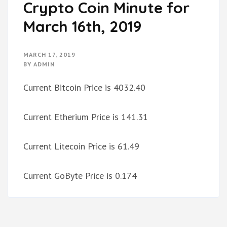
Crypto Coin Minute for
March 16th, 2019
MARCH 17, 2019
BY
ADMIN
Current Bitcoin Price is 4032.40
Current Etherium Price is 141.31
Current Litecoin Price is 61.49
Current GoByte Price is 0.174