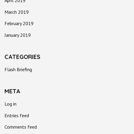
April 2019
March 2019
February 2019
January 2019
CATEGORIES
Flash Briefing
META
Log in
Entries feed
Comments feed