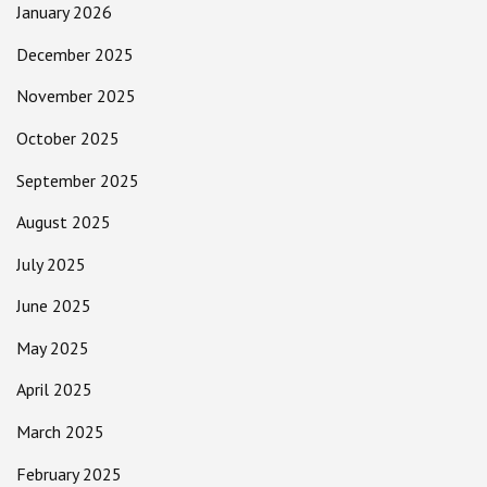
January 2026
December 2025
November 2025
October 2025
September 2025
August 2025
July 2025
June 2025
May 2025
April 2025
March 2025
February 2025