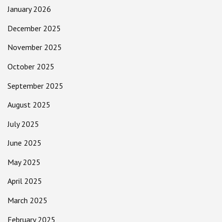
January 2026
December 2025
November 2025
October 2025
September 2025
August 2025
July 2025
June 2025
May 2025
April 2025
March 2025
February 2025