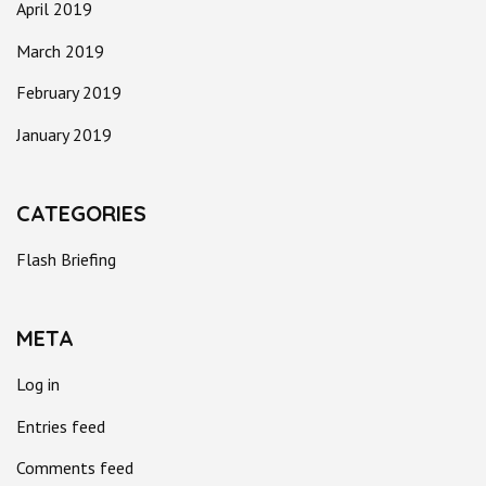
April 2019
March 2019
February 2019
January 2019
CATEGORIES
Flash Briefing
META
Log in
Entries feed
Comments feed