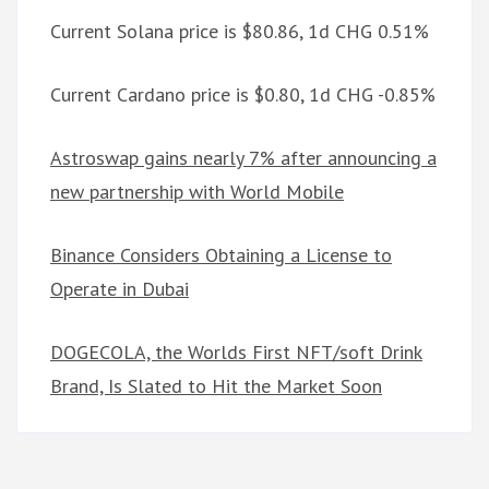
Current Solana price is $80.86, 1d CHG 0.51%
Current Cardano price is $0.80, 1d CHG -0.85%
Astroswap gains nearly 7% after announcing a
new partnership with World Mobile
Binance Considers Obtaining a License to
Operate in Dubai
DOGECOLA, the Worlds First NFT/soft Drink
Brand, Is Slated to Hit the Market Soon