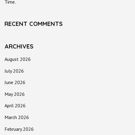
Time.
RECENT COMMENTS
ARCHIVES
August 2026
July 2026
June 2026
May 2026
April 2026
March 2026
February 2026