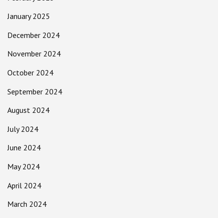
January 2025
December 2024
November 2024
October 2024
September 2024
August 2024
July 2024
June 2024
May 2024
April 2024
March 2024