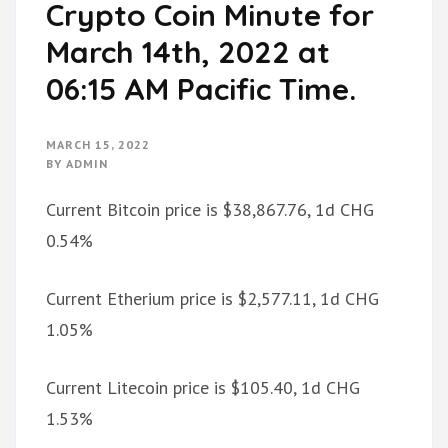
Crypto Coin Minute for
March 14th, 2022 at
06:15 AM Pacific Time.
MARCH 15, 2022
BY
ADMIN
Current Bitcoin price is $38,867.76, 1d CHG
0.54%
Current Etherium price is $2,577.11, 1d CHG
1.05%
Current Litecoin price is $105.40, 1d CHG
1.53%