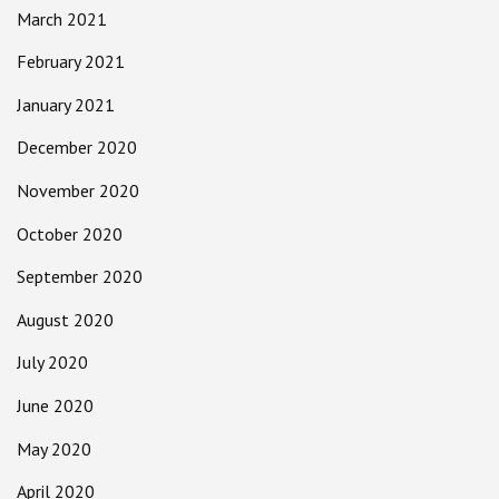
March 2021
February 2021
January 2021
December 2020
November 2020
October 2020
September 2020
August 2020
July 2020
June 2020
May 2020
April 2020