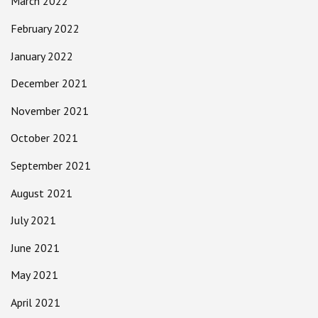
March 2022
February 2022
January 2022
December 2021
November 2021
October 2021
September 2021
August 2021
July 2021
June 2021
May 2021
April 2021