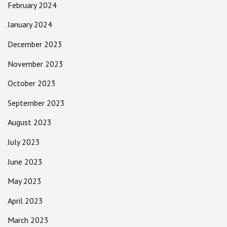
February 2024
January 2024
December 2023
November 2023
October 2023
September 2023
August 2023
July 2023
June 2023
May 2023
April 2023
March 2023