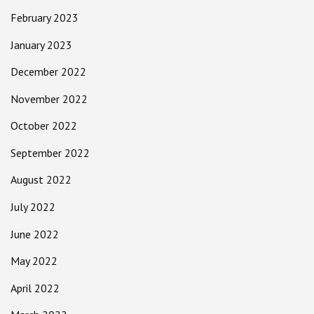
February 2023
January 2023
December 2022
November 2022
October 2022
September 2022
August 2022
July 2022
June 2022
May 2022
April 2022