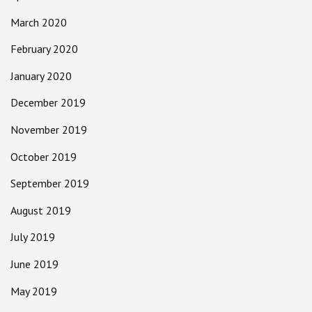
March 2020
February 2020
January 2020
December 2019
November 2019
October 2019
September 2019
August 2019
July 2019
June 2019
May 2019