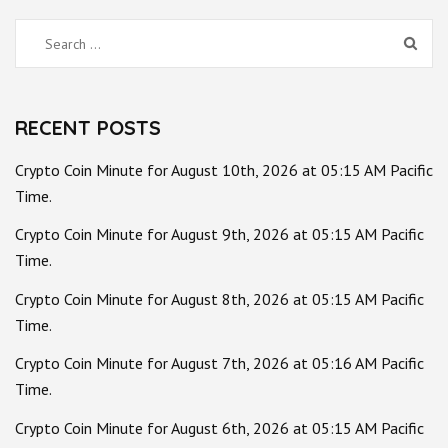
Search
for:
RECENT POSTS
Crypto Coin Minute for August 10th, 2026 at 05:15 AM Pacific
Time.
Crypto Coin Minute for August 9th, 2026 at 05:15 AM Pacific
Time.
Crypto Coin Minute for August 8th, 2026 at 05:15 AM Pacific
Time.
Crypto Coin Minute for August 7th, 2026 at 05:16 AM Pacific
Time.
Crypto Coin Minute for August 6th, 2026 at 05:15 AM Pacific