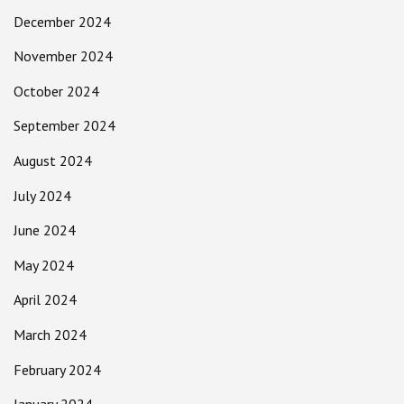
December 2024
November 2024
October 2024
September 2024
August 2024
July 2024
June 2024
May 2024
April 2024
March 2024
February 2024