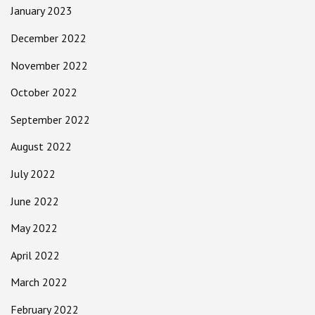
January 2023
December 2022
November 2022
October 2022
September 2022
August 2022
July 2022
June 2022
May 2022
April 2022
March 2022
February 2022