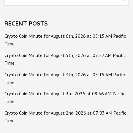
for:
RECENT POSTS
Crypto Coin Minute for August 6th, 2026 at 05:15 AM Pacific
Time.
Crypto Coin Minute for August 5th, 2026 at 07:27 AM Pacific
Time.
Crypto Coin Minute for August 4th, 2026 at 05:15 AM Pacific
Time.
Crypto Coin Minute for August 3rd, 2026 at 08:56 AM Pacific
Time.
Crypto Coin Minute for August 2nd, 2026 at 07:03 AM Pacific
Time.