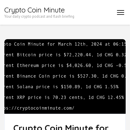
Skip
Crypto Coin Minute
to
Your daily crypto podcast and flash briefing
content
(Press
Enter)
Crypto Coin Minute for