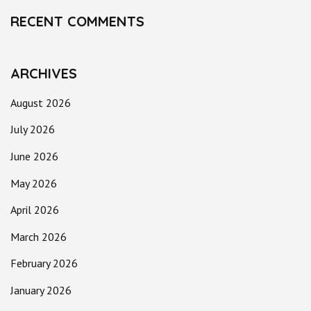
RECENT COMMENTS
ARCHIVES
August 2026
July 2026
June 2026
May 2026
April 2026
March 2026
February 2026
January 2026