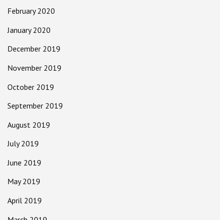
February 2020
January 2020
December 2019
November 2019
October 2019
September 2019
August 2019
July 2019
June 2019
May 2019
April 2019
March 2019