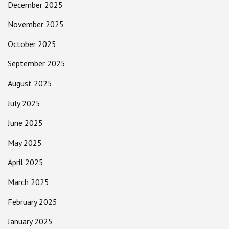
December 2025
November 2025
October 2025
September 2025
August 2025
July 2025
June 2025
May 2025
April 2025
March 2025
February 2025
January 2025