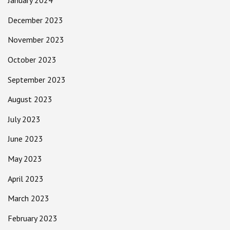
January 2024
December 2023
November 2023
October 2023
September 2023
August 2023
July 2023
June 2023
May 2023
April 2023
March 2023
February 2023