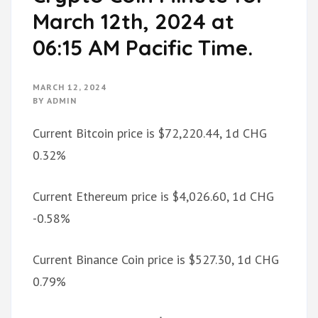
March 12th, 2024 at
06:15 AM Pacific Time.
MARCH 12, 2024
BY
ADMIN
Current Bitcoin price is $72,220.44, 1d CHG
0.32%
Current Ethereum price is $4,026.60, 1d CHG
-0.58%
Current Binance Coin price is $527.30, 1d CHG
0.79%