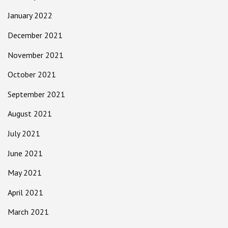
January 2022
December 2021
November 2021
October 2021
September 2021
August 2021
July 2021
June 2021
May 2021
April 2021
March 2021