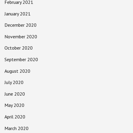
February 2021
January 2021
December 2020
November 2020
October 2020
September 2020
August 2020
July 2020
June 2020
May 2020
April 2020
March 2020