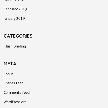
February 2019
January 2019
CATEGORIES
Flash Briefing
META
Log in
Entries feed
Comments feed
WordPress.org