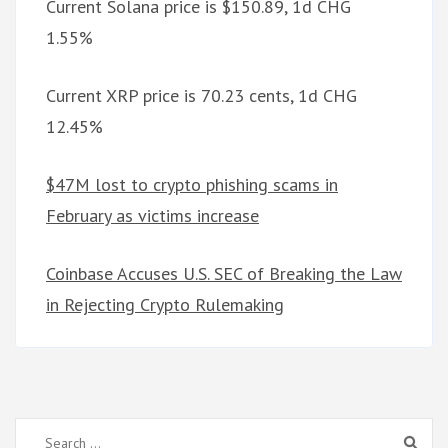
Current Solana price is $150.89, 1d CHG
1.55%
Current XRP price is 70.23 cents, 1d CHG
12.45%
$47M lost to crypto phishing scams in
February as victims increase
Coinbase Accuses U.S. SEC of Breaking the Law
in Rejecting Crypto Rulemaking
Search