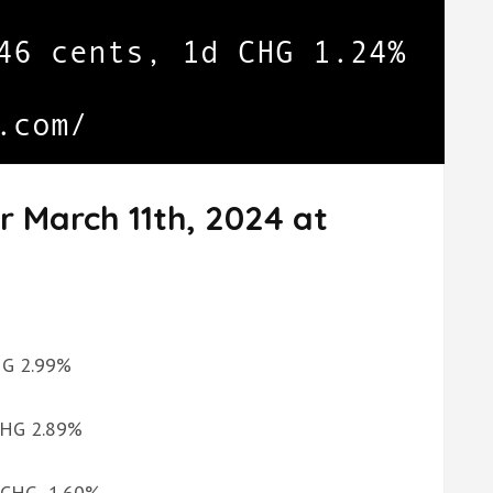
r March 11th, 2024 at
CHG 2.99%
 CHG 2.89%
d CHG -1.60%