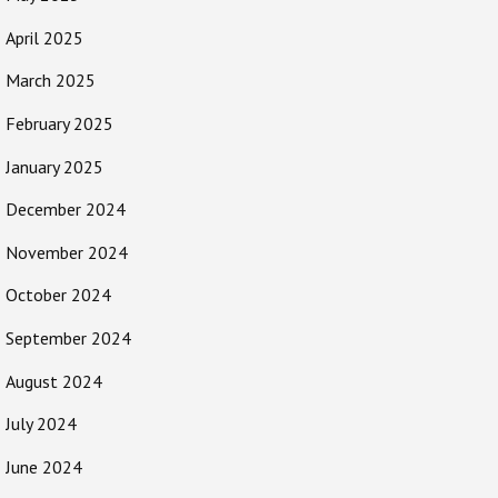
April 2025
March 2025
February 2025
January 2025
December 2024
November 2024
October 2024
September 2024
August 2024
July 2024
June 2024