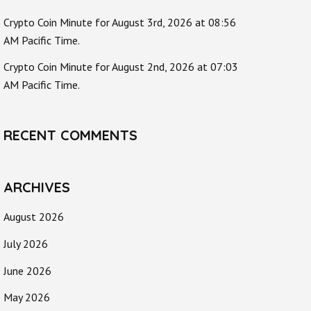
Crypto Coin Minute for August 3rd, 2026 at 08:56
AM Pacific Time.
Crypto Coin Minute for August 2nd, 2026 at 07:03
AM Pacific Time.
RECENT COMMENTS
ARCHIVES
August 2026
July 2026
June 2026
May 2026