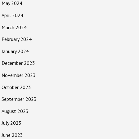
May 2024
April 2024
March 2024
February 2024
January 2024
December 2023
November 2023
October 2023
September 2023
August 2023
July 2023
June 2023