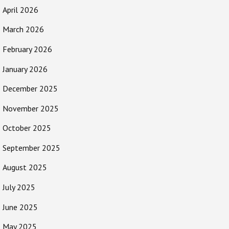
April 2026
March 2026
February 2026
January 2026
December 2025
November 2025
October 2025
September 2025
August 2025
July 2025
June 2025
May 2025