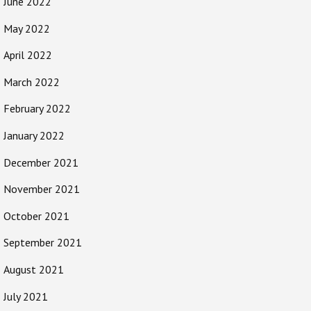
June 2022
May 2022
April 2022
March 2022
February 2022
January 2022
December 2021
November 2021
October 2021
September 2021
August 2021
July 2021