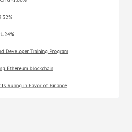
 2.32%
G 1.24%
d Developer Training Program
ing Ethereum blockchain
ts Ruling in Favor of Binance