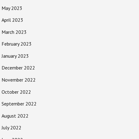
May 2023
April 2023
March 2023
February 2023
January 2023
December 2022
November 2022
October 2022
September 2022
August 2022
July 2022