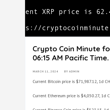
Crypto Coin Minute fo
06:15 AM Pacific Time.
MARCH 11, 2024
BY
ADMIN
Current Bitcoin price is $71,987.12, 1d 
Current Ethereum price is $4,050.27, 1d
Current Binance Coin price is $523.15, 1