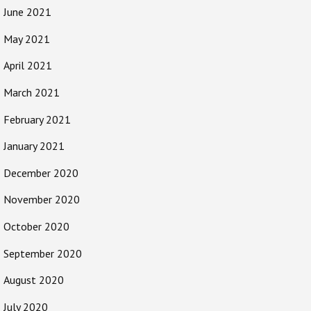
June 2021
May 2021
April 2021
March 2021
February 2021
January 2021
December 2020
November 2020
October 2020
September 2020
August 2020
July 2020