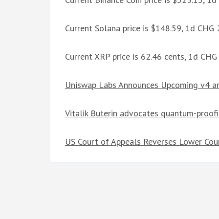
Current Solana price is $148.59, 1d CHG
Current XRP price is 62.46 cents, 1d CH
Uniswap Labs Announces Upcoming v4 an
Vitalik Buterin advocates quantum-proof
US Court of Appeals Reverses Lower Cour