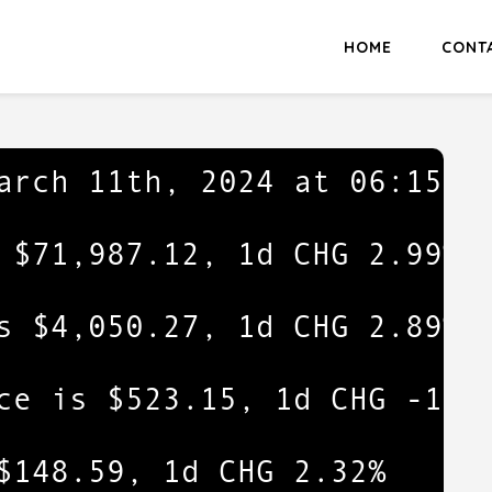
HOME
CONT