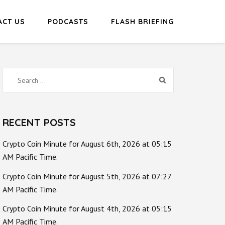
ACT US
PODCASTS
FLASH BRIEFING
Search
for:
RECENT POSTS
Crypto Coin Minute for August 6th, 2026 at 05:15
AM Pacific Time.
Crypto Coin Minute for August 5th, 2026 at 07:27
AM Pacific Time.
Crypto Coin Minute for August 4th, 2026 at 05:15
AM Pacific Time.