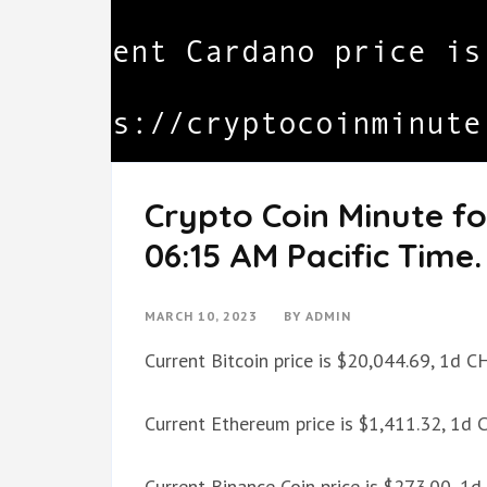
Crypto Coin Minute fo
06:15 AM Pacific Time.
MARCH 10, 2023
BY
ADMIN
Current Bitcoin price is $20,044.69, 1d 
Current Ethereum price is $1,411.32, 1d
Current Binance Coin price is $273.00, 1