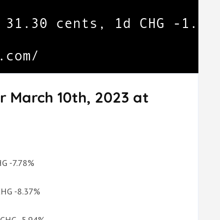
r March 10th, 2023 at
CHG -7.78%
 CHG -8.37%
d CHG -5.94%