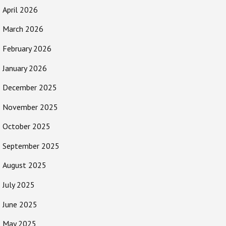
April 2026
March 2026
February 2026
January 2026
December 2025
November 2025
October 2025
September 2025
August 2025
July 2025
June 2025
May 2025