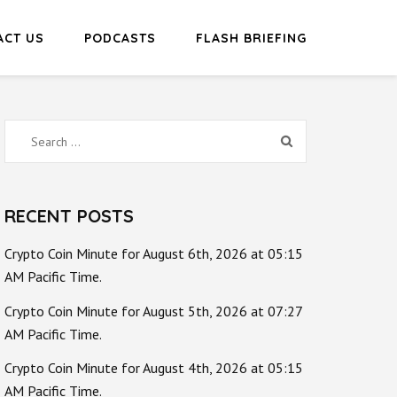
ACT US
PODCASTS
FLASH BRIEFING
Search
for:
RECENT POSTS
Crypto Coin Minute for August 6th, 2026 at 05:15
AM Pacific Time.
Crypto Coin Minute for August 5th, 2026 at 07:27
AM Pacific Time.
Crypto Coin Minute for August 4th, 2026 at 05:15
AM Pacific Time.