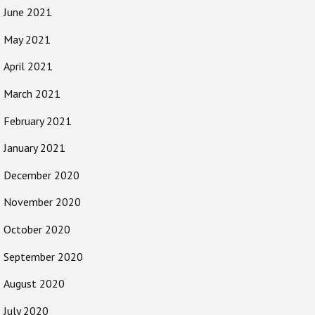
June 2021
May 2021
April 2021
March 2021
February 2021
January 2021
December 2020
November 2020
October 2020
September 2020
August 2020
July 2020