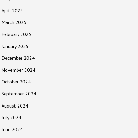
April 2025
March 2025
February 2025
January 2025
December 2024
November 2024
October 2024
September 2024
August 2024
July 2024
June 2024