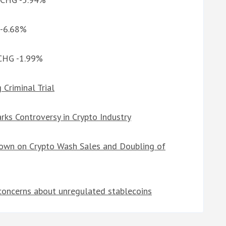
 -6.68%
 CHG -1.99%
Criminal Trial
rks Controversy in Crypto Industry
down on Crypto Wash Sales and Doubling of
concerns about unregulated stablecoins