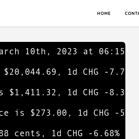
HOME
CONT