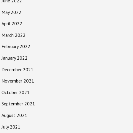
June 2022
May 2022
April 2022
March 2022
February 2022
January 2022
December 2021
November 2021
October 2021
September 2021
August 2021
July 2021