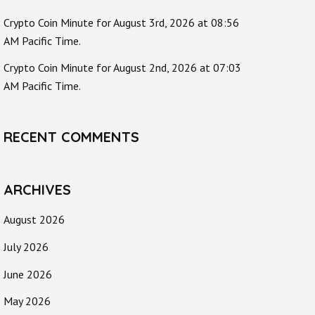
Crypto Coin Minute for August 3rd, 2026 at 08:56
AM Pacific Time.
Crypto Coin Minute for August 2nd, 2026 at 07:03
AM Pacific Time.
RECENT COMMENTS
ARCHIVES
August 2026
July 2026
June 2026
May 2026