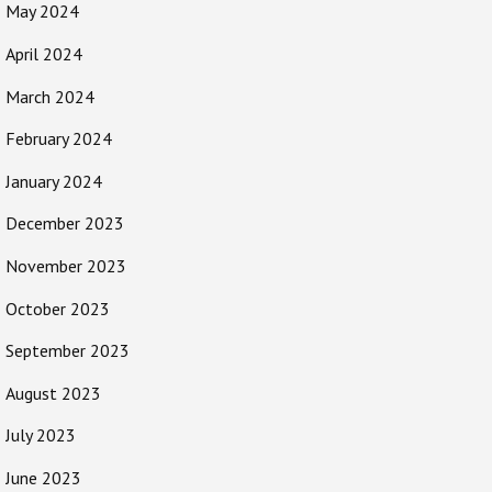
May 2024
April 2024
March 2024
February 2024
January 2024
December 2023
November 2023
October 2023
September 2023
August 2023
July 2023
June 2023