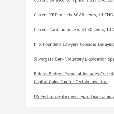
Current XRP price is 36.88 cents, 1d CHG
Current Cardano price is 31.30 cents, 1d
FTX Founder’s Lawyers Consider Delaying 
Silvergate Bank Voluntary Liquidation Spa
Biden’s Budget Proposal Includes Crack
Capital Gains Tax for Certain Investors
US Fed to create new crypto team amid 