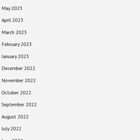
May 2023
April 2023
March 2023
February 2023
January 2023
December 2022
November 2022
October 2022
September 2022
August 2022
July 2022