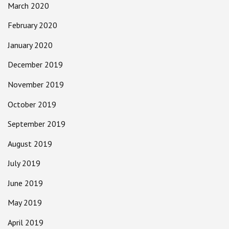
March 2020
February 2020
January 2020
December 2019
November 2019
October 2019
September 2019
August 2019
July 2019
June 2019
May 2019
April 2019