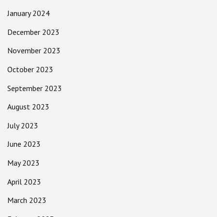
January 2024
December 2023
November 2023
October 2023
September 2023
August 2023
July 2023
June 2023
May 2023
April 2023
March 2023