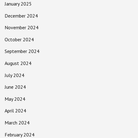
January 2025
December 2024
November 2024
October 2024
September 2024
August 2024
July 2024
June 2024
May 2024
April 2024
March 2024
February 2024