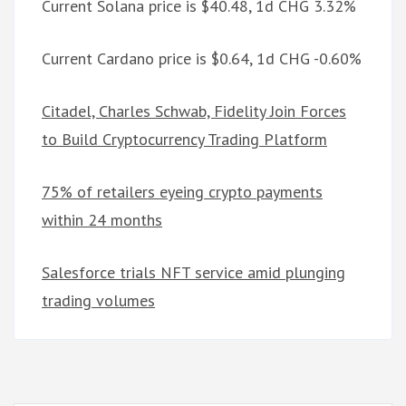
Current Solana price is $40.48, 1d CHG 3.32%
Current Cardano price is $0.64, 1d CHG -0.60%
Citadel, Charles Schwab, Fidelity Join Forces
to Build Cryptocurrency Trading Platform
75% of retailers eyeing crypto payments
within 24 months
Salesforce trials NFT service amid plunging
trading volumes