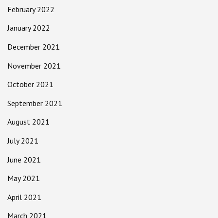
February 2022
January 2022
December 2021
November 2021
October 2021
September 2021
August 2021
July 2021
June 2021
May 2021
April 2021
March 2021