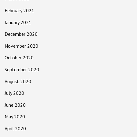
February 2021
January 2021
December 2020
November 2020
October 2020
September 2020
August 2020
July 2020
June 2020
May 2020
April 2020