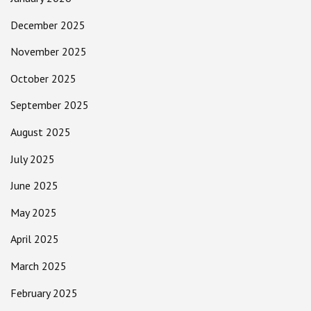
December 2025
November 2025
October 2025
September 2025
August 2025
July 2025
June 2025
May 2025
April 2025
March 2025
February 2025