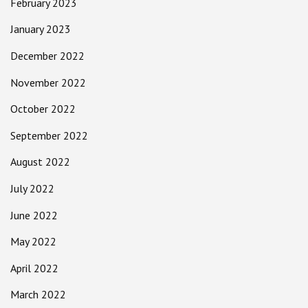
February 2023
January 2023
December 2022
November 2022
October 2022
September 2022
August 2022
July 2022
June 2022
May 2022
April 2022
March 2022