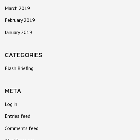
March 2019
February 2019
January 2019
CATEGORIES
Flash Briefing
META
Log in
Entries feed
Comments feed