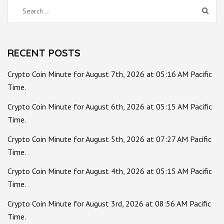
Search
for:
RECENT POSTS
Crypto Coin Minute for August 7th, 2026 at 05:16 AM Pacific
Time.
Crypto Coin Minute for August 6th, 2026 at 05:15 AM Pacific
Time.
Crypto Coin Minute for August 5th, 2026 at 07:27 AM Pacific
Time.
Crypto Coin Minute for August 4th, 2026 at 05:15 AM Pacific
Time.
Crypto Coin Minute for August 3rd, 2026 at 08:56 AM Pacific
Time.