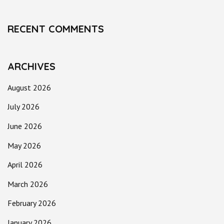
RECENT COMMENTS
ARCHIVES
August 2026
July 2026
June 2026
May 2026
April 2026
March 2026
February 2026
January 2026