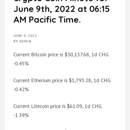
June 9th, 2022 at 06:15
AM Pacific Time.
JUNE 9, 2022
BY
ADMIN
Current Bitcoin price is $30,157.68, 1d CHG
-0.45%
Current Etherium price is $1,795.28, 1d CHG
-0.42%
Current Litecoin price is $61.09, 1d CHG
-1.39%