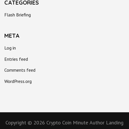
CATEGORIES
Flash Briefing
META
Log in
Entries feed
Comments feed
WordPress.org
Copyright © 2026
Crypto Coin Minute
Author Landing