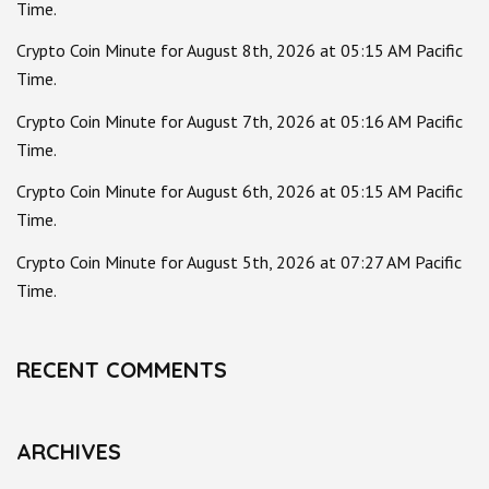
Time.
Crypto Coin Minute for August 8th, 2026 at 05:15 AM Pacific
Time.
Crypto Coin Minute for August 7th, 2026 at 05:16 AM Pacific
Time.
Crypto Coin Minute for August 6th, 2026 at 05:15 AM Pacific
Time.
Crypto Coin Minute for August 5th, 2026 at 07:27 AM Pacific
Time.
RECENT COMMENTS
ARCHIVES