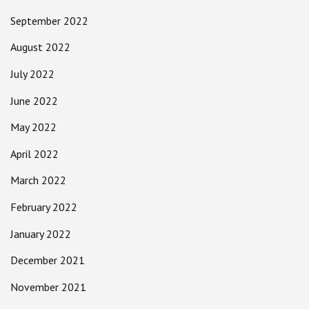
September 2022
August 2022
July 2022
June 2022
May 2022
April 2022
March 2022
February 2022
January 2022
December 2021
November 2021