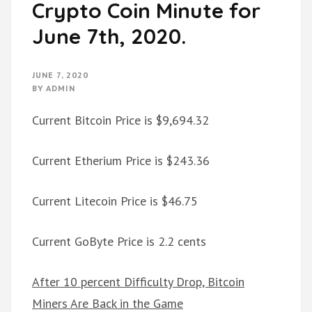
Crypto Coin Minute for
June 7th, 2020.
JUNE 7, 2020
BY
ADMIN
Current Bitcoin Price is $9,694.32
Current Etherium Price is $243.36
Current Litecoin Price is $46.75
Current GoByte Price is 2.2 cents
After 10 percent Difficulty Drop, Bitcoin
Miners Are Back in the Game