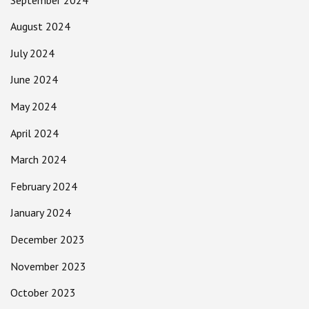
August 2024
July 2024
June 2024
May 2024
April 2024
March 2024
February 2024
January 2024
December 2023
November 2023
October 2023