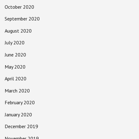
October 2020
September 2020
August 2020
July 2020
June 2020
May 2020
April 2020
March 2020
February 2020
January 2020
December 2019
November 2019