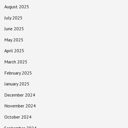
August 2025
July 2025
June 2025
May 2025
April 2025
March 2025
February 2025
January 2025
December 2024
November 2024
October 2024
September 2024