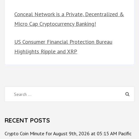
Conceal Network is a Private, Decentralized &
Micro Cap Cryptocurrency Banking!
US Consumer Financial Protection Bureau
Highlights Ripple and XRP
Search
for:
RECENT POSTS
Crypto Coin Minute for August 9th, 2026 at 05:15 AM Pacific