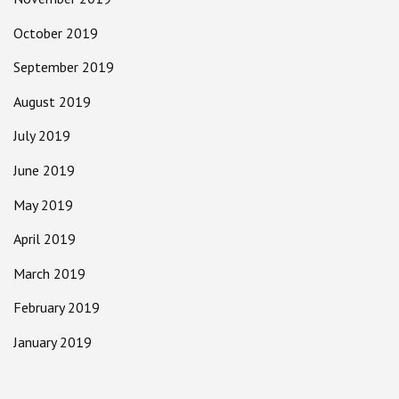
October 2019
September 2019
August 2019
July 2019
June 2019
May 2019
April 2019
March 2019
February 2019
January 2019