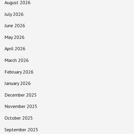
August 2026
July 2026
June 2026
May 2026
April 2026
March 2026
February 2026
January 2026
December 2025
November 2025
October 2025
September 2025