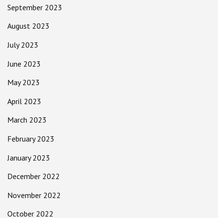
September 2023
August 2023
July 2023
June 2023
May 2023
April 2023
March 2023
February 2023
January 2023
December 2022
November 2022
October 2022