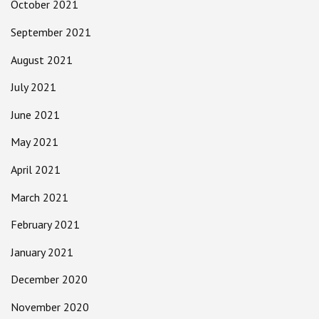
October 2021
September 2021
August 2021
July 2021
June 2021
May 2021
April 2021
March 2021
February 2021
January 2021
December 2020
November 2020