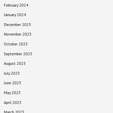
February 2024
January 2024
December 2023
November 2023
October 2023
September 2023
August 2023
July 2023
June 2023
May 2023
April 2023
March 2023