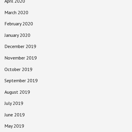
April 2020
March 2020
February 2020
January 2020
December 2019
November 2019
October 2019
September 2019
August 2019
July 2019
June 2019
May 2019