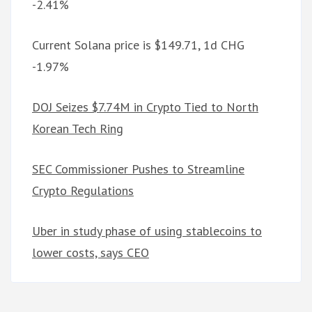
-2.41%
Current Solana price is $149.71, 1d CHG
-1.97%
DOJ Seizes $7.74M in Crypto Tied to North
Korean Tech Ring
SEC Commissioner Pushes to Streamline
Crypto Regulations
Uber in study phase of using stablecoins to
lower costs, says CEO