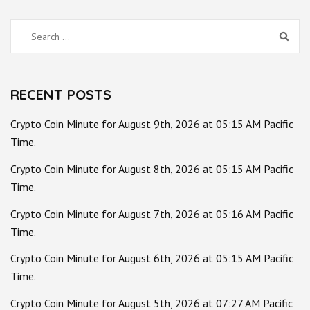
Search
for:
RECENT POSTS
Crypto Coin Minute for August 9th, 2026 at 05:15 AM Pacific
Time.
Crypto Coin Minute for August 8th, 2026 at 05:15 AM Pacific
Time.
Crypto Coin Minute for August 7th, 2026 at 05:16 AM Pacific
Time.
Crypto Coin Minute for August 6th, 2026 at 05:15 AM Pacific
Time.
Crypto Coin Minute for August 5th, 2026 at 07:27 AM Pacific