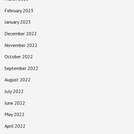
February 2023
January 2023
December 2022
November 2022
October 2022
September 2022
August 2022
July 2022
June 2022
May 2022
April 2022