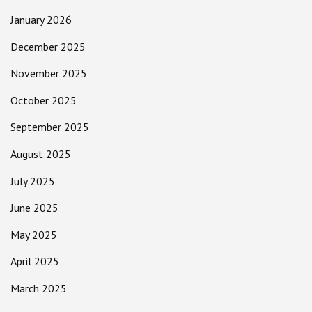
January 2026
December 2025
November 2025
October 2025
September 2025
August 2025
July 2025
June 2025
May 2025
April 2025
March 2025