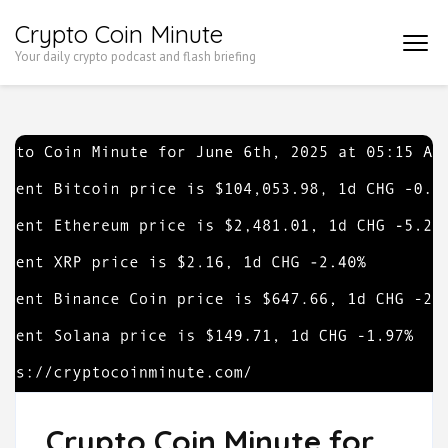
Skip
Crypto Coin Minute
to
Your daily crypto podcast and flash briefing
content
(Press
Enter)
Crypto Coin Minute for