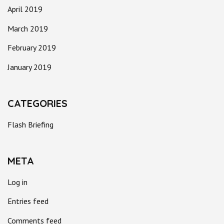
April 2019
March 2019
February 2019
January 2019
CATEGORIES
Flash Briefing
META
Log in
Entries feed
Comments feed