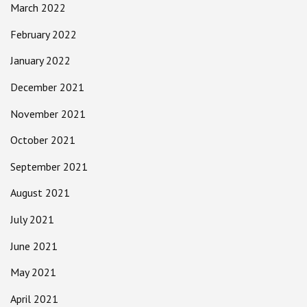
March 2022
February 2022
January 2022
December 2021
November 2021
October 2021
September 2021
August 2021
July 2021
June 2021
May 2021
April 2021