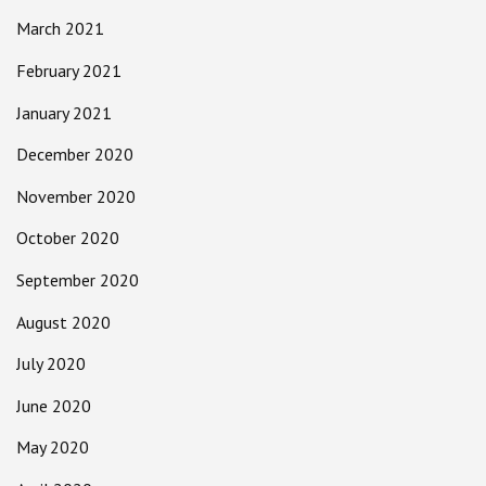
March 2021
February 2021
January 2021
December 2020
November 2020
October 2020
September 2020
August 2020
July 2020
June 2020
May 2020