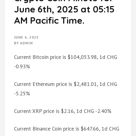
June 6th, 2025 at 05:15
AM Pacific Time.
JUNE 6, 2025
BY
ADMIN
Current Bitcoin price is $104,053.98, 1d CHG
-0.93%
Current Ethereum price is $2,481.01, 1d CHG
-5.25%
Current XRP price is $2.16, 1d CHG -2.40%
Current Binance Coin price is $647.66, 1d CHG