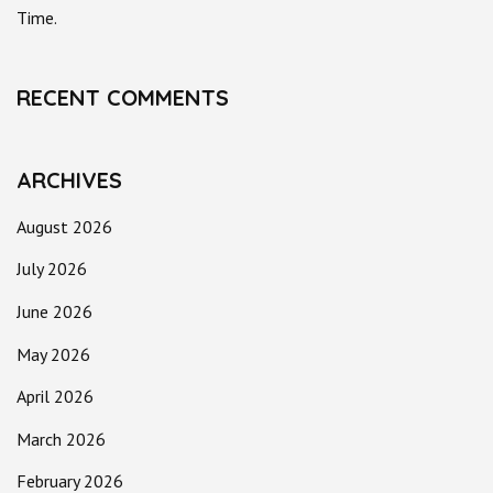
Time.
RECENT COMMENTS
ARCHIVES
August 2026
July 2026
June 2026
May 2026
April 2026
March 2026
February 2026