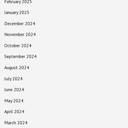
February 2025
January 2025
December 2024
November 2024
October 2024
September 2024
August 2024
July 2024
June 2024
May 2024
April 2024
March 2024