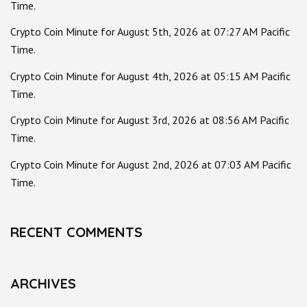
Time.
Crypto Coin Minute for August 5th, 2026 at 07:27 AM Pacific
Time.
Crypto Coin Minute for August 4th, 2026 at 05:15 AM Pacific
Time.
Crypto Coin Minute for August 3rd, 2026 at 08:56 AM Pacific
Time.
Crypto Coin Minute for August 2nd, 2026 at 07:03 AM Pacific
Time.
RECENT COMMENTS
ARCHIVES