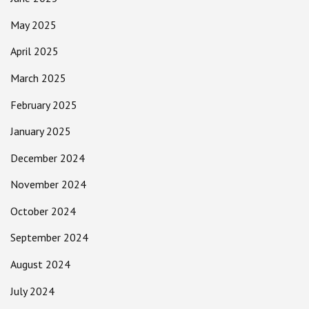
May 2025
April 2025
March 2025
February 2025
January 2025
December 2024
November 2024
October 2024
September 2024
August 2024
July 2024