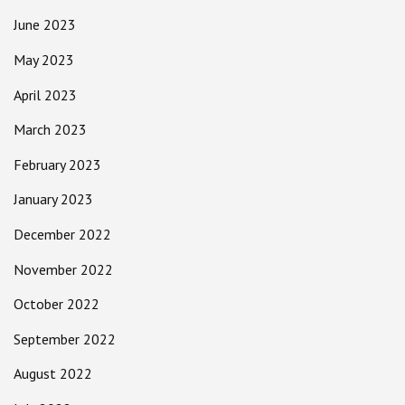
June 2023
May 2023
April 2023
March 2023
February 2023
January 2023
December 2022
November 2022
October 2022
September 2022
August 2022