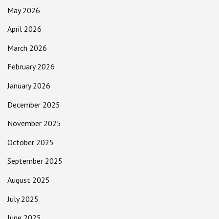
May 2026
April 2026
March 2026
February 2026
January 2026
December 2025
November 2025
October 2025
September 2025
August 2025
July 2025
June 2025