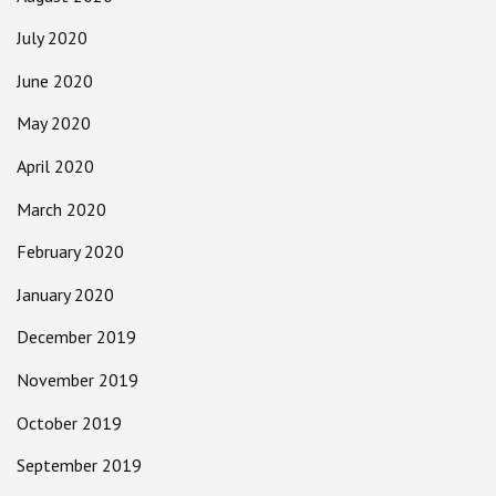
July 2020
June 2020
May 2020
April 2020
March 2020
February 2020
January 2020
December 2019
November 2019
October 2019
September 2019