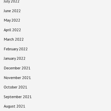
July 2022
June 2022
May 2022
April 2022
March 2022
February 2022
January 2022
December 2021
November 2021
October 2021
September 2021
August 2021