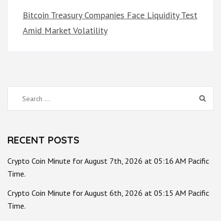
Bitcoin Treasury Companies Face Liquidity Test
Amid Market Volatility
Search
for:
RECENT POSTS
Crypto Coin Minute for August 7th, 2026 at 05:16 AM Pacific
Time.
Crypto Coin Minute for August 6th, 2026 at 05:15 AM Pacific
Time.