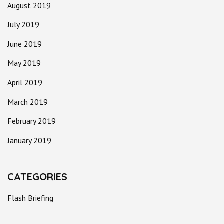
August 2019
July 2019
June 2019
May 2019
April 2019
March 2019
February 2019
January 2019
CATEGORIES
Flash Briefing