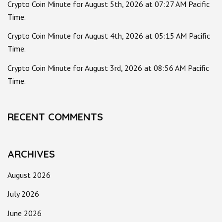
Crypto Coin Minute for August 5th, 2026 at 07:27 AM Pacific
Time.
Crypto Coin Minute for August 4th, 2026 at 05:15 AM Pacific
Time.
Crypto Coin Minute for August 3rd, 2026 at 08:56 AM Pacific
Time.
RECENT COMMENTS
ARCHIVES
August 2026
July 2026
June 2026