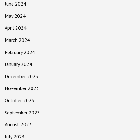
June 2024
May 2024
April 2024
March 2024
February 2024
January 2024
December 2023
November 2023
October 2023
September 2023
August 2023
July 2023