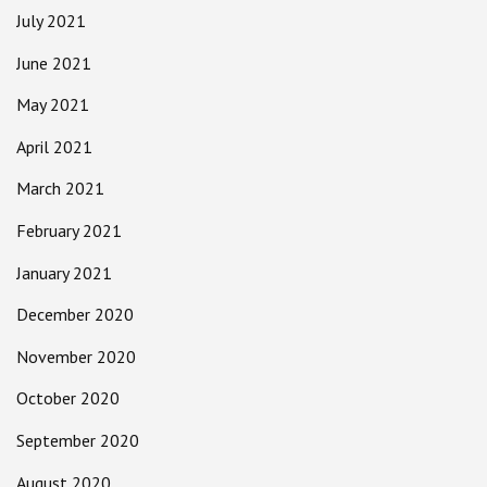
July 2021
June 2021
May 2021
April 2021
March 2021
February 2021
January 2021
December 2020
November 2020
October 2020
September 2020
August 2020