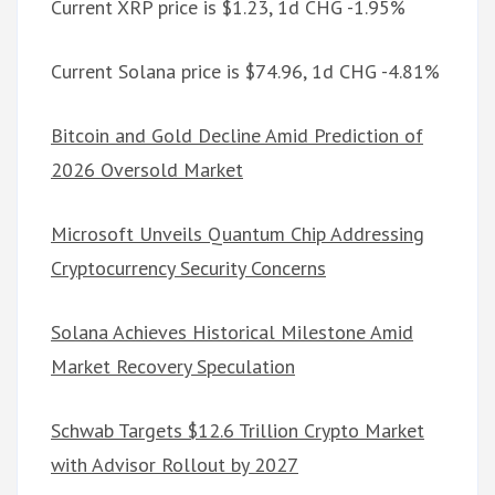
Current XRP price is $1.23, 1d CHG -1.95%
Current Solana price is $74.96, 1d CHG -4.81%
Bitcoin and Gold Decline Amid Prediction of
2026 Oversold Market
Microsoft Unveils Quantum Chip Addressing
Cryptocurrency Security Concerns
Solana Achieves Historical Milestone Amid
Market Recovery Speculation
Schwab Targets $12.6 Trillion Crypto Market
with Advisor Rollout by 2027