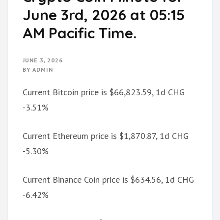
June 3rd, 2026 at 05:15
AM Pacific Time.
JUNE 3, 2026
BY
ADMIN
Current Bitcoin price is $66,823.59, 1d CHG
-3.51%
Current Ethereum price is $1,870.87, 1d CHG
-5.30%
Current Binance Coin price is $634.56, 1d CHG
-6.42%