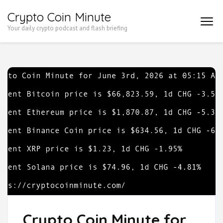
Skip
Crypto Coin Minute
to
Your daily crypto podcast and flash briefing
content
(Press
Enter)
Crypto Coin Minute for