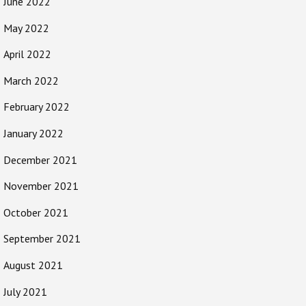
June 2022
May 2022
April 2022
March 2022
February 2022
January 2022
December 2021
November 2021
October 2021
September 2021
August 2021
July 2021