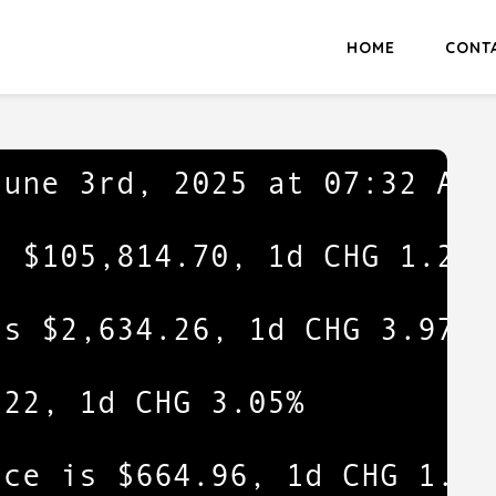
HOME
CONT