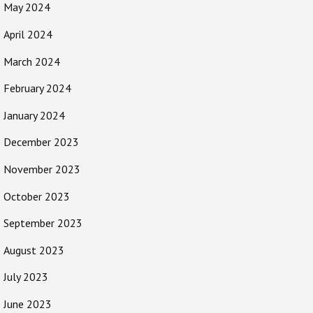
May 2024
April 2024
March 2024
February 2024
January 2024
December 2023
November 2023
October 2023
September 2023
August 2023
July 2023
June 2023