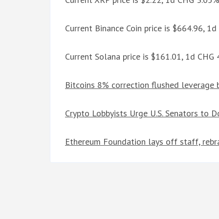
Current Binance Coin price is $664.96, 1
Current Solana price is $161.01, 1d CHG
Bitcoins 8% correction flushed leverage 
Crypto Lobbyists Urge U.S. Senators to D
Ethereum Foundation lays off staff, reb