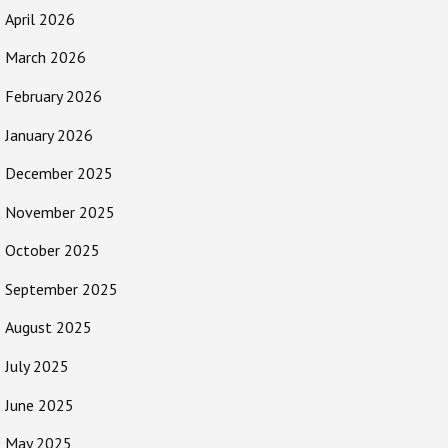
April 2026
March 2026
February 2026
January 2026
December 2025
November 2025
October 2025
September 2025
August 2025
July 2025
June 2025
May 2025