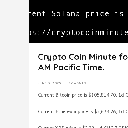
Crypto Coin Minute fo
AM Pacific Time.
JUNE 3, 2025
BY
ADMIN
Current Bitcoin price is $105,814.70, 1d
Current Ethereum price is $2,634.26, 1d
Current XRP price is $2.22, 1d CHG 3.05