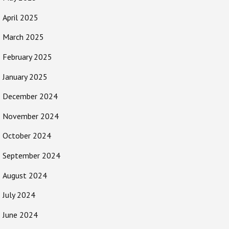
April 2025
March 2025
February 2025
January 2025
December 2024
November 2024
October 2024
September 2024
August 2024
July 2024
June 2024