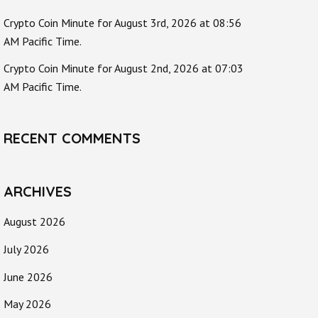
Crypto Coin Minute for August 3rd, 2026 at 08:56
AM Pacific Time.
Crypto Coin Minute for August 2nd, 2026 at 07:03
AM Pacific Time.
RECENT COMMENTS
ARCHIVES
August 2026
July 2026
June 2026
May 2026