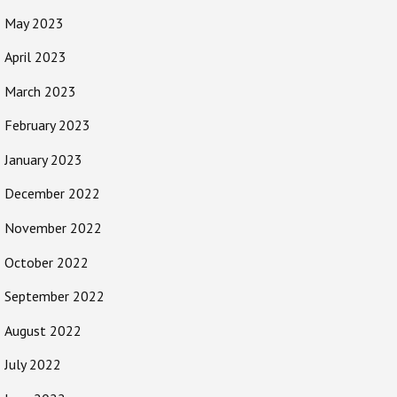
May 2023
April 2023
March 2023
February 2023
January 2023
December 2022
November 2022
October 2022
September 2022
August 2022
July 2022