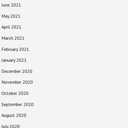
June 2021
May 2021
April 2021
March 2021
February 2021
January 2021
December 2020
November 2020
October 2020
September 2020
August 2020
July 2020