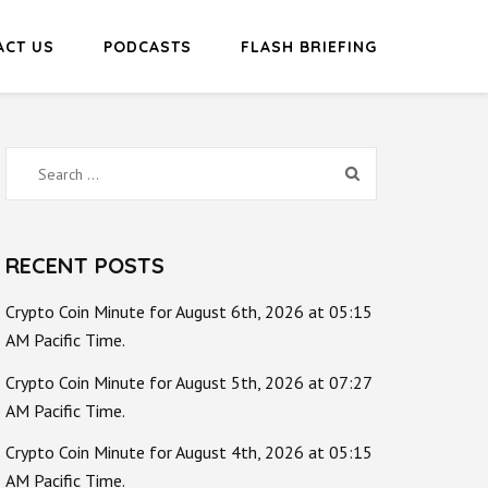
ACT US
PODCASTS
FLASH BRIEFING
Search
for:
RECENT POSTS
Crypto Coin Minute for August 6th, 2026 at 05:15
AM Pacific Time.
Crypto Coin Minute for August 5th, 2026 at 07:27
AM Pacific Time.
Crypto Coin Minute for August 4th, 2026 at 05:15
AM Pacific Time.