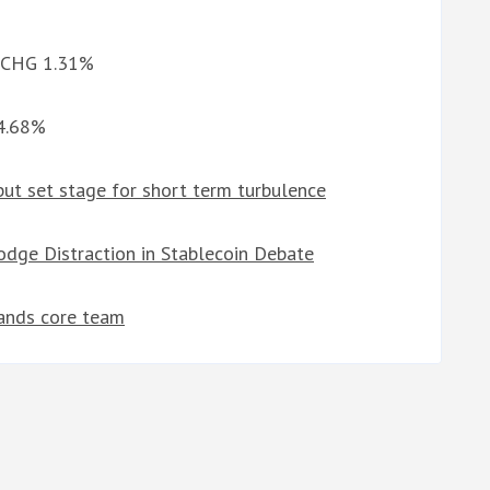
d CHG 1.31%
 4.68%
but set stage for short term turbulence
odge Distraction in Stablecoin Debate
rands core team