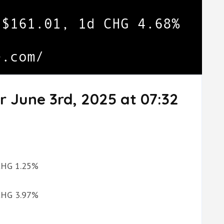
r June 3rd, 2025 at 07:32
 CHG 1.25%
 CHG 3.97%
%