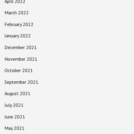
April 2022
March 2022
February 2022
January 2022
December 2021
November 2021
October 2021
September 2021
August 2021
July 2021
June 2021
May 2021