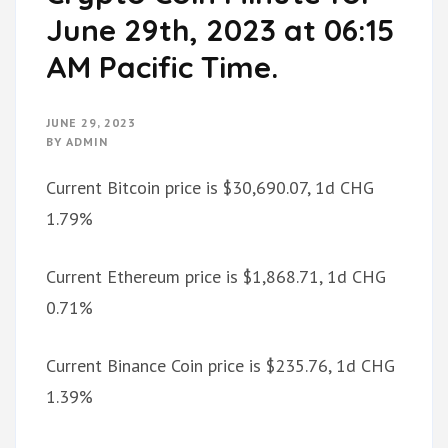
June 29th, 2023 at 06:15
AM Pacific Time.
JUNE 29, 2023
BY
ADMIN
Current Bitcoin price is $30,690.07, 1d CHG
1.79%
Current Ethereum price is $1,868.71, 1d CHG
0.71%
Current Binance Coin price is $235.76, 1d CHG
1.39%