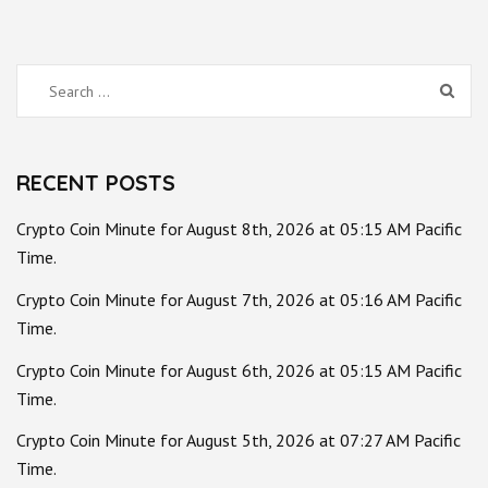
Search
for:
RECENT POSTS
Crypto Coin Minute for August 8th, 2026 at 05:15 AM Pacific
Time.
Crypto Coin Minute for August 7th, 2026 at 05:16 AM Pacific
Time.
Crypto Coin Minute for August 6th, 2026 at 05:15 AM Pacific
Time.
Crypto Coin Minute for August 5th, 2026 at 07:27 AM Pacific
Time.