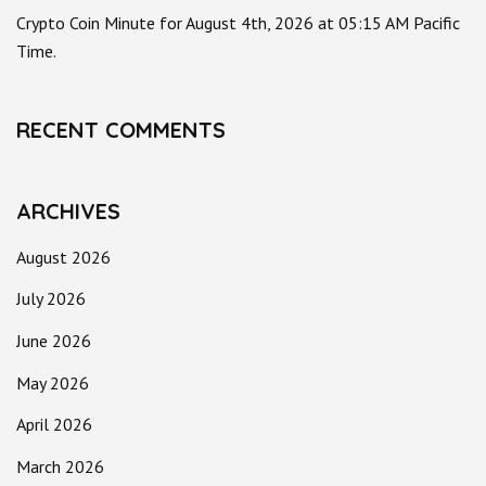
Crypto Coin Minute for August 4th, 2026 at 05:15 AM Pacific
Time.
RECENT COMMENTS
ARCHIVES
August 2026
July 2026
June 2026
May 2026
April 2026
March 2026