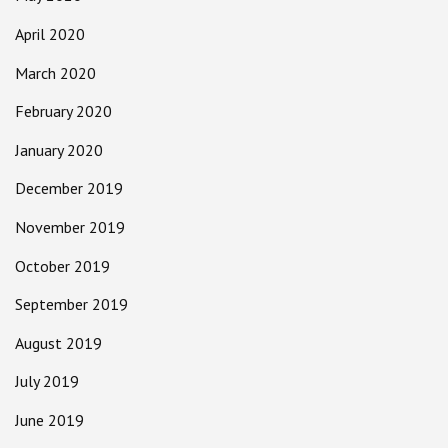
April 2020
March 2020
February 2020
January 2020
December 2019
November 2019
October 2019
September 2019
August 2019
July 2019
June 2019