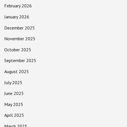
February 2026
January 2026
December 2025
November 2025
October 2025
September 2025
August 2025
July 2025
June 2025
May 2025
April 2025
March 2025