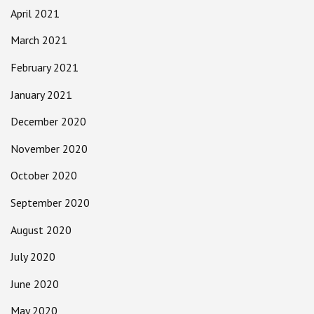
April 2021
March 2021
February 2021
January 2021
December 2020
November 2020
October 2020
September 2020
August 2020
July 2020
June 2020
May 2020