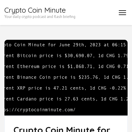
Skip
Crypto Coin Minute
to
Your daily crypto podcast and flash briefing
content
(Press
Enter)
Crypto Coin Minute for