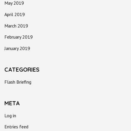
May 2019
April 2019
March 2019
February 2019
January 2019
CATEGORIES
Flash Briefing
META
Log in
Entries feed