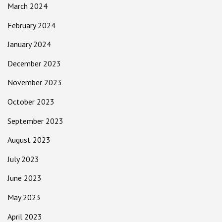
March 2024
February 2024
January 2024
December 2023
November 2023
October 2023
September 2023
August 2023
July 2023
June 2023
May 2023
April 2023