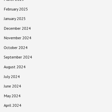
February 2025
January 2025
December 2024
November 2024
October 2024
September 2024
August 2024
July 2024
June 2024
May 2024
April 2024