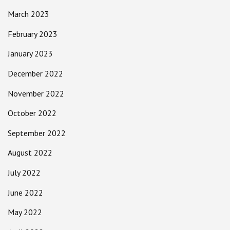
March 2023
February 2023
January 2023
December 2022
November 2022
October 2022
September 2022
August 2022
July 2022
June 2022
May 2022