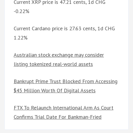
Current XRP price is 47.21 cents, 1d CHG
-0.22%
Current Cardano price is 27.63 cents, 1d CHG
1.22%
Australian stock exchange may consider
listing tokenized real-world assets
Bankrupt Prime Trust Blocked From Accessing
$45 Million Worth Of Digital Assets
FTX To Relaunch International Arm As Court
Confirms Trial Date For Bankman-Fried