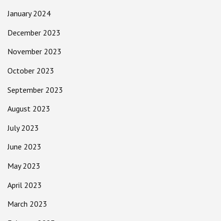
January 2024
December 2023
November 2023
October 2023
September 2023
August 2023
July 2023
June 2023
May 2023
April 2023
March 2023