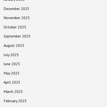
December 2025
November 2025
October 2025
September 2025
August 2025
July 2025
June 2025
May 2025
April 2025
March 2025
February 2025