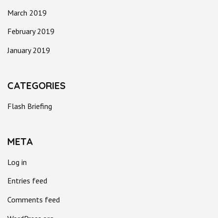
March 2019
February 2019
January 2019
CATEGORIES
Flash Briefing
META
Log in
Entries feed
Comments feed