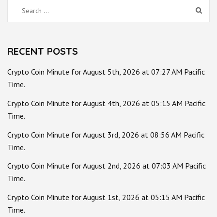
Search
for:
RECENT POSTS
Crypto Coin Minute for August 5th, 2026 at 07:27 AM Pacific
Time.
Crypto Coin Minute for August 4th, 2026 at 05:15 AM Pacific
Time.
Crypto Coin Minute for August 3rd, 2026 at 08:56 AM Pacific
Time.
Crypto Coin Minute for August 2nd, 2026 at 07:03 AM Pacific
Time.
Crypto Coin Minute for August 1st, 2026 at 05:15 AM Pacific
Time.