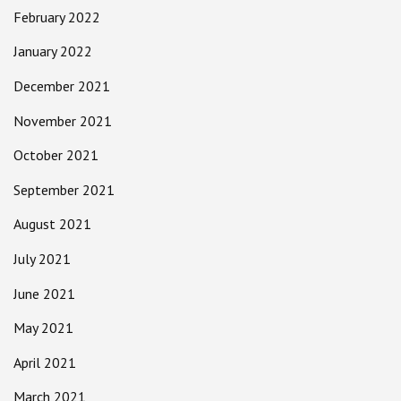
February 2022
January 2022
December 2021
November 2021
October 2021
September 2021
August 2021
July 2021
June 2021
May 2021
April 2021
March 2021