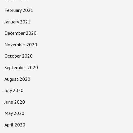
February 2021
January 2021
December 2020
November 2020
October 2020
September 2020
August 2020
July 2020
June 2020
May 2020
April 2020