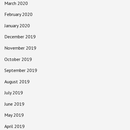
March 2020
February 2020
January 2020
December 2019
November 2019
October 2019
September 2019
August 2019
July 2019
June 2019
May 2019
April 2019