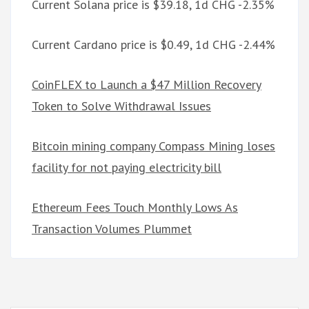
Current Solana price is $39.18, 1d CHG -2.35%
Current Cardano price is $0.49, 1d CHG -2.44%
CoinFLEX to Launch a $47 Million Recovery
Token to Solve Withdrawal Issues
Bitcoin mining company Compass Mining loses
facility for not paying electricity bill
Ethereum Fees Touch Monthly Lows As
Transaction Volumes Plummet