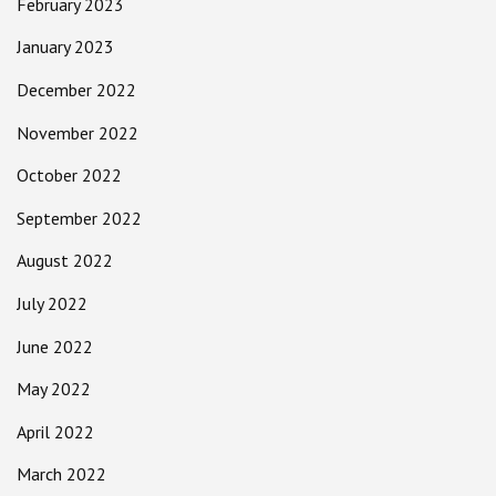
February 2023
January 2023
December 2022
November 2022
October 2022
September 2022
August 2022
July 2022
June 2022
May 2022
April 2022
March 2022