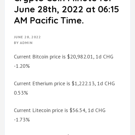
June 28th, 2022 at 06:15
AM Pacific Time.
JUNE 28, 2022
BY
ADMIN
Current Bitcoin price is $20,982.01, 1d CHG
-1.20%
Current Etherium price is $1,222.13, 1d CHG
0.53%
Current Litecoin price is $56.54, 1d CHG
-1.73%