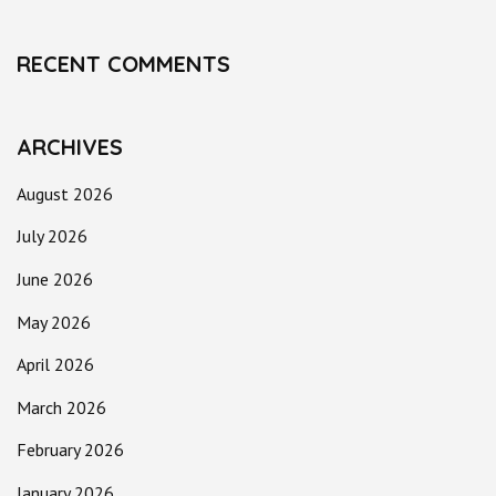
RECENT COMMENTS
ARCHIVES
August 2026
July 2026
June 2026
May 2026
April 2026
March 2026
February 2026
January 2026