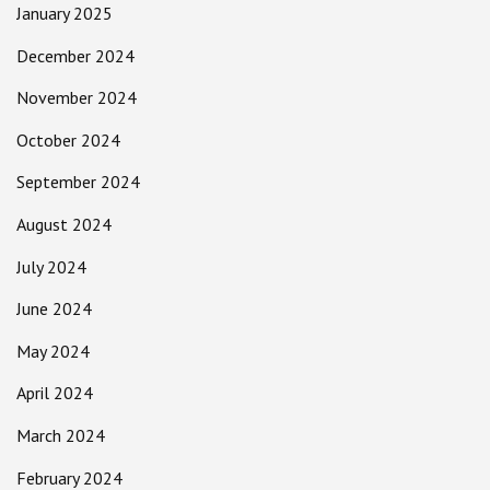
January 2025
December 2024
November 2024
October 2024
September 2024
August 2024
July 2024
June 2024
May 2024
April 2024
March 2024
February 2024