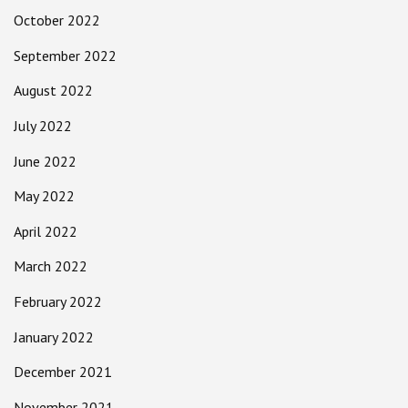
October 2022
September 2022
August 2022
July 2022
June 2022
May 2022
April 2022
March 2022
February 2022
January 2022
December 2021
November 2021