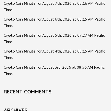
Crypto Coin Minute for August 7th, 2026 at 05:16 AM Pacific
Time.
Crypto Coin Minute for August 6th, 2026 at 05:15 AM Pacific
Time.
Crypto Coin Minute for August 5th, 2026 at 07:27 AM Pacific
Time.
Crypto Coin Minute for August 4th, 2026 at 05:15 AM Pacific
Time.
Crypto Coin Minute for August 3rd, 2026 at 08:56 AM Pacific
Time.
RECENT COMMENTS
ARCHIVES