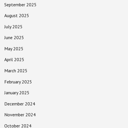
September 2025
August 2025
July 2025
June 2025
May 2025
April 2025
March 2025
February 2025
January 2025
December 2024
November 2024
October 2024