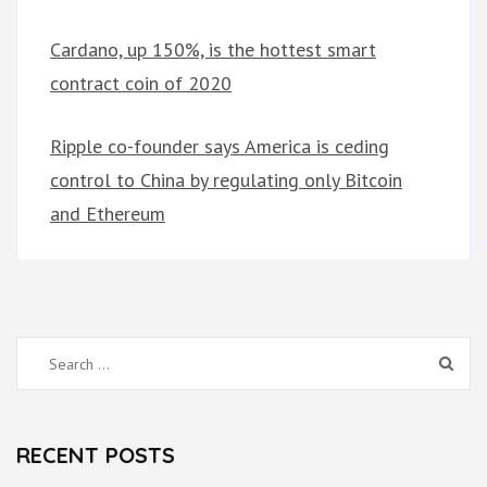
Cardano, up 150%, is the hottest smart
contract coin of 2020
Ripple co-founder says America is ceding
control to China by regulating only Bitcoin
and Ethereum
Search
for:
RECENT POSTS