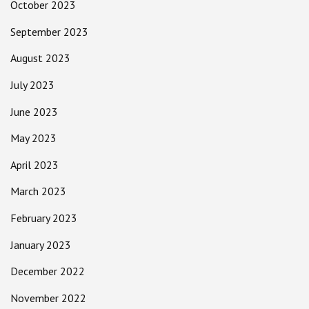
October 2023
September 2023
August 2023
July 2023
June 2023
May 2023
April 2023
March 2023
February 2023
January 2023
December 2022
November 2022