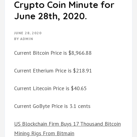
Crypto Coin Minute for
June 28th, 2020.
JUNE 28, 2020
BY
ADMIN
Current Bitcoin Price is $8,966.88
Current Etherium Price is $218.91
Current Litecoin Price is $40.65
Current GoByte Price is 3.1 cents
US Blockchain Firm Buys 17 Thousand Bitcoin
Mining Rigs From Bitmain