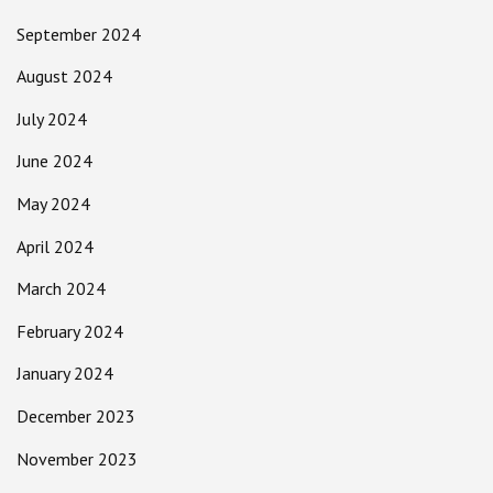
September 2024
August 2024
July 2024
June 2024
May 2024
April 2024
March 2024
February 2024
January 2024
December 2023
November 2023