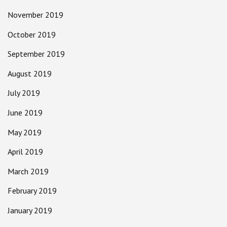
November 2019
October 2019
September 2019
August 2019
July 2019
June 2019
May 2019
April 2019
March 2019
February 2019
January 2019