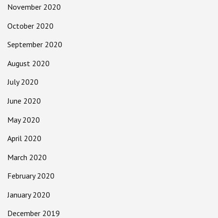
November 2020
October 2020
September 2020
August 2020
July 2020
June 2020
May 2020
April 2020
March 2020
February 2020
January 2020
December 2019