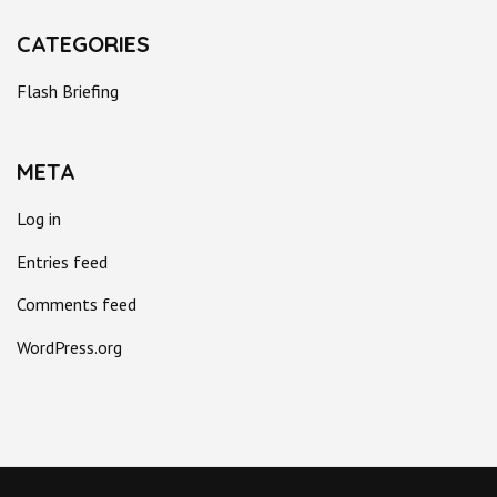
CATEGORIES
Flash Briefing
META
Log in
Entries feed
Comments feed
WordPress.org