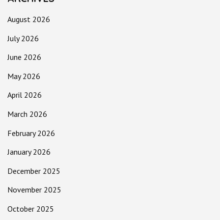
August 2026
July 2026
June 2026
May 2026
April 2026
March 2026
February 2026
January 2026
December 2025
November 2025
October 2025