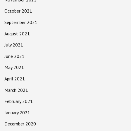
October 2021
September 2021
August 2021
July 2021
June 2021
May 2021
April 2021
March 2021
February 2021
January 2021
December 2020