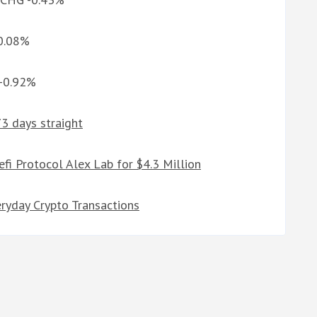
 0.08%
 -0.92%
73 days straight
fi Protocol Alex Lab for $4.3 Million
ryday Crypto Transactions