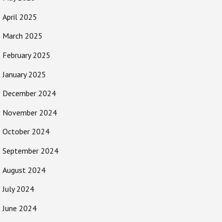
April 2025
March 2025
February 2025
January 2025
December 2024
November 2024
October 2024
September 2024
August 2024
July 2024
June 2024