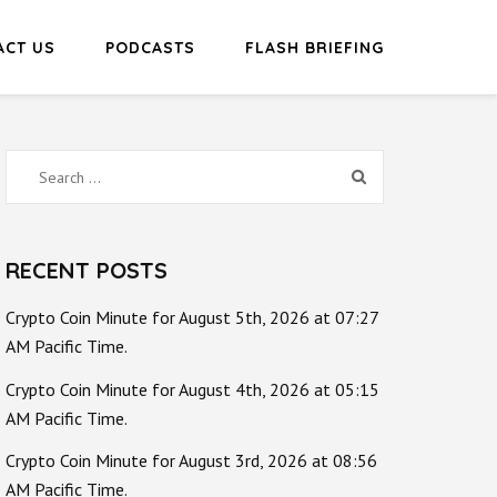
ACT US
PODCASTS
FLASH BRIEFING
Search
for:
RECENT POSTS
Crypto Coin Minute for August 5th, 2026 at 07:27
AM Pacific Time.
Crypto Coin Minute for August 4th, 2026 at 05:15
AM Pacific Time.
Crypto Coin Minute for August 3rd, 2026 at 08:56
AM Pacific Time.