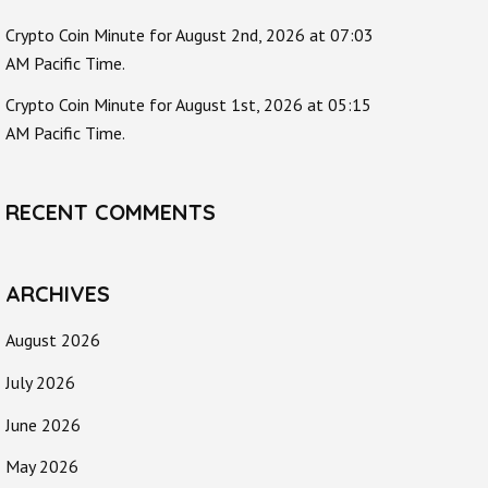
Crypto Coin Minute for August 2nd, 2026 at 07:03
AM Pacific Time.
Crypto Coin Minute for August 1st, 2026 at 05:15
AM Pacific Time.
RECENT COMMENTS
ARCHIVES
August 2026
July 2026
June 2026
May 2026