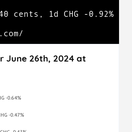
r June 26th, 2024 at
.
CHG -0.64%
 CHG -0.47%
d CHG -0.43%