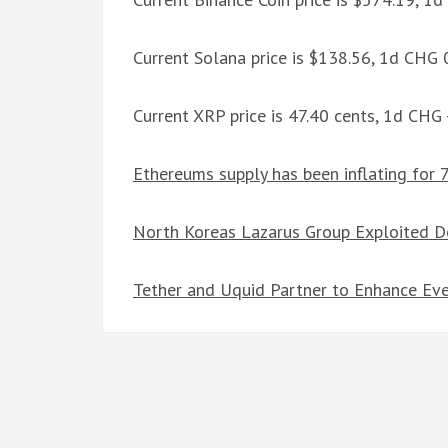
Current Solana price is $138.56, 1d CHG
Current XRP price is 47.40 cents, 1d CHG
Ethereums supply has been inflating for 
North Koreas Lazarus Group Exploited De
Tether and Uquid Partner to Enhance Eve