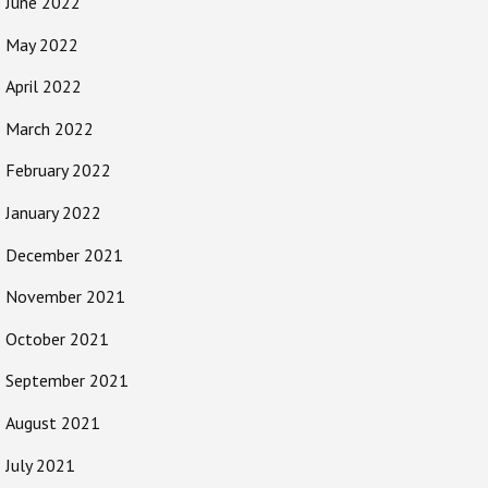
June 2022
May 2022
April 2022
March 2022
February 2022
January 2022
December 2021
November 2021
October 2021
September 2021
August 2021
July 2021