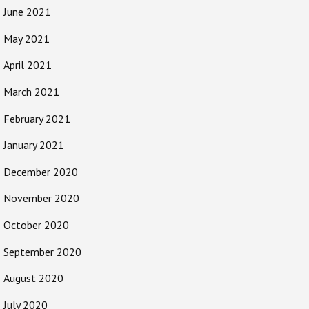
June 2021
May 2021
April 2021
March 2021
February 2021
January 2021
December 2020
November 2020
October 2020
September 2020
August 2020
July 2020