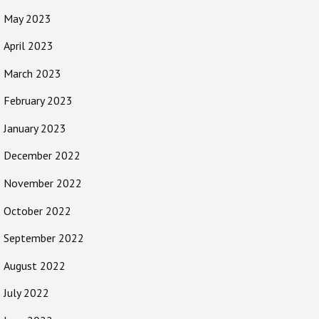
May 2023
April 2023
March 2023
February 2023
January 2023
December 2022
November 2022
October 2022
September 2022
August 2022
July 2022