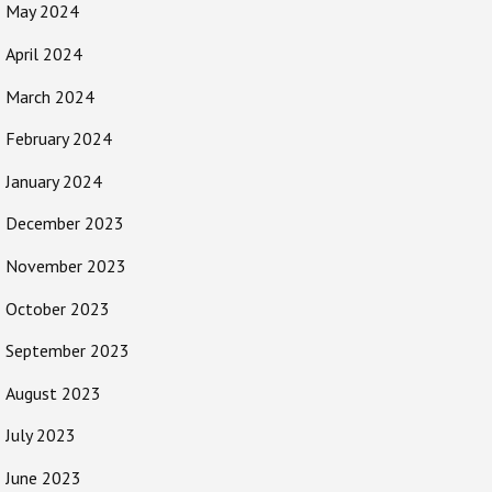
May 2024
April 2024
March 2024
February 2024
January 2024
December 2023
November 2023
October 2023
September 2023
August 2023
July 2023
June 2023