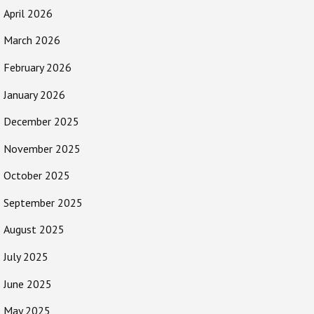
April 2026
March 2026
February 2026
January 2026
December 2025
November 2025
October 2025
September 2025
August 2025
July 2025
June 2025
May 2025