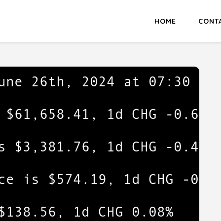
HOME
CONT