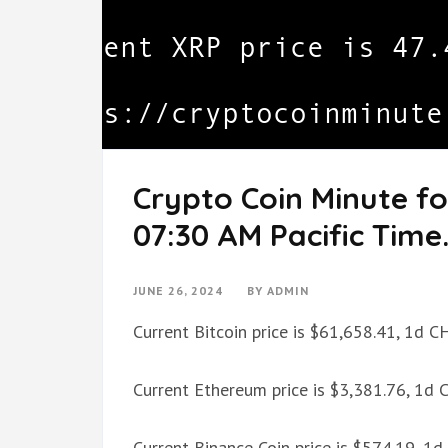
Crypto Coin Minute fo
07:30 AM Pacific Time
JUNE 26, 2024
BY
ADMIN
Current Bitcoin price is $61,658.41, 1d 
Current Ethereum price is $3,381.76, 1d
Current Binance Coin price is $574.19, 1