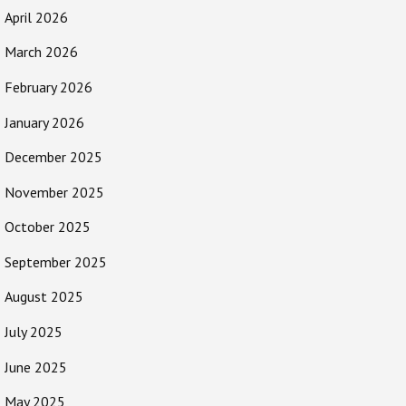
April 2026
March 2026
February 2026
January 2026
December 2025
November 2025
October 2025
September 2025
August 2025
July 2025
June 2025
May 2025