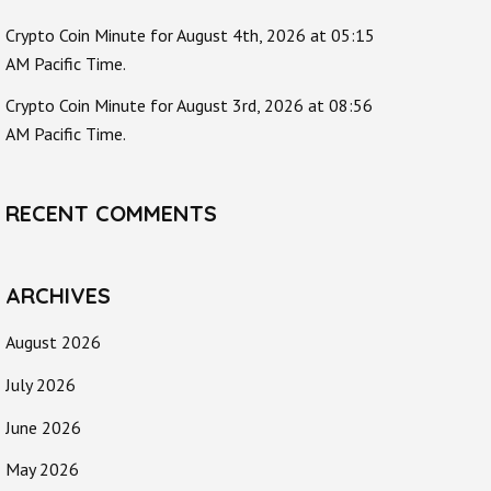
Crypto Coin Minute for August 4th, 2026 at 05:15
AM Pacific Time.
Crypto Coin Minute for August 3rd, 2026 at 08:56
AM Pacific Time.
RECENT COMMENTS
ARCHIVES
August 2026
July 2026
June 2026
May 2026