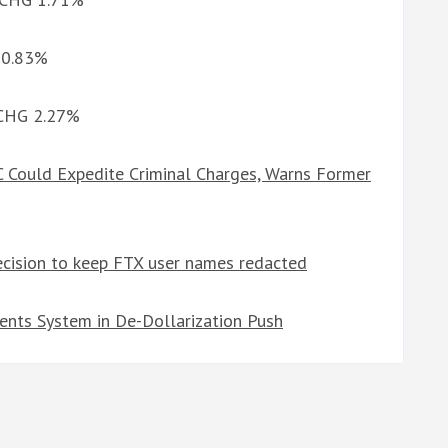
G 0.83%
d CHG 2.27%
 Could Expedite Criminal Charges, Warns Former
ecision to keep FTX user names redacted
ents System in De-Dollarization Push