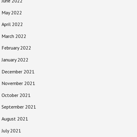
June 2022
May 2022
April 2022
March 2022
February 2022
January 2022
December 2021
November 2021
October 2021
September 2021
August 2021
July 2021