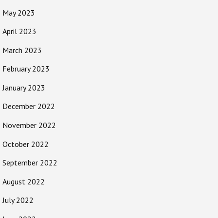
May 2023
April 2023
March 2023
February 2023
January 2023
December 2022
November 2022
October 2022
September 2022
August 2022
July 2022