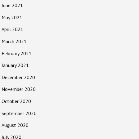
June 2021
May 2021
April 2021
March 2021
February 2021
January 2021
December 2020
November 2020
October 2020
September 2020
August 2020
July 2020