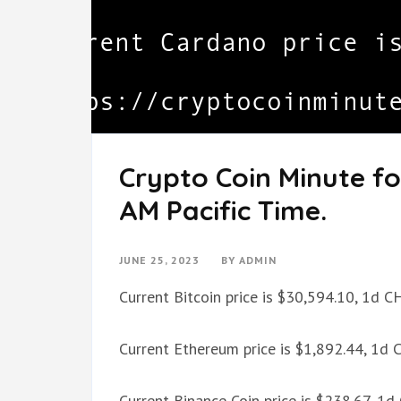
Crypto Coin Minute fo
AM Pacific Time.
JUNE 25, 2023
BY
ADMIN
Current Bitcoin price is $30,594.10, 1d 
Current Ethereum price is $1,892.44, 1d
Current Binance Coin price is $238.67, 1