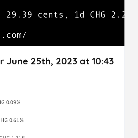
r June 25th, 2023 at 10:43
CHG 0.09%
 CHG 0.61%
d CHG 1.71%