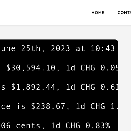
HOME
CONT