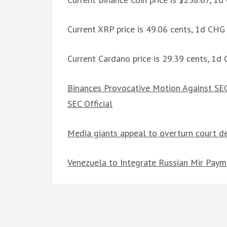
Current XRP price is 49.06 cents, 1d CH
Current Cardano price is 29.39 cents, 1
Binances Provocative Motion Against SEC
SEC Official
Media giants appeal to overturn court d
Venezuela to Integrate Russian Mir Paym