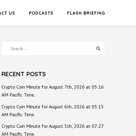
ACT US
PODCASTS
FLASH BRIEFING
Search
for:
RECENT POSTS
Crypto Coin Minute for August 7th, 2026 at 05:16
AM Pacific Time.
Crypto Coin Minute for August 6th, 2026 at 05:15
AM Pacific Time.
Crypto Coin Minute for August 5th, 2026 at 07:27
AM Pacific Time.