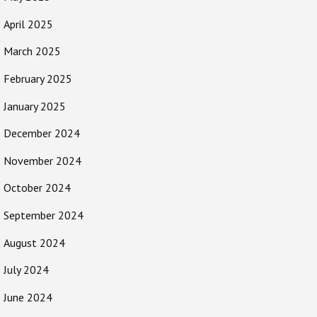
April 2025
March 2025
February 2025
January 2025
December 2024
November 2024
October 2024
September 2024
August 2024
July 2024
June 2024