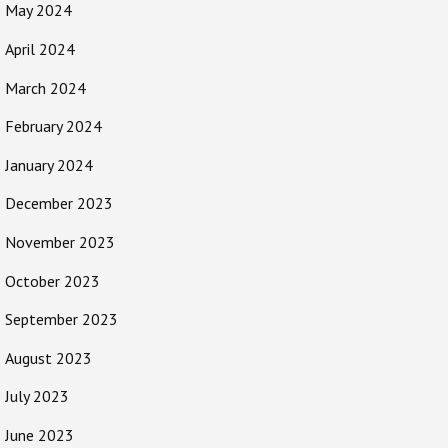
May 2024
April 2024
March 2024
February 2024
January 2024
December 2023
November 2023
October 2023
September 2023
August 2023
July 2023
June 2023