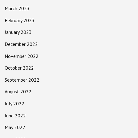
March 2023
February 2023
January 2023
December 2022
November 2022
October 2022
September 2022
August 2022
July 2022
June 2022
May 2022