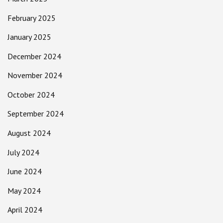
February 2025
January 2025
December 2024
November 2024
October 2024
September 2024
August 2024
July 2024
June 2024
May 2024
April 2024