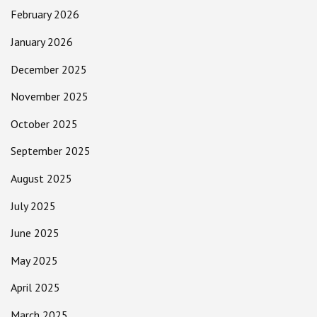
February 2026
January 2026
December 2025
November 2025
October 2025
September 2025
August 2025
July 2025
June 2025
May 2025
April 2025
March 2025