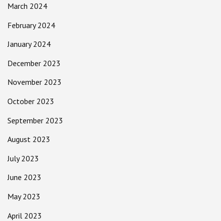
March 2024
February 2024
January 2024
December 2023
November 2023
October 2023
September 2023
August 2023
July 2023
June 2023
May 2023
April 2023