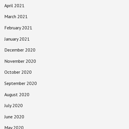
April 2021
March 2021
February 2021
January 2021
December 2020
November 2020
October 2020
September 2020
August 2020
July 2020
June 2020
May 2020