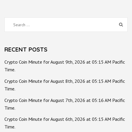
Search
for:
RECENT POSTS
Crypto Coin Minute for August 9th, 2026 at 05:15 AM Pacific
Time.
Crypto Coin Minute for August 8th, 2026 at 05:15 AM Pacific
Time.
Crypto Coin Minute for August 7th, 2026 at 05:16 AM Pacific
Time.
Crypto Coin Minute for August 6th, 2026 at 05:15 AM Pacific
Time.