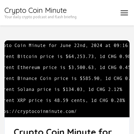
Skip
Crypto Coin Minute
to
Your daily crypto podcast and flash briefing
content
(Press
Enter)
Crypto Coin Minute for