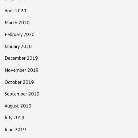
April 2020
March 2020
February 2020
January 2020
December 2019
November 2019
October 2019
September 2019
August 2019
July 2019
June 2019