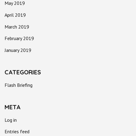
May 2019
April 2019
March 2019
February 2019
January 2019
CATEGORIES
Flash Briefing
META
Log in
Entries feed