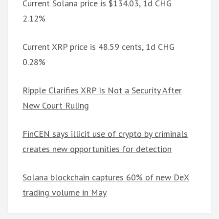
Current Solana price is $134.03, 1d CHG
2.12%
Current XRP price is 48.59 cents, 1d CHG
0.28%
Ripple Clarifies XRP Is Not a Security After
New Court Ruling
FinCEN says illicit use of crypto by criminals
creates new opportunities for detection
Solana blockchain captures 60% of new DeX
trading volume in May