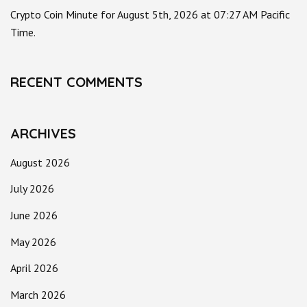
Crypto Coin Minute for August 5th, 2026 at 07:27 AM Pacific
Time.
RECENT COMMENTS
ARCHIVES
August 2026
July 2026
June 2026
May 2026
April 2026
March 2026