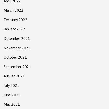
April 2022
March 2022
February 2022
January 2022
December 2021
November 2021
October 2021
September 2021
August 2021
July 2021
June 2021
May 2021