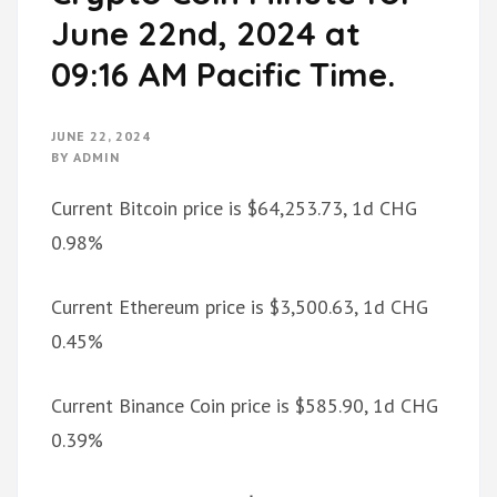
June 22nd, 2024 at
09:16 AM Pacific Time.
JUNE 22, 2024
BY
ADMIN
Current Bitcoin price is $64,253.73, 1d CHG
0.98%
Current Ethereum price is $3,500.63, 1d CHG
0.45%
Current Binance Coin price is $585.90, 1d CHG
0.39%