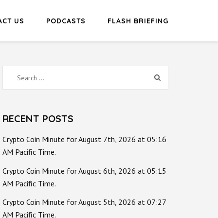
ACT US
PODCASTS
FLASH BRIEFING
Search
for:
RECENT POSTS
Crypto Coin Minute for August 7th, 2026 at 05:16
AM Pacific Time.
Crypto Coin Minute for August 6th, 2026 at 05:15
AM Pacific Time.
Crypto Coin Minute for August 5th, 2026 at 07:27
AM Pacific Time.