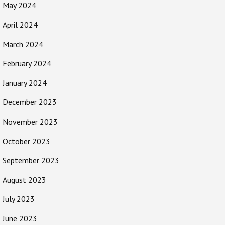
May 2024
April 2024
March 2024
February 2024
January 2024
December 2023
November 2023
October 2023
September 2023
August 2023
July 2023
June 2023