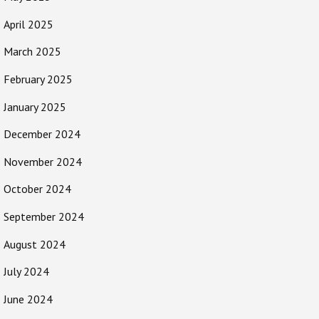
April 2025
March 2025
February 2025
January 2025
December 2024
November 2024
October 2024
September 2024
August 2024
July 2024
June 2024