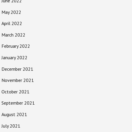
June 2022
May 2022
April 2022
March 2022
February 2022
January 2022
December 2021
November 2021
October 2021
September 2021
August 2021
July 2021