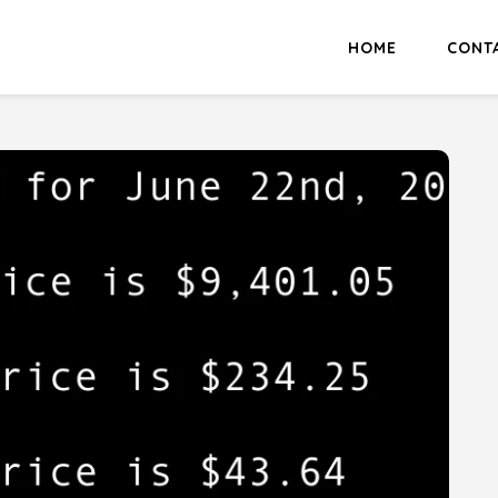
HOME
CONT