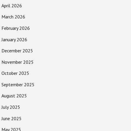
April 2026
March 2026
February 2026
January 2026
December 2025
November 2025
October 2025
September 2025
August 2025
July 2025
June 2025
May 2025