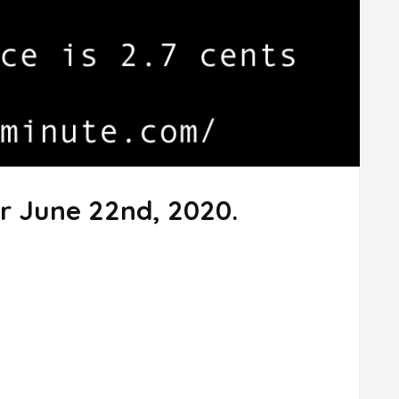
r June 22nd, 2020.