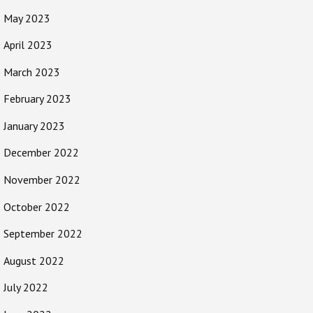
May 2023
April 2023
March 2023
February 2023
January 2023
December 2022
November 2022
October 2022
September 2022
August 2022
July 2022