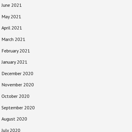
June 2021
May 2021
April 2021
March 2021
February 2021
January 2021
December 2020
November 2020
October 2020
September 2020
August 2020
July 2020