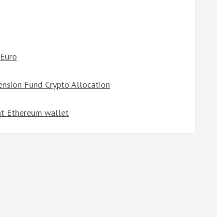
 Euro
ension Fund Crypto Allocation
ent Ethereum wallet