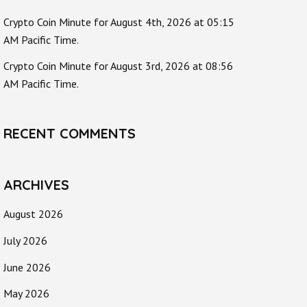
Crypto Coin Minute for August 4th, 2026 at 05:15
AM Pacific Time.
Crypto Coin Minute for August 3rd, 2026 at 08:56
AM Pacific Time.
RECENT COMMENTS
ARCHIVES
August 2026
July 2026
June 2026
May 2026