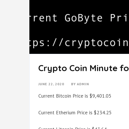
Crypto Coin Minute fo
JUNE 22, 2020
BY
ADMIN
Current Bitcoin Price is $9,401.05
Current Etherium Price is $234.25