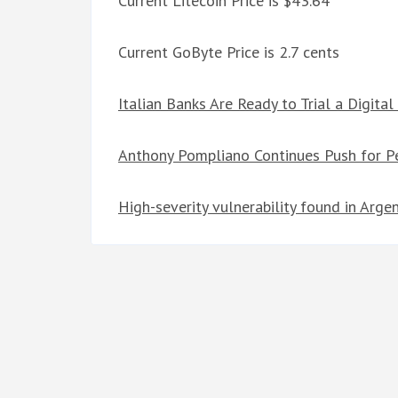
Current Litecoin Price is $43.64
Current GoByte Price is 2.7 cents
Italian Banks Are Ready to Trial a Digital
Anthony Pompliano Continues Push for P
High-severity vulnerability found in Arg