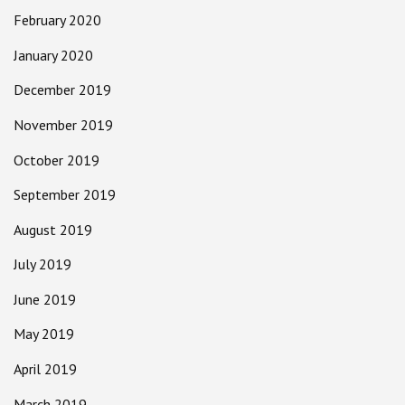
February 2020
January 2020
December 2019
November 2019
October 2019
September 2019
August 2019
July 2019
June 2019
May 2019
April 2019
March 2019