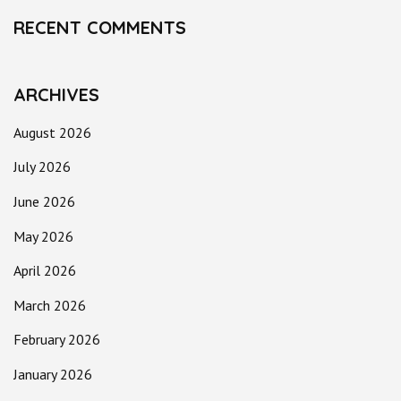
RECENT COMMENTS
ARCHIVES
August 2026
July 2026
June 2026
May 2026
April 2026
March 2026
February 2026
January 2026