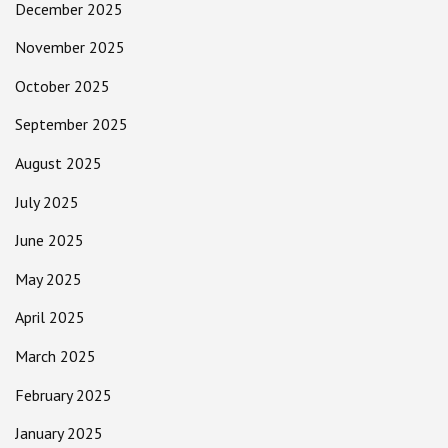
December 2025
November 2025
October 2025
September 2025
August 2025
July 2025
June 2025
May 2025
April 2025
March 2025
February 2025
January 2025