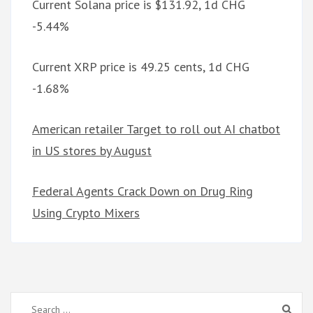
Current Solana price is $131.92, 1d CHG
-5.44%
Current XRP price is 49.25 cents, 1d CHG
-1.68%
American retailer Target to roll out AI chatbot
in US stores by August
Federal Agents Crack Down on Drug Ring
Using Crypto Mixers
Search