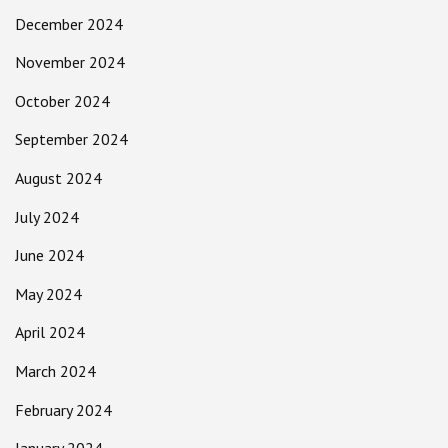
December 2024
November 2024
October 2024
September 2024
August 2024
July 2024
June 2024
May 2024
April 2024
March 2024
February 2024