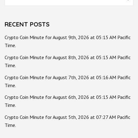
for:
RECENT POSTS
Crypto Coin Minute for August 9th, 2026 at 05:15 AM Pacific
Time.
Crypto Coin Minute for August 8th, 2026 at 05:15 AM Pacific
Time.
Crypto Coin Minute for August 7th, 2026 at 05:16 AM Pacific
Time.
Crypto Coin Minute for August 6th, 2026 at 05:15 AM Pacific
Time.
Crypto Coin Minute for August 5th, 2026 at 07:27 AM Pacific
Time.