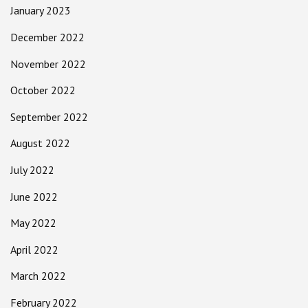
January 2023
December 2022
November 2022
October 2022
September 2022
August 2022
July 2022
June 2022
May 2022
April 2022
March 2022
February 2022