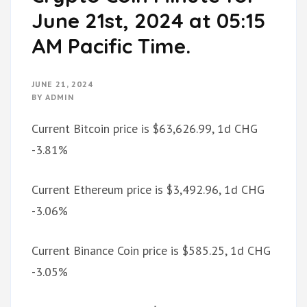
June 21st, 2024 at 05:15
AM Pacific Time.
JUNE 21, 2024
BY
ADMIN
Current Bitcoin price is $63,626.99, 1d CHG
-3.81%
Current Ethereum price is $3,492.96, 1d CHG
-3.06%
Current Binance Coin price is $585.25, 1d CHG
-3.05%