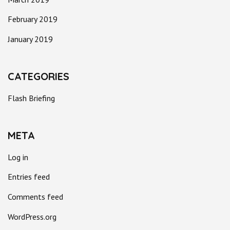
February 2019
January 2019
CATEGORIES
Flash Briefing
META
Log in
Entries feed
Comments feed
WordPress.org