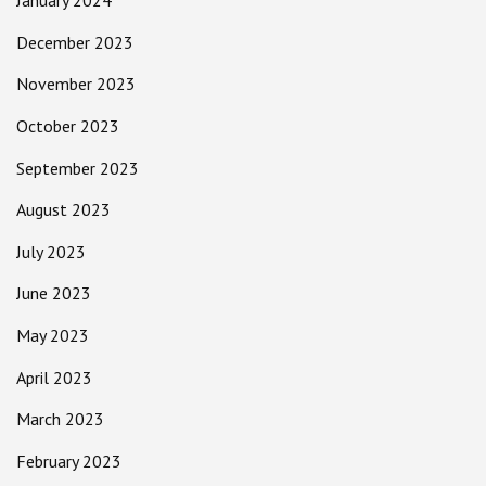
January 2024
December 2023
November 2023
October 2023
September 2023
August 2023
July 2023
June 2023
May 2023
April 2023
March 2023
February 2023