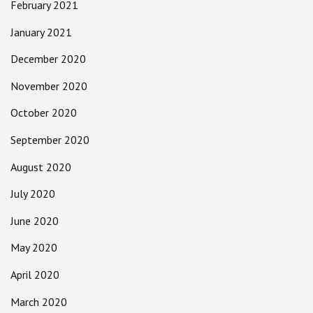
February 2021
January 2021
December 2020
November 2020
October 2020
September 2020
August 2020
July 2020
June 2020
May 2020
April 2020
March 2020