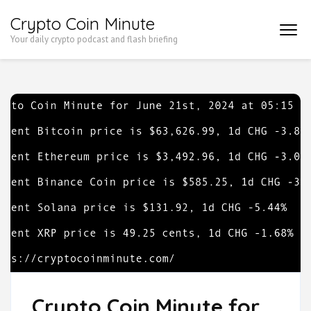
Skip
Crypto Coin Minute
to
Your daily crypto podcast and flash briefing
content
(Press
Enter)
Crypto Coin Minute for