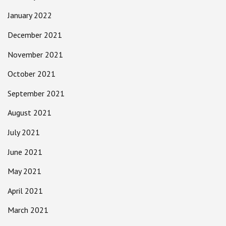
January 2022
December 2021
November 2021
October 2021
September 2021
August 2021
July 2021
June 2021
May 2021
April 2021
March 2021