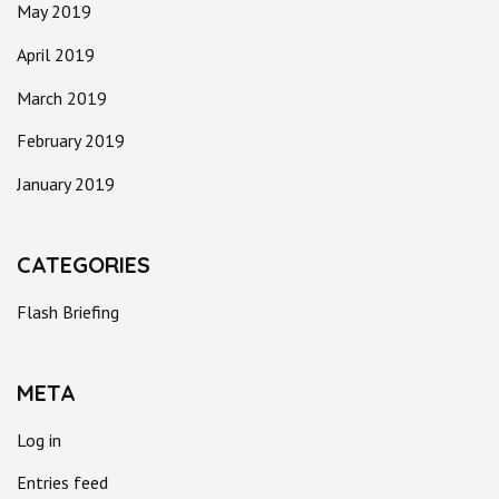
May 2019
April 2019
March 2019
February 2019
January 2019
CATEGORIES
Flash Briefing
META
Log in
Entries feed