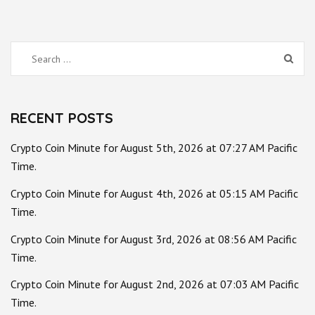
Search
for:
RECENT POSTS
Crypto Coin Minute for August 5th, 2026 at 07:27 AM Pacific
Time.
Crypto Coin Minute for August 4th, 2026 at 05:15 AM Pacific
Time.
Crypto Coin Minute for August 3rd, 2026 at 08:56 AM Pacific
Time.
Crypto Coin Minute for August 2nd, 2026 at 07:03 AM Pacific
Time.