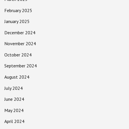
February 2025
January 2025
December 2024
November 2024
October 2024
September 2024
August 2024
July 2024
June 2024
May 2024
April 2024