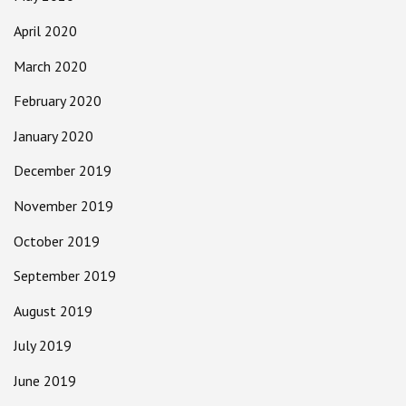
April 2020
March 2020
February 2020
January 2020
December 2019
November 2019
October 2019
September 2019
August 2019
July 2019
June 2019