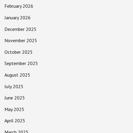
February 2026
January 2026
December 2025
November 2025
October 2025
September 2025
August 2025
July 2025
June 2025
May 2025
April 2025
March 2025