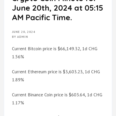
June 20th, 2024 at 05:15
AM Pacific Time.
JUNE 20, 2024
BY
ADMIN
Current Bitcoin price is $66,149.32, 1d CHG
1.56%
Current Ethereum price is $3,603.23, 1d CHG
1.89%
Current Binance Coin price is $603.64, 1d CHG
1.17%