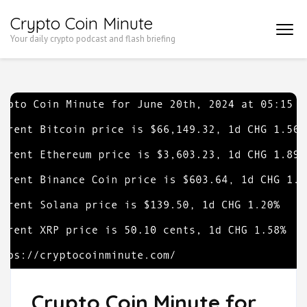
Skip
Crypto Coin Minute
to
Your daily crypto podcast and flash briefing
content
(Press
Enter)
Crypto Coin Minute for