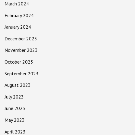
March 2024
February 2024
January 2024
December 2023
November 2023
October 2023
September 2023
August 2023
July 2023
June 2023
May 2023
April 2023