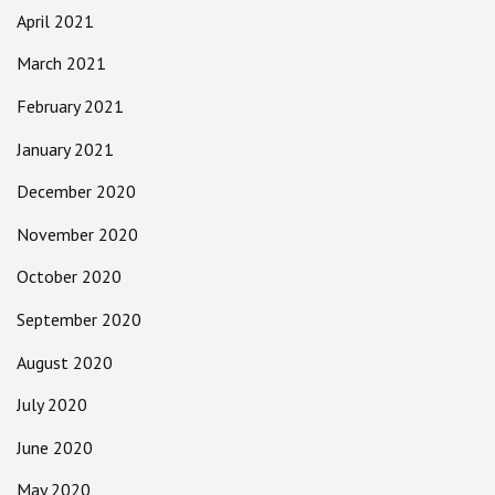
April 2021
March 2021
February 2021
January 2021
December 2020
November 2020
October 2020
September 2020
August 2020
July 2020
June 2020
May 2020