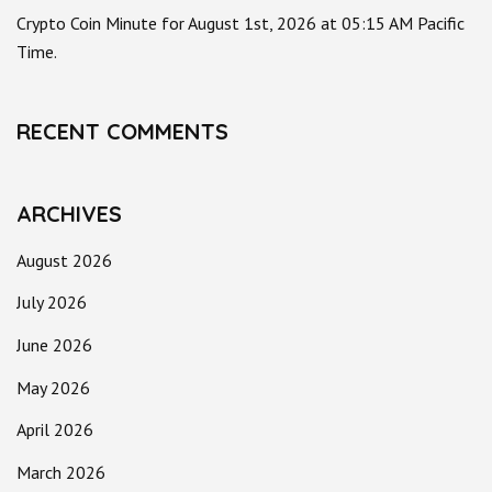
Crypto Coin Minute for August 1st, 2026 at 05:15 AM Pacific
Time.
RECENT COMMENTS
ARCHIVES
August 2026
July 2026
June 2026
May 2026
April 2026
March 2026