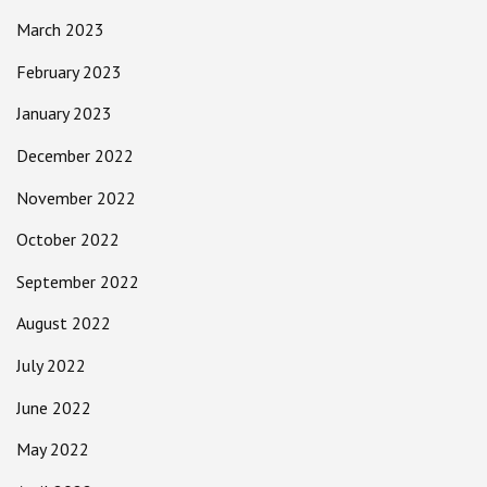
March 2023
February 2023
January 2023
December 2022
November 2022
October 2022
September 2022
August 2022
July 2022
June 2022
May 2022