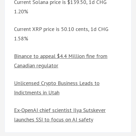
Current Solana price is $139.50, 1d CHG
1.20%
Current XRP price is 50.10 cents, 1d CHG
1.58%
Binance to appeal $4.4 Million fine from
Canadian regulator
Unlicensed Crypto Business Leads to
Indictments in Utah
Ex-OpenAI chief scientist Ilya Sutskever
launches SSI to focus on AI safety