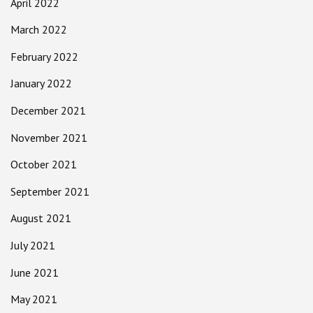
April 2022
March 2022
February 2022
January 2022
December 2021
November 2021
October 2021
September 2021
August 2021
July 2021
June 2021
May 2021