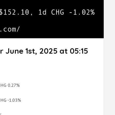
 June 1st, 2025 at 05:15
 CHG 0.27%
 CHG -1.03%
%