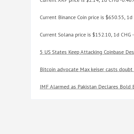
Current Binance Coin price is $650.55, 1
Current Solana price is $152.10, 1d CHG 
5 US States Keep Attacking Coinbase Des
Bitcoin advocate Max keiser casts doubt
IMF Alarmed as Pakistan Declares Bold B