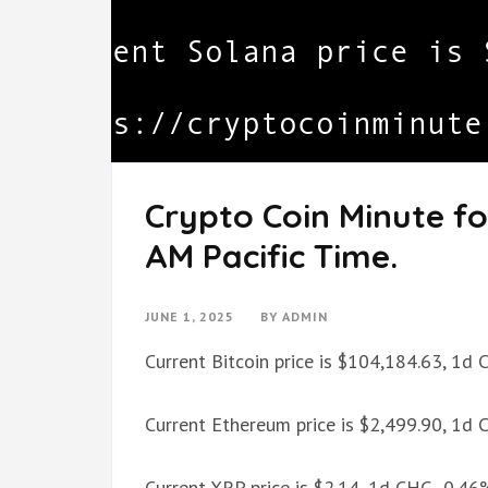
Crypto Coin Minute for
AM Pacific Time.
JUNE 1, 2025
BY
ADMIN
Current Bitcoin price is $104,184.63, 1d
Current Ethereum price is $2,499.90, 1d
Current XRP price is $2.14, 1d CHG -0.46