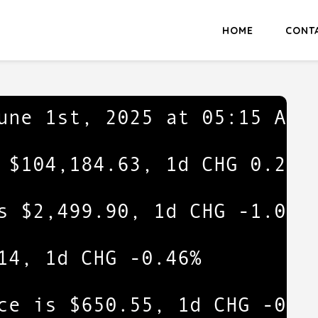
HOME
CONT