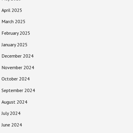
April 2025
March 2025
February 2025
January 2025
December 2024
November 2024
October 2024
September 2024
August 2024
July 2024
June 2024