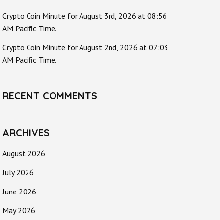
Crypto Coin Minute for August 3rd, 2026 at 08:56
AM Pacific Time.
Crypto Coin Minute for August 2nd, 2026 at 07:03
AM Pacific Time.
RECENT COMMENTS
ARCHIVES
August 2026
July 2026
June 2026
May 2026