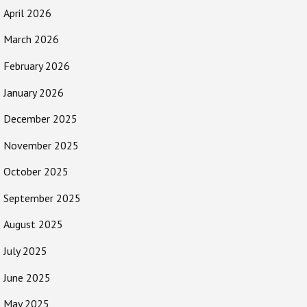
April 2026
March 2026
February 2026
January 2026
December 2025
November 2025
October 2025
September 2025
August 2025
July 2025
June 2025
May 2025