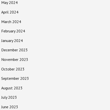
May 2024
April 2024
March 2024
February 2024
January 2024
December 2023
November 2023
October 2023
September 2023
August 2023
July 2023
June 2023