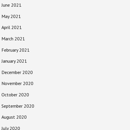
June 2021
May 2021
April 2021
March 2021
February 2021
January 2021
December 2020
November 2020
October 2020
September 2020
August 2020
July 2020