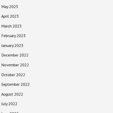
May 2023
April 2023
March 2023
February 2023
January 2023
December 2022
November 2022
October 2022
September 2022
August 2022
July 2022