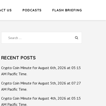
ACT US
PODCASTS
FLASH BRIEFING
Search
for:
RECENT POSTS
Crypto Coin Minute for August 6th, 2026 at 05:15
AM Pacific Time.
Crypto Coin Minute for August 5th, 2026 at 07:27
AM Pacific Time.
Crypto Coin Minute for August 4th, 2026 at 05:15
AM Pacific Time.