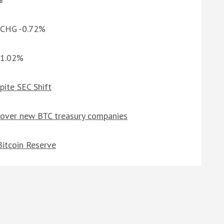
d CHG -0.72%
-1.02%
pite SEC Shift
 over new BTC treasury companies
itcoin Reserve