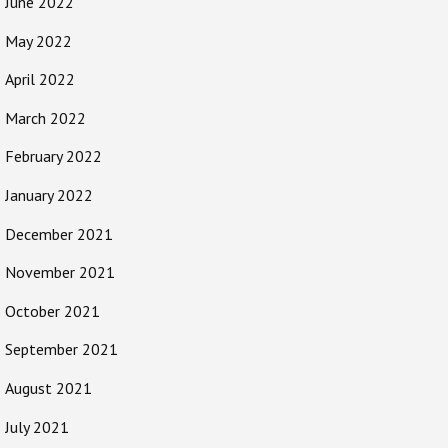
June 2022
May 2022
April 2022
March 2022
February 2022
January 2022
December 2021
November 2021
October 2021
September 2021
August 2021
July 2021