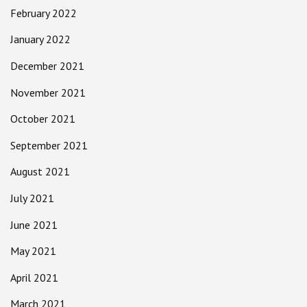
February 2022
January 2022
December 2021
November 2021
October 2021
September 2021
August 2021
July 2021
June 2021
May 2021
April 2021
March 2021