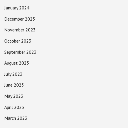
January 2024
December 2023
November 2023
October 2023
September 2023
August 2023
July 2023
June 2023
May 2023
April 2023
March 2023