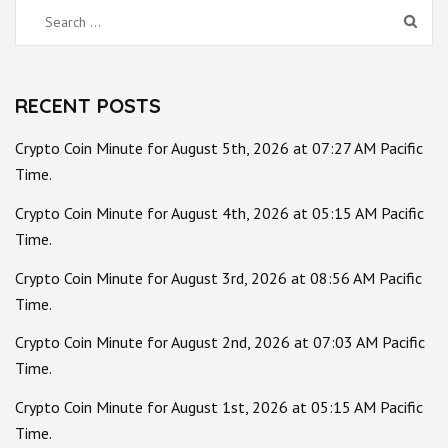
Search
for:
RECENT POSTS
Crypto Coin Minute for August 5th, 2026 at 07:27 AM Pacific
Time.
Crypto Coin Minute for August 4th, 2026 at 05:15 AM Pacific
Time.
Crypto Coin Minute for August 3rd, 2026 at 08:56 AM Pacific
Time.
Crypto Coin Minute for August 2nd, 2026 at 07:03 AM Pacific
Time.
Crypto Coin Minute for August 1st, 2026 at 05:15 AM Pacific
Time.