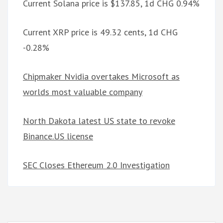
Current Solana price is $137.85, 1d CHG 0.94%
Current XRP price is 49.32 cents, 1d CHG
-0.28%
Chipmaker Nvidia overtakes Microsoft as
worlds most valuable company
North Dakota latest US state to revoke
Binance.US license
SEC Closes Ethereum 2.0 Investigation