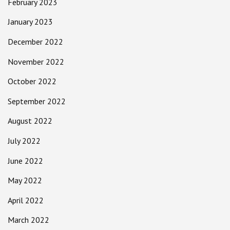
February 2023
January 2023
December 2022
November 2022
October 2022
September 2022
August 2022
July 2022
June 2022
May 2022
April 2022
March 2022