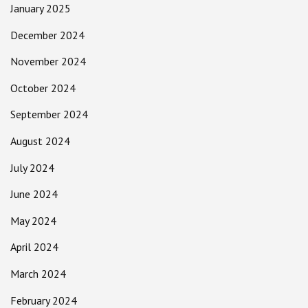
January 2025
December 2024
November 2024
October 2024
September 2024
August 2024
July 2024
June 2024
May 2024
April 2024
March 2024
February 2024