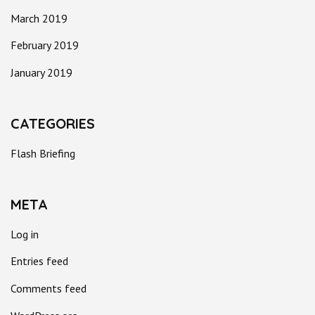
March 2019
February 2019
January 2019
CATEGORIES
Flash Briefing
META
Log in
Entries feed
Comments feed