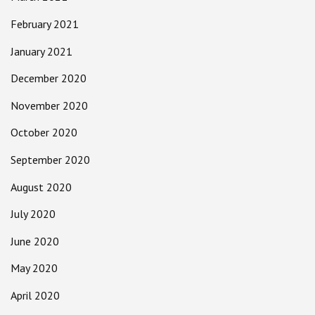
February 2021
January 2021
December 2020
November 2020
October 2020
September 2020
August 2020
July 2020
June 2020
May 2020
April 2020