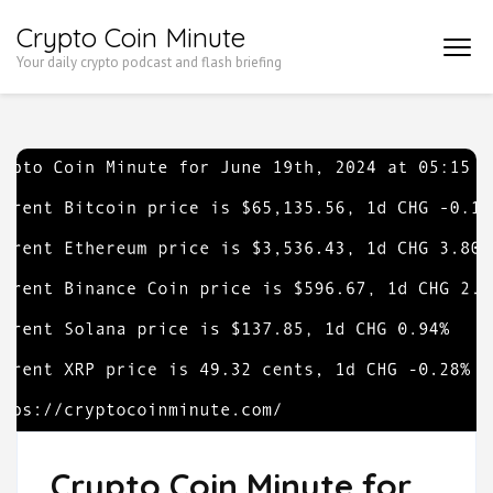
Skip
Crypto Coin Minute
to
Your daily crypto podcast and flash briefing
content
(Press
Enter)
Crypto Coin Minute for