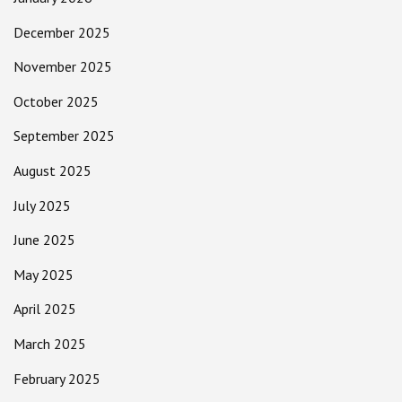
December 2025
November 2025
October 2025
September 2025
August 2025
July 2025
June 2025
May 2025
April 2025
March 2025
February 2025