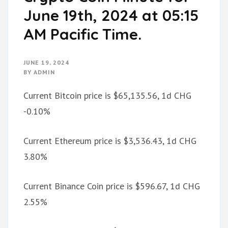
June 19th, 2024 at 05:15
AM Pacific Time.
JUNE 19, 2024
BY
ADMIN
Current Bitcoin price is $65,135.56, 1d CHG
-0.10%
Current Ethereum price is $3,536.43, 1d CHG
3.80%
Current Binance Coin price is $596.67, 1d CHG
2.55%