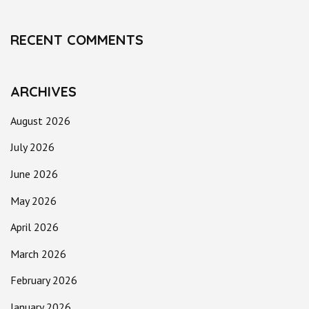
RECENT COMMENTS
ARCHIVES
August 2026
July 2026
June 2026
May 2026
April 2026
March 2026
February 2026
January 2026