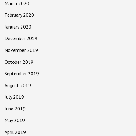
March 2020
February 2020
January 2020
December 2019
November 2019
October 2019
September 2019
August 2019
July 2019
June 2019
May 2019
April 2019