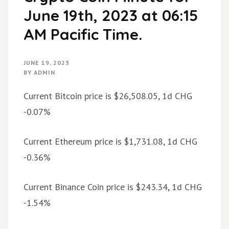
June 19th, 2023 at 06:15
AM Pacific Time.
JUNE 19, 2023
BY
ADMIN
Current Bitcoin price is $26,508.05, 1d CHG
-0.07%
Current Ethereum price is $1,731.08, 1d CHG
-0.36%
Current Binance Coin price is $243.34, 1d CHG
-1.54%