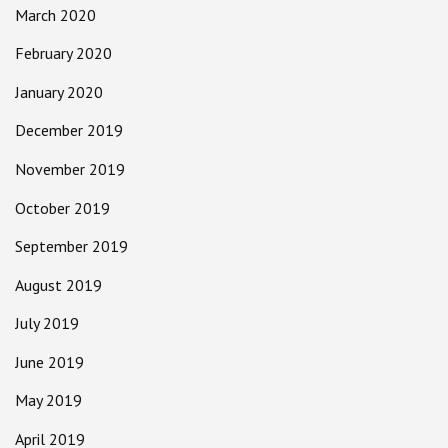
March 2020
February 2020
January 2020
December 2019
November 2019
October 2019
September 2019
August 2019
July 2019
June 2019
May 2019
April 2019