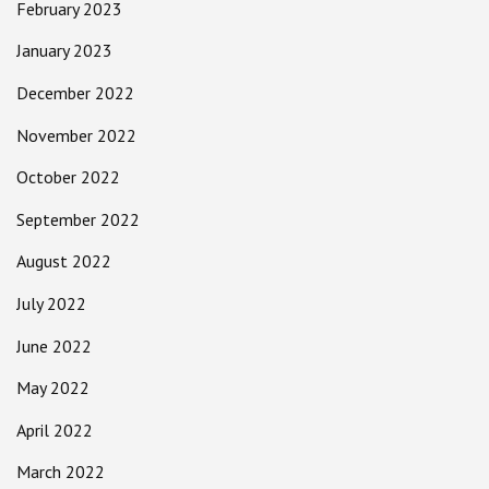
February 2023
January 2023
December 2022
November 2022
October 2022
September 2022
August 2022
July 2022
June 2022
May 2022
April 2022
March 2022