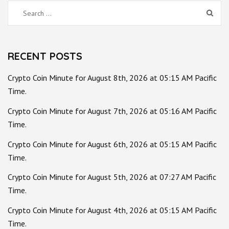
Search
for:
RECENT POSTS
Crypto Coin Minute for August 8th, 2026 at 05:15 AM Pacific
Time.
Crypto Coin Minute for August 7th, 2026 at 05:16 AM Pacific
Time.
Crypto Coin Minute for August 6th, 2026 at 05:15 AM Pacific
Time.
Crypto Coin Minute for August 5th, 2026 at 07:27 AM Pacific
Time.
Crypto Coin Minute for August 4th, 2026 at 05:15 AM Pacific
Time.