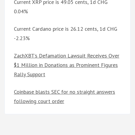
Current XRP price is 49.05 cents, 1d CHG
0.04%
Current Cardano price is 26.12 cents, 1d CHG
-2.23%
ZachXBT’s Defamation Lawsuit Receives Over
$1 Million in Donations as Prominent Figures
Rally Support
Coinbase blasts SEC for no straight answers
following court order