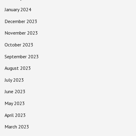
January 2024
December 2023
November 2023
October 2023
September 2023
August 2023
July 2023
June 2023
May 2023
April 2023
March 2023