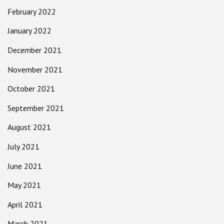
February 2022
January 2022
December 2021
November 2021
October 2021
September 2021
August 2021
July 2021
June 2021
May 2021
April 2021
March 2021