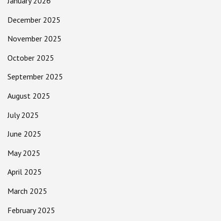
January 2026
December 2025
November 2025
October 2025
September 2025
August 2025
July 2025
June 2025
May 2025
April 2025
March 2025
February 2025