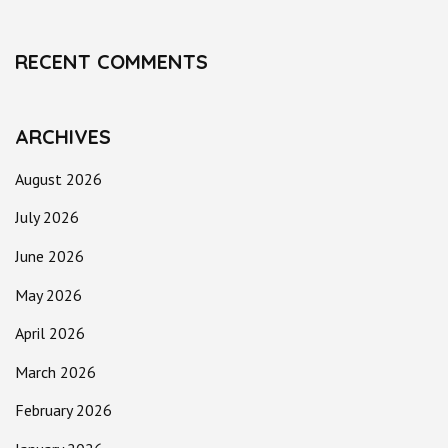
RECENT COMMENTS
ARCHIVES
August 2026
July 2026
June 2026
May 2026
April 2026
March 2026
February 2026