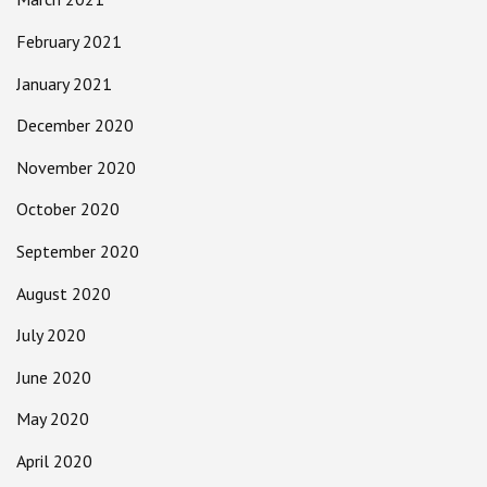
February 2021
January 2021
December 2020
November 2020
October 2020
September 2020
August 2020
July 2020
June 2020
May 2020
April 2020