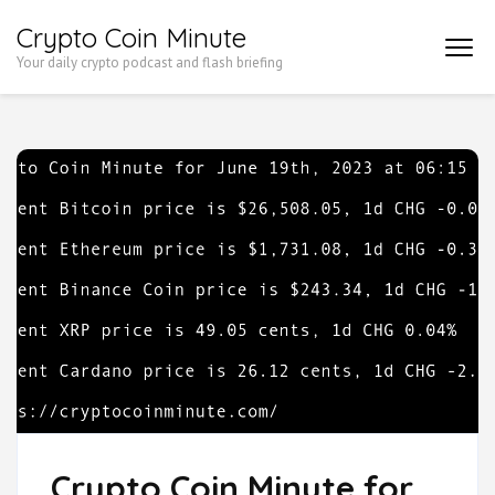
Skip
Crypto Coin Minute
to
Your daily crypto podcast and flash briefing
content
(Press
Enter)
Crypto Coin Minute for