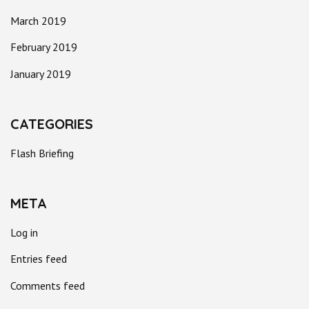
March 2019
February 2019
January 2019
CATEGORIES
Flash Briefing
META
Log in
Entries feed
Comments feed