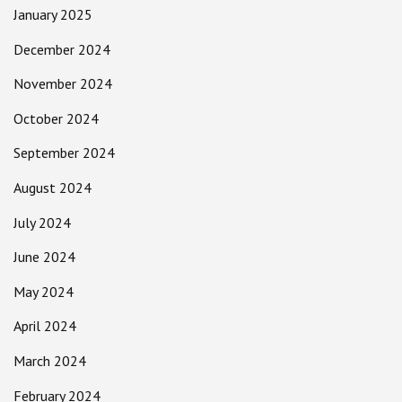
January 2025
December 2024
November 2024
October 2024
September 2024
August 2024
July 2024
June 2024
May 2024
April 2024
March 2024
February 2024