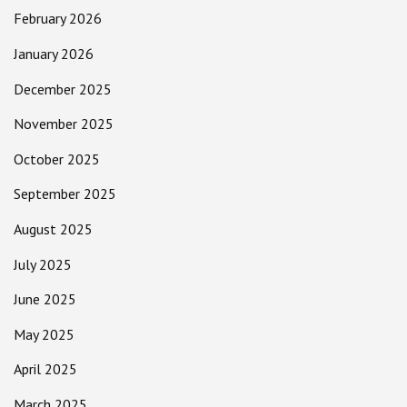
February 2026
January 2026
December 2025
November 2025
October 2025
September 2025
August 2025
July 2025
June 2025
May 2025
April 2025
March 2025