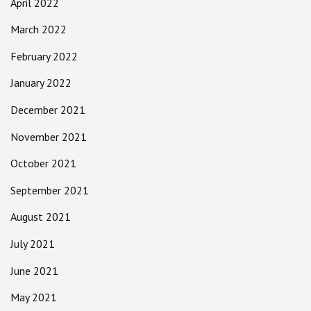
April 2022
March 2022
February 2022
January 2022
December 2021
November 2021
October 2021
September 2021
August 2021
July 2021
June 2021
May 2021