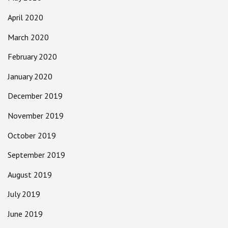
April 2020
March 2020
February 2020
January 2020
December 2019
November 2019
October 2019
September 2019
August 2019
July 2019
June 2019