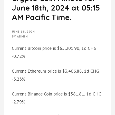
June 18th, 2024 at 05:15
AM Pacific Time.
JUNE 18, 2024
BY
ADMIN
Current Bitcoin price is $65,201.90, 1d CHG
-0.72%
Current Ethereum price is $3,406.88, 1d CHG
-3.23%
Current Binance Coin price is $581.81, 1d CHG
-2.79%