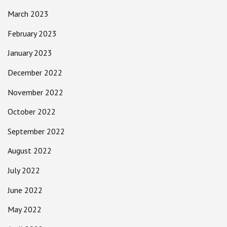
March 2023
February 2023
January 2023
December 2022
November 2022
October 2022
September 2022
August 2022
July 2022
June 2022
May 2022