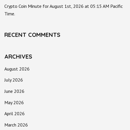
Crypto Coin Minute for August 1st, 2026 at 05:15 AM Pacific
Time.
RECENT COMMENTS
ARCHIVES
August 2026
July 2026
June 2026
May 2026
April 2026
March 2026