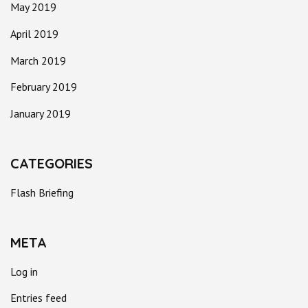
May 2019
April 2019
March 2019
February 2019
January 2019
CATEGORIES
Flash Briefing
META
Log in
Entries feed