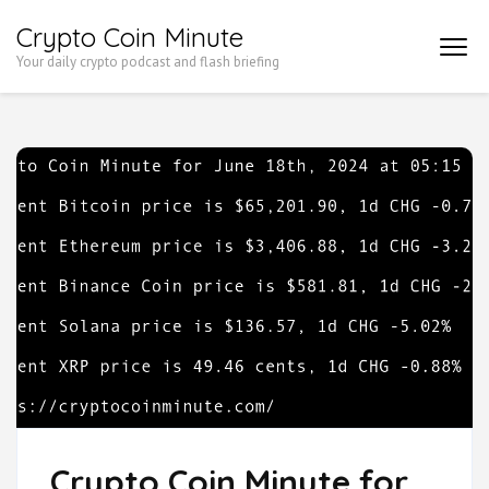
Skip
Crypto Coin Minute
to
Your daily crypto podcast and flash briefing
content
(Press
Enter)
Crypto Coin Minute for