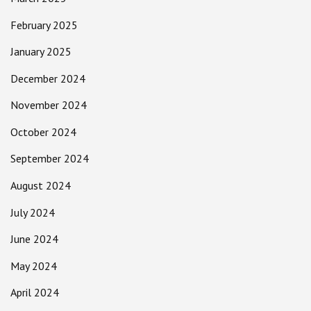
February 2025
January 2025
December 2024
November 2024
October 2024
September 2024
August 2024
July 2024
June 2024
May 2024
April 2024