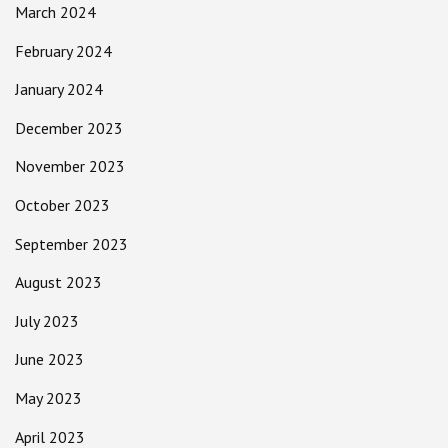
March 2024
February 2024
January 2024
December 2023
November 2023
October 2023
September 2023
August 2023
July 2023
June 2023
May 2023
April 2023