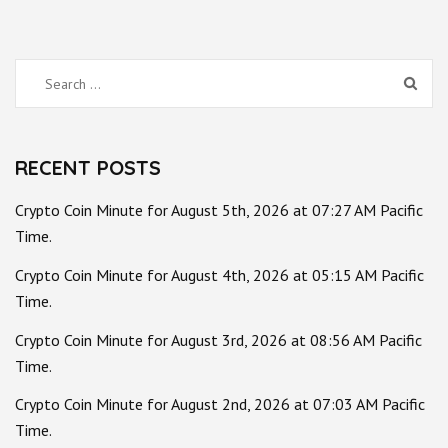
Search
for:
RECENT POSTS
Crypto Coin Minute for August 5th, 2026 at 07:27 AM Pacific
Time.
Crypto Coin Minute for August 4th, 2026 at 05:15 AM Pacific
Time.
Crypto Coin Minute for August 3rd, 2026 at 08:56 AM Pacific
Time.
Crypto Coin Minute for August 2nd, 2026 at 07:03 AM Pacific
Time.