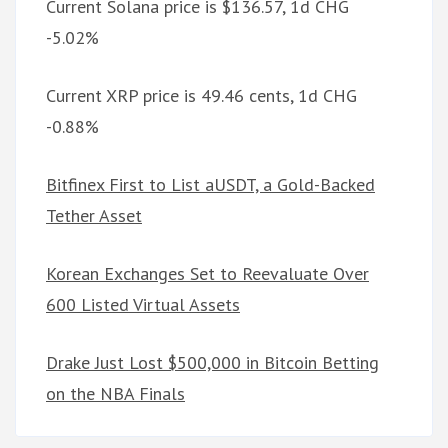
Current Solana price is $136.57, 1d CHG
-5.02%
Current XRP price is 49.46 cents, 1d CHG
-0.88%
Bitfinex First to List aUSDT, a Gold-Backed
Tether Asset
Korean Exchanges Set to Reevaluate Over
600 Listed Virtual Assets
Drake Just Lost $500,000 in Bitcoin Betting
on the NBA Finals