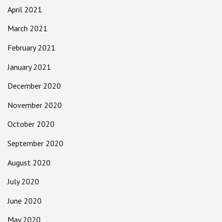
April 2021
March 2021
February 2021
January 2021
December 2020
November 2020
October 2020
September 2020
August 2020
July 2020
June 2020
May 2020