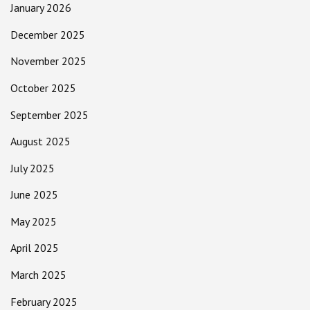
January 2026
December 2025
November 2025
October 2025
September 2025
August 2025
July 2025
June 2025
May 2025
April 2025
March 2025
February 2025