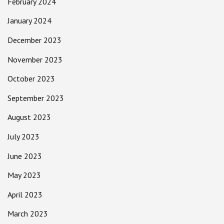
February 2024
January 2024
December 2023
November 2023
October 2023
September 2023
August 2023
July 2023
June 2023
May 2023
April 2023
March 2023