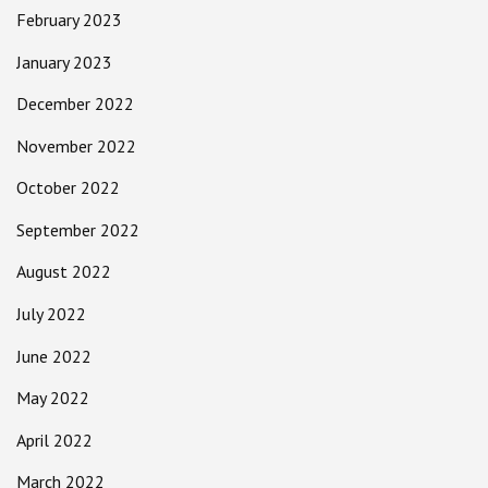
February 2023
January 2023
December 2022
November 2022
October 2022
September 2022
August 2022
July 2022
June 2022
May 2022
April 2022
March 2022