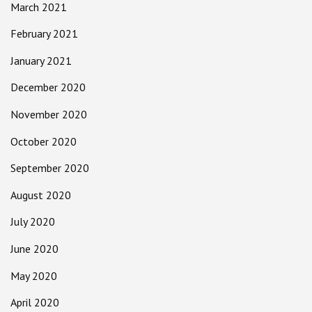
March 2021
February 2021
January 2021
December 2020
November 2020
October 2020
September 2020
August 2020
July 2020
June 2020
May 2020
April 2020