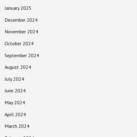
January 2025
December 2024
November 2024
October 2024
September 2024
August 2024
July 2024
June 2024
May 2024
April 2024
March 2024