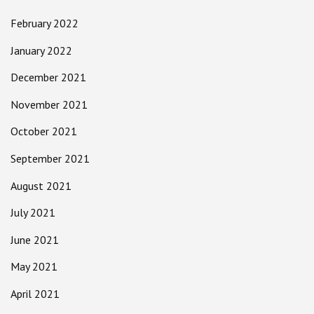
February 2022
January 2022
December 2021
November 2021
October 2021
September 2021
August 2021
July 2021
June 2021
May 2021
April 2021