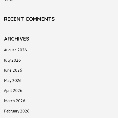
RECENT COMMENTS
ARCHIVES
August 2026
July 2026
June 2026
May 2026
April 2026
March 2026
February 2026