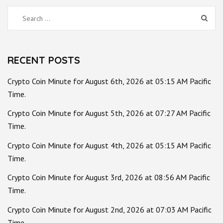
Search
for:
RECENT POSTS
Crypto Coin Minute for August 6th, 2026 at 05:15 AM Pacific
Time.
Crypto Coin Minute for August 5th, 2026 at 07:27 AM Pacific
Time.
Crypto Coin Minute for August 4th, 2026 at 05:15 AM Pacific
Time.
Crypto Coin Minute for August 3rd, 2026 at 08:56 AM Pacific
Time.
Crypto Coin Minute for August 2nd, 2026 at 07:03 AM Pacific
Time.