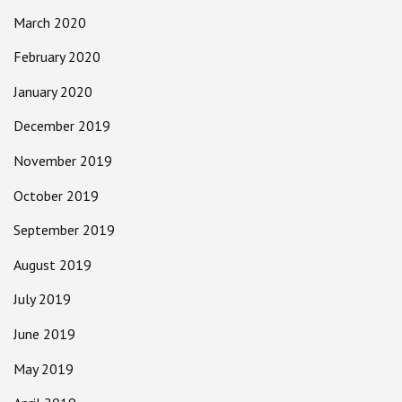
March 2020
February 2020
January 2020
December 2019
November 2019
October 2019
September 2019
August 2019
July 2019
June 2019
May 2019