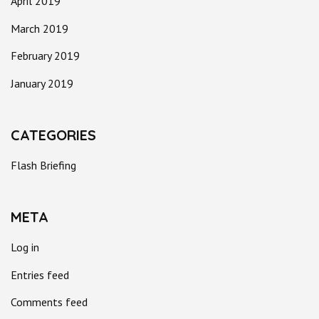
April 2019
March 2019
February 2019
January 2019
CATEGORIES
Flash Briefing
META
Log in
Entries feed
Comments feed