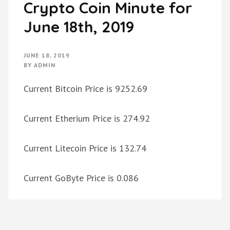
Crypto Coin Minute for
June 18th, 2019
JUNE 18, 2019
BY
ADMIN
Current Bitcoin Price is 9252.69
Current Etherium Price is 274.92
Current Litecoin Price is 132.74
Current GoByte Price is 0.086