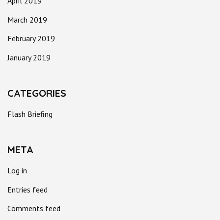
April 2019
March 2019
February 2019
January 2019
CATEGORIES
Flash Briefing
META
Log in
Entries feed
Comments feed