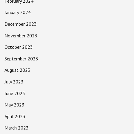
February 2024
January 2024
December 2023
November 2023
October 2023
September 2023
August 2023
July 2023
June 2023
May 2023
April 2023
March 2023