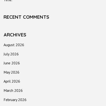
RECENT COMMENTS
ARCHIVES
August 2026
July 2026
June 2026
May 2026
April 2026
March 2026
February 2026