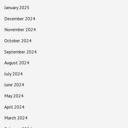
January 2025
December 2024
November 2024
October 2024
September 2024
August 2024
July 2024
June 2024
May 2024
April 2024
March 2024