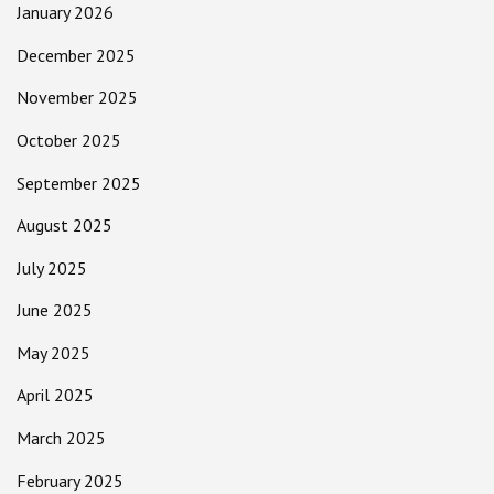
January 2026
December 2025
November 2025
October 2025
September 2025
August 2025
July 2025
June 2025
May 2025
April 2025
March 2025
February 2025