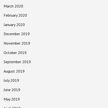
March 2020
February 2020
January 2020
December 2019
November 2019
October 2019
September 2019
August 2019
July 2019
June 2019
May 2019