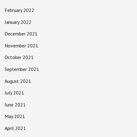
February 2022
January 2022
December 2021
November 2021
October 2021
September 2021
August 2021
July 2021
June 2021
May 2021
April 2021