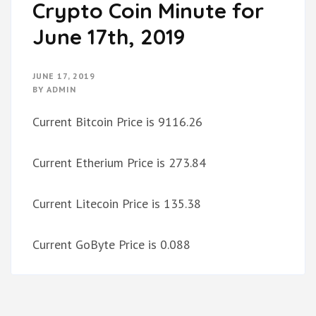
Crypto Coin Minute for
June 17th, 2019
JUNE 17, 2019
BY
ADMIN
Current Bitcoin Price is 9116.26
Current Etherium Price is 273.84
Current Litecoin Price is 135.38
Current GoByte Price is 0.088