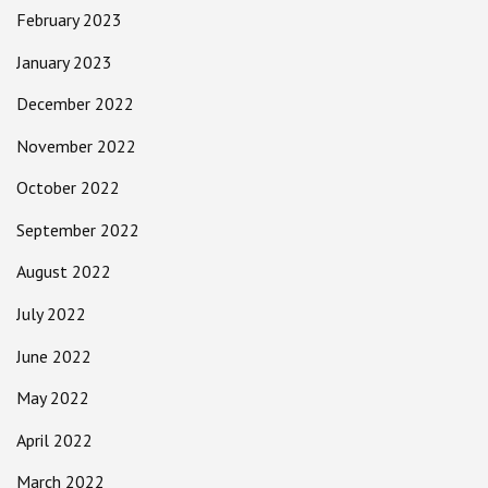
February 2023
January 2023
December 2022
November 2022
October 2022
September 2022
August 2022
July 2022
June 2022
May 2022
April 2022
March 2022