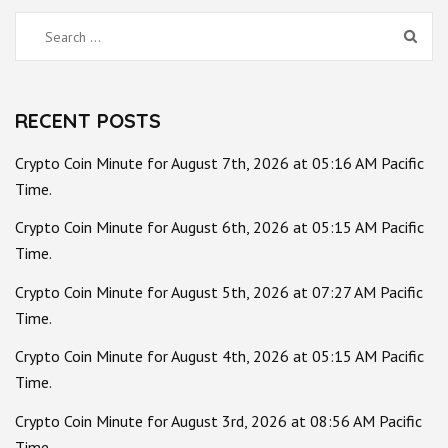
Search
for:
RECENT POSTS
Crypto Coin Minute for August 7th, 2026 at 05:16 AM Pacific
Time.
Crypto Coin Minute for August 6th, 2026 at 05:15 AM Pacific
Time.
Crypto Coin Minute for August 5th, 2026 at 07:27 AM Pacific
Time.
Crypto Coin Minute for August 4th, 2026 at 05:15 AM Pacific
Time.
Crypto Coin Minute for August 3rd, 2026 at 08:56 AM Pacific
Time.