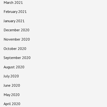
March 2021
February 2021
January 2021
December 2020
November 2020
October 2020
September 2020
August 2020
July 2020
June 2020
May 2020
April 2020