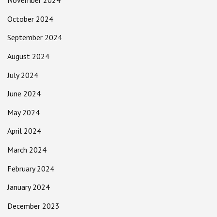
November 2024
October 2024
September 2024
August 2024
July 2024
June 2024
May 2024
April 2024
March 2024
February 2024
January 2024
December 2023