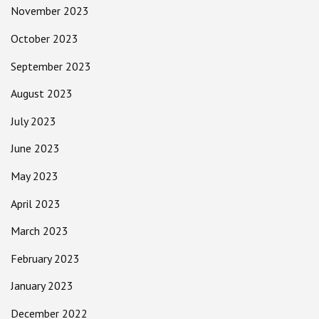
November 2023
October 2023
September 2023
August 2023
July 2023
June 2023
May 2023
April 2023
March 2023
February 2023
January 2023
December 2022