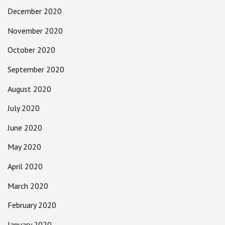
December 2020
November 2020
October 2020
September 2020
August 2020
July 2020
June 2020
May 2020
April 2020
March 2020
February 2020
January 2020