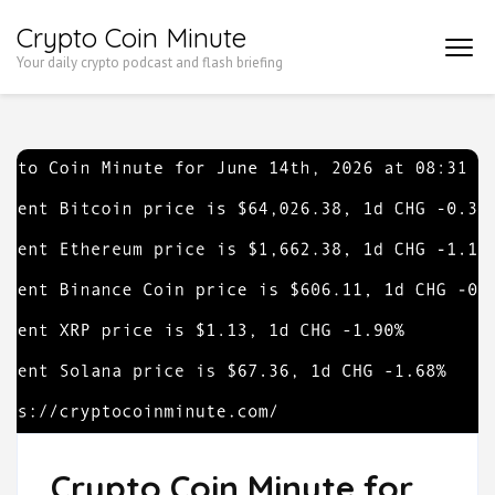
Skip
Crypto Coin Minute
to
Your daily crypto podcast and flash briefing
content
(Press
Enter)
Crypto Coin Minute for