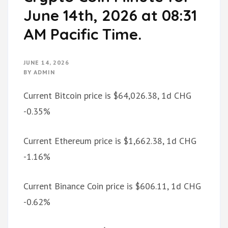
June 14th, 2026 at 08:31
AM Pacific Time.
JUNE 14, 2026
BY
ADMIN
Current Bitcoin price is $64,026.38, 1d CHG
-0.35%
Current Ethereum price is $1,662.38, 1d CHG
-1.16%
Current Binance Coin price is $606.11, 1d CHG
-0.62%