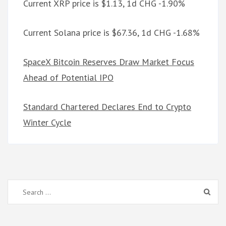
Current XRP price is $1.13, 1d CHG -1.90%
Current Solana price is $67.36, 1d CHG -1.68%
SpaceX Bitcoin Reserves Draw Market Focus
Ahead of Potential IPO
Standard Chartered Declares End to Crypto
Winter Cycle
Search
for: