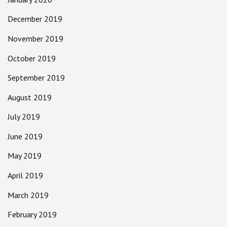
December 2019
November 2019
October 2019
September 2019
August 2019
July 2019
June 2019
May 2019
April 2019
March 2019
February 2019