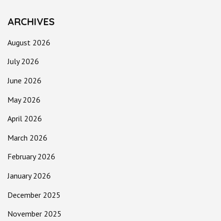
ARCHIVES
August 2026
July 2026
June 2026
May 2026
April 2026
March 2026
February 2026
January 2026
December 2025
November 2025