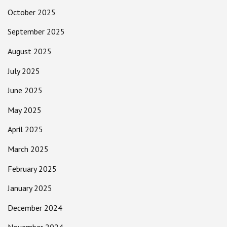
October 2025
September 2025
August 2025
July 2025
June 2025
May 2025
April 2025
March 2025
February 2025
January 2025
December 2024