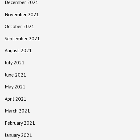
December 2021
November 2021
October 2021
September 2021
August 2021
July 2021
June 2021
May 2021
April 2021
March 2021
February 2021
January 2021