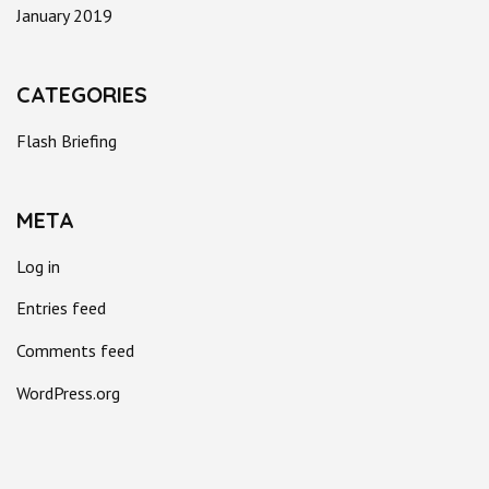
January 2019
CATEGORIES
Flash Briefing
META
Log in
Entries feed
Comments feed
WordPress.org