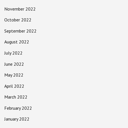
November 2022
October 2022
September 2022
August 2022
July 2022
June 2022
May 2022
April 2022
March 2022
February 2022
January 2022