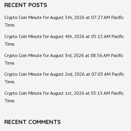
RECENT POSTS
Crypto Coin Minute for August 5th, 2026 at 07:27 AM Pacific
Time.
Crypto Coin Minute for August 4th, 2026 at 05:15 AM Pacific
Time.
Crypto Coin Minute for August 3rd, 2026 at 08:56 AM Pacific
Time.
Crypto Coin Minute for August 2nd, 2026 at 07:03 AM Pacific
Time.
Crypto Coin Minute for August 1st, 2026 at 05:15 AM Pacific
Time.
RECENT COMMENTS