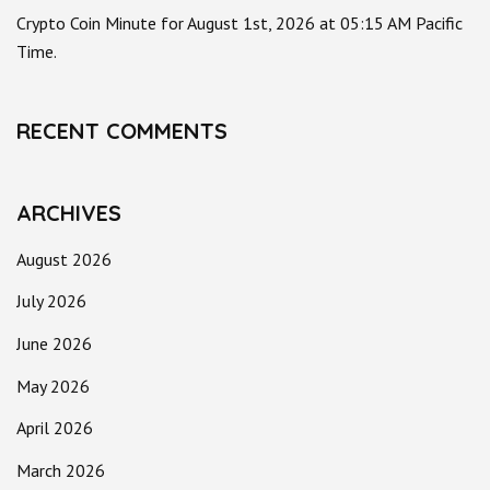
Crypto Coin Minute for August 1st, 2026 at 05:15 AM Pacific
Time.
RECENT COMMENTS
ARCHIVES
August 2026
July 2026
June 2026
May 2026
April 2026
March 2026