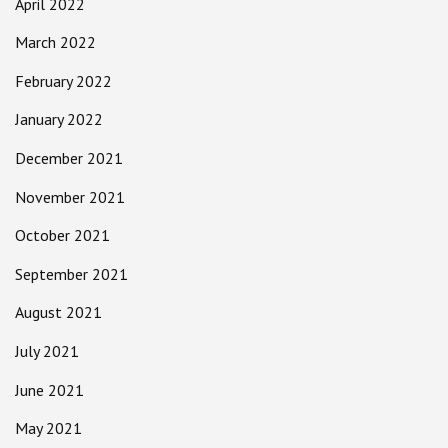
April 2022
March 2022
February 2022
January 2022
December 2021
November 2021
October 2021
September 2021
August 2021
July 2021
June 2021
May 2021