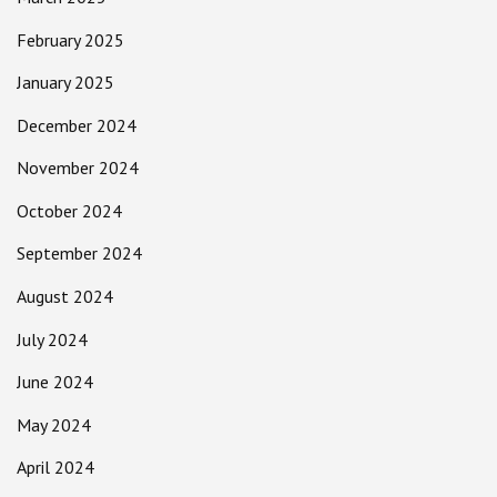
February 2025
January 2025
December 2024
November 2024
October 2024
September 2024
August 2024
July 2024
June 2024
May 2024
April 2024