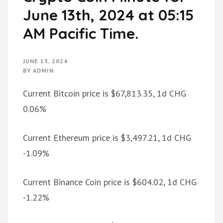
June 13th, 2024 at 05:15
AM Pacific Time.
JUNE 13, 2024
BY
ADMIN
Current Bitcoin price is $67,813.35, 1d CHG
0.06%
Current Ethereum price is $3,497.21, 1d CHG
-1.09%
Current Binance Coin price is $604.02, 1d CHG
-1.22%