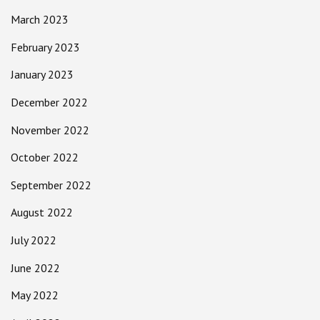
March 2023
February 2023
January 2023
December 2022
November 2022
October 2022
September 2022
August 2022
July 2022
June 2022
May 2022