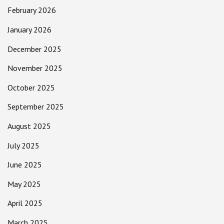
February 2026
January 2026
December 2025
November 2025
October 2025
September 2025
August 2025
July 2025
June 2025
May 2025
April 2025
March 2025