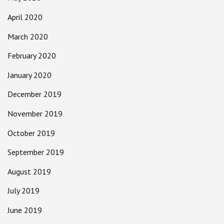
April 2020
March 2020
February 2020
January 2020
December 2019
November 2019
October 2019
September 2019
August 2019
July 2019
June 2019