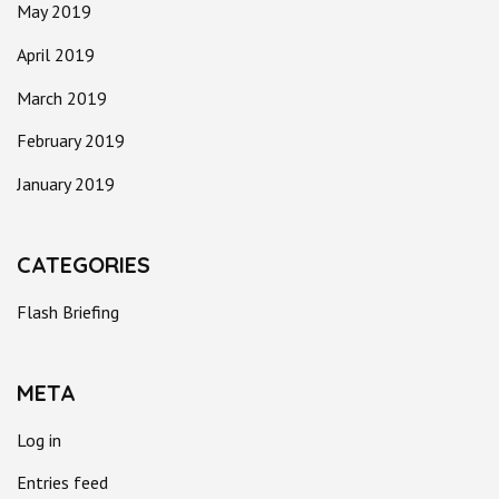
May 2019
April 2019
March 2019
February 2019
January 2019
CATEGORIES
Flash Briefing
META
Log in
Entries feed