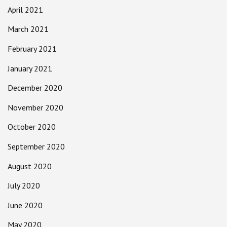
April 2021
March 2021
February 2021
January 2021
December 2020
November 2020
October 2020
September 2020
August 2020
July 2020
June 2020
May 2020