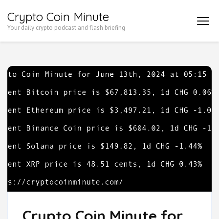
Skip
Crypto Coin Minute
to
Your daily crypto podcast and flash briefing
content
(Press
Enter)
Crypto Coin Minute for