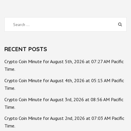
Search
for:
RECENT POSTS
Crypto Coin Minute for August 5th, 2026 at 07:27 AM Pacific
Time.
Crypto Coin Minute for August 4th, 2026 at 05:15 AM Pacific
Time.
Crypto Coin Minute for August 3rd, 2026 at 08:56 AM Pacific
Time.
Crypto Coin Minute for August 2nd, 2026 at 07:03 AM Pacific
Time.