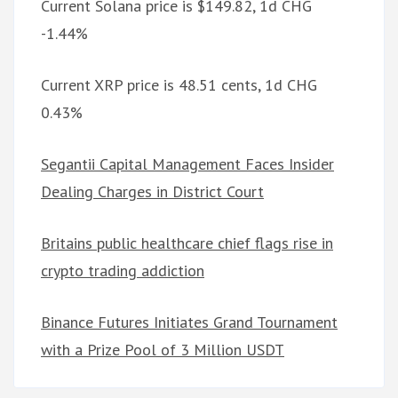
Current Solana price is $149.82, 1d CHG
-1.44%
Current XRP price is 48.51 cents, 1d CHG
0.43%
Segantii Capital Management Faces Insider
Dealing Charges in District Court
Britains public healthcare chief flags rise in
crypto trading addiction
Binance Futures Initiates Grand Tournament
with a Prize Pool of 3 Million USDT