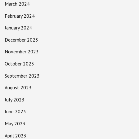
March 2024
February 2024
January 2024
December 2023
November 2023
October 2023
September 2023
August 2023
July 2023
June 2023
May 2023
April 2023