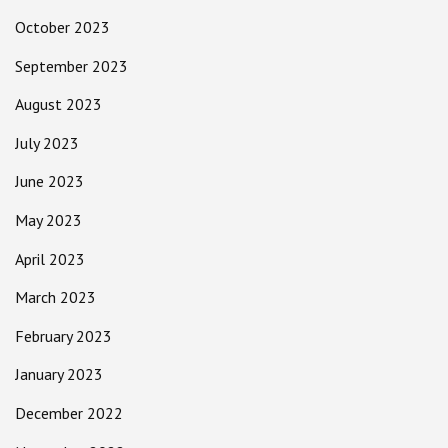
October 2023
September 2023
August 2023
July 2023
June 2023
May 2023
April 2023
March 2023
February 2023
January 2023
December 2022