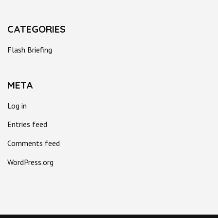
CATEGORIES
Flash Briefing
META
Log in
Entries feed
Comments feed
WordPress.org