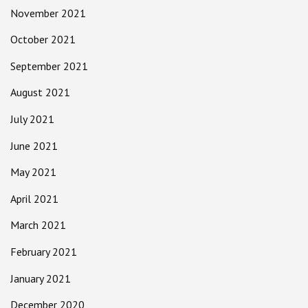
November 2021
October 2021
September 2021
August 2021
July 2021
June 2021
May 2021
April 2021
March 2021
February 2021
January 2021
December 2020