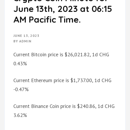
June 13th, 2023 at 06:15
AM Pacific Time.
JUNE 13, 2023
BY
ADMIN
Current Bitcoin price is $26,021.82, 1d CHG
0.43%
Current Ethereum price is $1,737.00, 1d CHG
-0.47%
Current Binance Coin price is $240.86, 1d CHG
3.62%