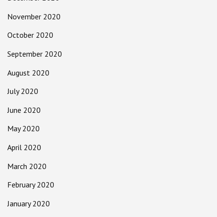
November 2020
October 2020
September 2020
August 2020
July 2020
June 2020
May 2020
April 2020
March 2020
February 2020
January 2020