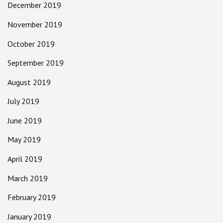
December 2019
November 2019
October 2019
September 2019
August 2019
July 2019
June 2019
May 2019
April 2019
March 2019
February 2019
January 2019