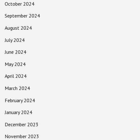
October 2024
September 2024
August 2024
July 2024
June 2024
May 2024
April 2024
March 2024
February 2024
January 2024
December 2023
November 2023