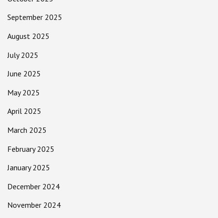
September 2025
August 2025
July 2025
June 2025
May 2025
April 2025
March 2025
February 2025
January 2025
December 2024
November 2024