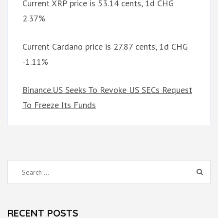
Current XRP price is 53.14 cents, 1d CHG
2.37%
Current Cardano price is 27.87 cents, 1d CHG
-1.11%
Binance.US Seeks To Revoke US SECs Request
To Freeze Its Funds
Search
for:
RECENT POSTS