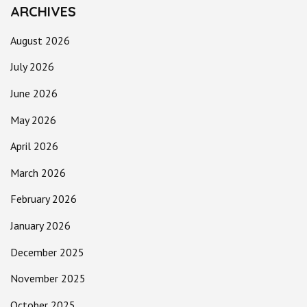
ARCHIVES
August 2026
July 2026
June 2026
May 2026
April 2026
March 2026
February 2026
January 2026
December 2025
November 2025
October 2025