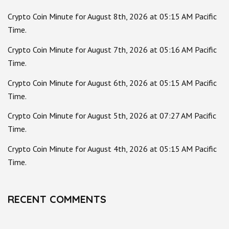
Crypto Coin Minute for August 8th, 2026 at 05:15 AM Pacific
Time.
Crypto Coin Minute for August 7th, 2026 at 05:16 AM Pacific
Time.
Crypto Coin Minute for August 6th, 2026 at 05:15 AM Pacific
Time.
Crypto Coin Minute for August 5th, 2026 at 07:27 AM Pacific
Time.
Crypto Coin Minute for August 4th, 2026 at 05:15 AM Pacific
Time.
RECENT COMMENTS