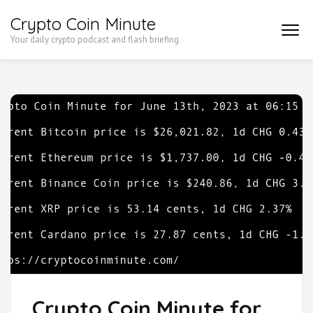
Skip
Crypto Coin Minute
to
Your daily crypto podcast and flash briefing
content
(Press
Enter)
Crypto Coin Minute for