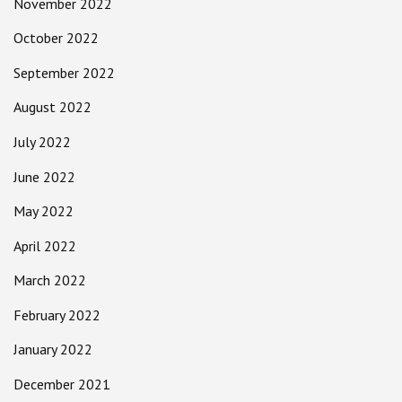
November 2022
October 2022
September 2022
August 2022
July 2022
June 2022
May 2022
April 2022
March 2022
February 2022
January 2022
December 2021