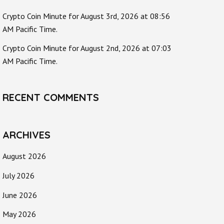
Crypto Coin Minute for August 3rd, 2026 at 08:56
AM Pacific Time.
Crypto Coin Minute for August 2nd, 2026 at 07:03
AM Pacific Time.
RECENT COMMENTS
ARCHIVES
August 2026
July 2026
June 2026
May 2026