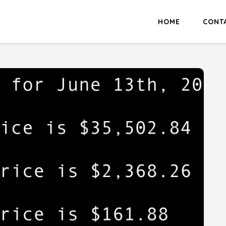
HOME
CONT