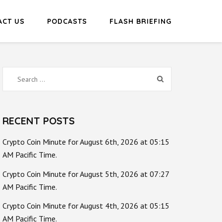
ACT US
PODCASTS
FLASH BRIEFING
Search
for:
RECENT POSTS
Crypto Coin Minute for August 6th, 2026 at 05:15
AM Pacific Time.
Crypto Coin Minute for August 5th, 2026 at 07:27
AM Pacific Time.
Crypto Coin Minute for August 4th, 2026 at 05:15
AM Pacific Time.