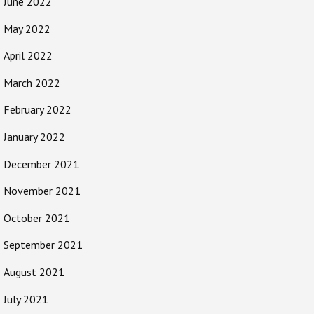
June 2022
May 2022
April 2022
March 2022
February 2022
January 2022
December 2021
November 2021
October 2021
September 2021
August 2021
July 2021