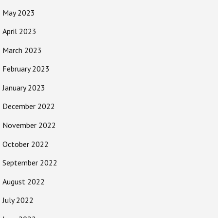
May 2023
April 2023
March 2023
February 2023
January 2023
December 2022
November 2022
October 2022
September 2022
August 2022
July 2022