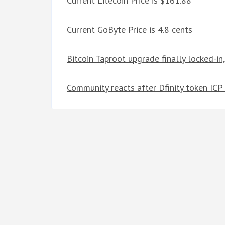
Current Litecoin Price is $161.88
Current GoByte Price is 4.8 cents
Bitcoin Taproot upgrade finally locked-in
Community reacts after Dfinity token ICP