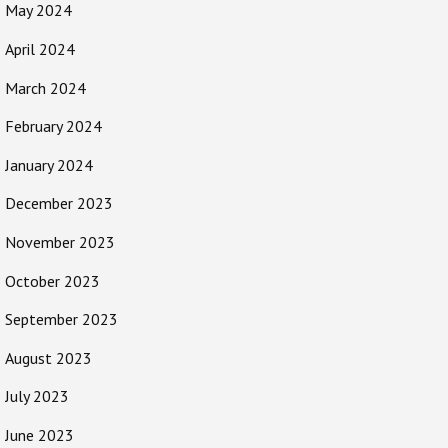
May 2024
April 2024
March 2024
February 2024
January 2024
December 2023
November 2023
October 2023
September 2023
August 2023
July 2023
June 2023