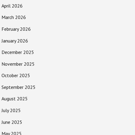
April 2026
March 2026
February 2026
January 2026
December 2025
November 2025
October 2025
September 2025
August 2025
July 2025
June 2025
May 2025