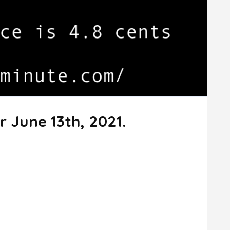
r June 13th, 2021.