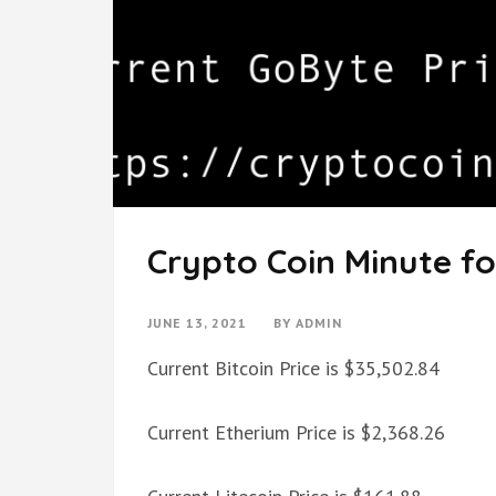
Crypto Coin Minute fo
JUNE 13, 2021
BY
ADMIN
Current Bitcoin Price is $35,502.84
Current Etherium Price is $2,368.26