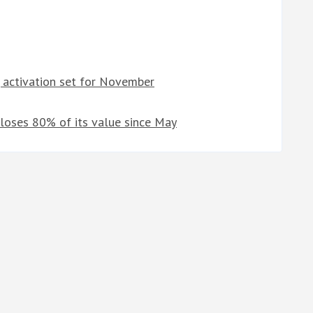
, activation set for November
 loses 80% of its value since May