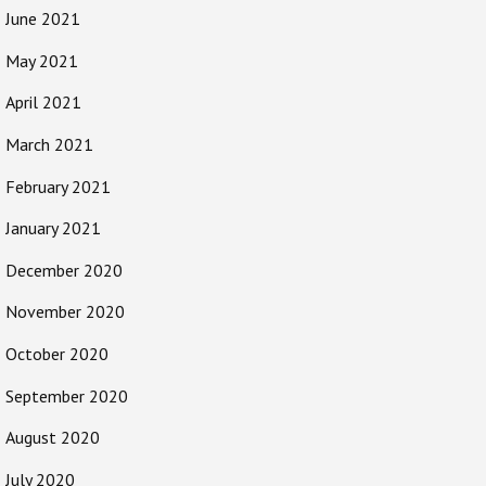
June 2021
May 2021
April 2021
March 2021
February 2021
January 2021
December 2020
November 2020
October 2020
September 2020
August 2020
July 2020