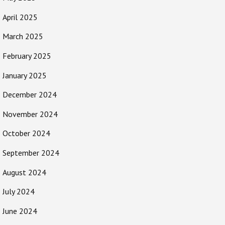
April 2025
March 2025
February 2025
January 2025
December 2024
November 2024
October 2024
September 2024
August 2024
July 2024
June 2024