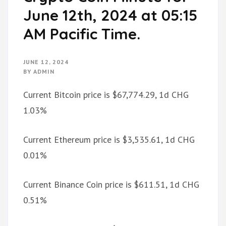
June 12th, 2024 at 05:15
AM Pacific Time.
JUNE 12, 2024
BY
ADMIN
Current Bitcoin price is $67,774.29, 1d CHG
1.03%
Current Ethereum price is $3,535.61, 1d CHG
0.01%
Current Binance Coin price is $611.51, 1d CHG
0.51%