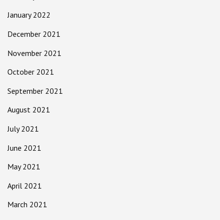
January 2022
December 2021
November 2021
October 2021
September 2021
August 2021
July 2021
June 2021
May 2021
April 2021
March 2021