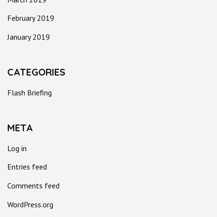
February 2019
January 2019
CATEGORIES
Flash Briefing
META
Log in
Entries feed
Comments feed
WordPress.org