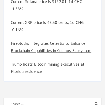
Current Solana price is $152.01, 1d CHG
-1.38%
Current XRP price is 48.30 cents, 1d CHG
-0.16%
Fireblocks Integrates Celestia to Enhance
Blockchain Capabilities in Cosmos Ecosystem
Trump hosts Bitcoin mining executives at
Florida residence
Search