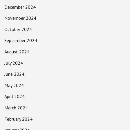
December 2024
November 2024
October 2024
September 2024
August 2024
July 2024
June 2024
May 2024
April 2024
March 2024
February 2024