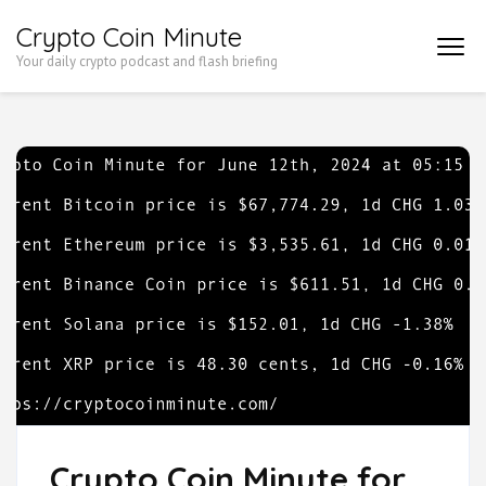
Skip
Crypto Coin Minute
to
Your daily crypto podcast and flash briefing
content
(Press
Enter)
Crypto Coin Minute for