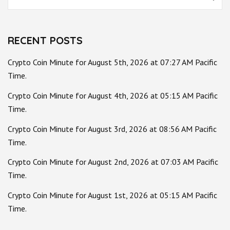
for:
RECENT POSTS
Crypto Coin Minute for August 5th, 2026 at 07:27 AM Pacific
Time.
Crypto Coin Minute for August 4th, 2026 at 05:15 AM Pacific
Time.
Crypto Coin Minute for August 3rd, 2026 at 08:56 AM Pacific
Time.
Crypto Coin Minute for August 2nd, 2026 at 07:03 AM Pacific
Time.
Crypto Coin Minute for August 1st, 2026 at 05:15 AM Pacific
Time.