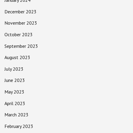
January 2024
December 2023
November 2023
October 2023
September 2023
August 2023
July 2023
June 2023
May 2023
April 2023
March 2023
February 2023