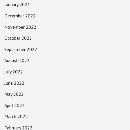
January 2023
December 2022
November 2022
October 2022
September 2022
August 2022
July 2022
June 2022
May 2022
April 2022
March 2022
February 2022