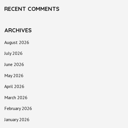
RECENT COMMENTS
ARCHIVES
August 2026
July 2026
June 2026
May 2026
April 2026
March 2026
February 2026
January 2026