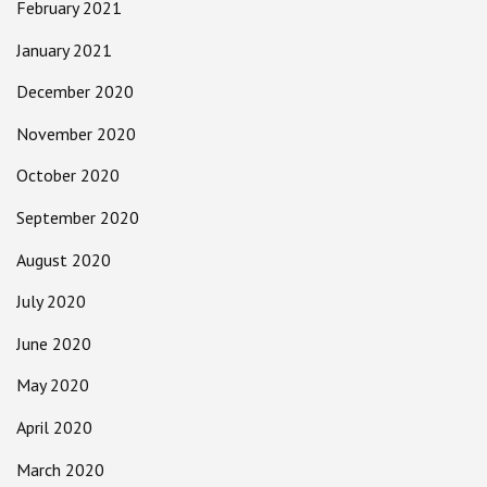
February 2021
January 2021
December 2020
November 2020
October 2020
September 2020
August 2020
July 2020
June 2020
May 2020
April 2020
March 2020