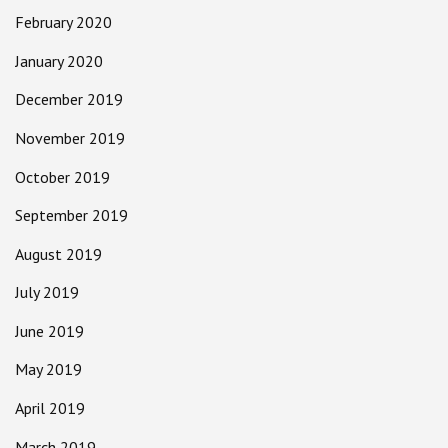
February 2020
January 2020
December 2019
November 2019
October 2019
September 2019
August 2019
July 2019
June 2019
May 2019
April 2019
March 2019