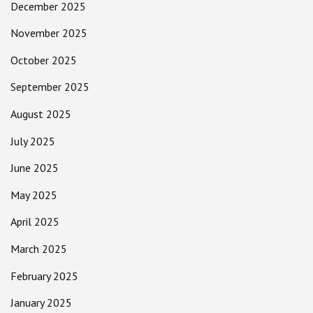
December 2025
November 2025
October 2025
September 2025
August 2025
July 2025
June 2025
May 2025
April 2025
March 2025
February 2025
January 2025