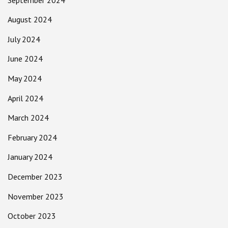
August 2024
July 2024
June 2024
May 2024
April 2024
March 2024
February 2024
January 2024
December 2023
November 2023
October 2023