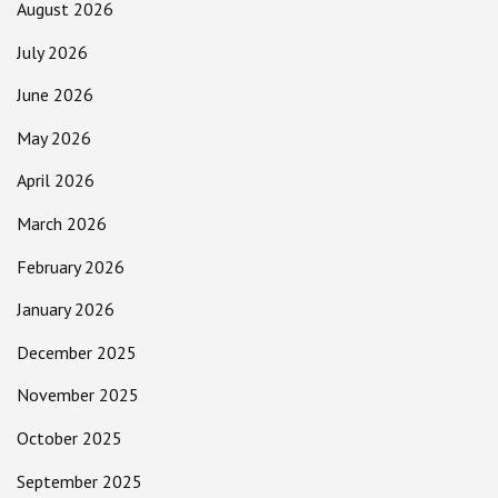
August 2026
July 2026
June 2026
May 2026
April 2026
March 2026
February 2026
January 2026
December 2025
November 2025
October 2025
September 2025