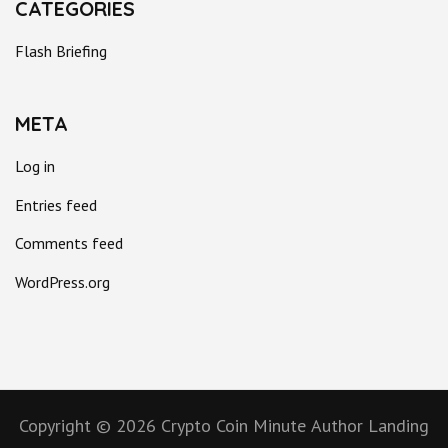
CATEGORIES
Flash Briefing
META
Log in
Entries feed
Comments feed
WordPress.org
Copyright © 2026
Crypto Coin Minute
Author Landing