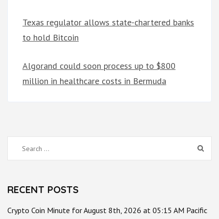
Texas regulator allows state-chartered banks
to hold Bitcoin
Algorand could soon process up to $800
million in healthcare costs in Bermuda
Search
for:
RECENT POSTS
Crypto Coin Minute for August 8th, 2026 at 05:15 AM Pacific