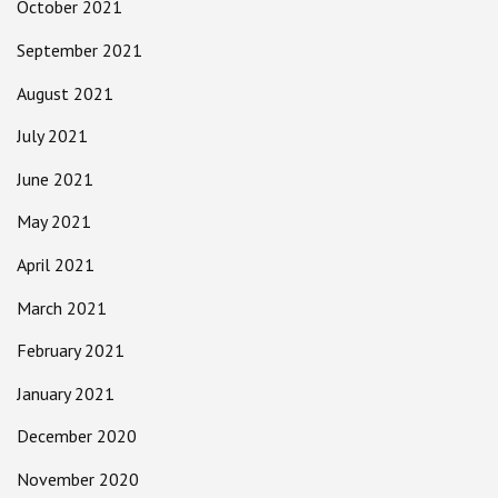
October 2021
September 2021
August 2021
July 2021
June 2021
May 2021
April 2021
March 2021
February 2021
January 2021
December 2020
November 2020