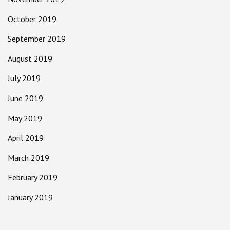
October 2019
September 2019
August 2019
July 2019
June 2019
May 2019
April 2019
March 2019
February 2019
January 2019