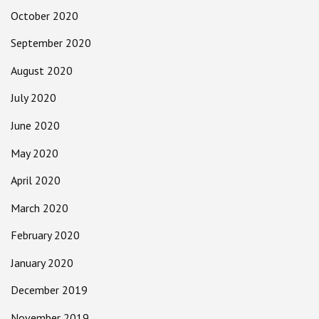
October 2020
September 2020
August 2020
July 2020
June 2020
May 2020
April 2020
March 2020
February 2020
January 2020
December 2019
November 2019