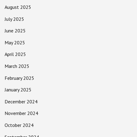
August 2025
July 2025
June 2025
May 2025
April 2025
March 2025
February 2025
January 2025
December 2024
November 2024
October 2024
September 2024