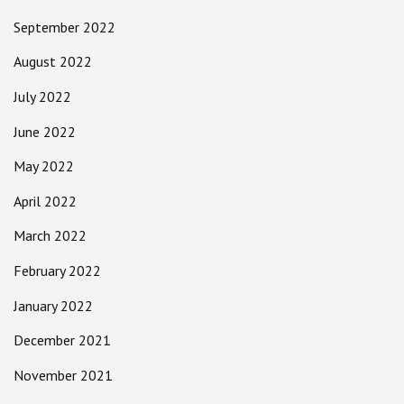
September 2022
August 2022
July 2022
June 2022
May 2022
April 2022
March 2022
February 2022
January 2022
December 2021
November 2021