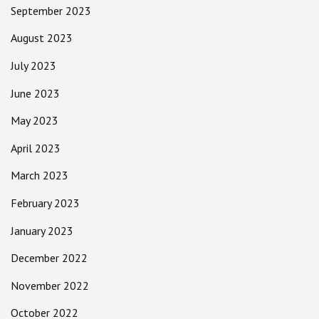
September 2023
August 2023
July 2023
June 2023
May 2023
April 2023
March 2023
February 2023
January 2023
December 2022
November 2022
October 2022