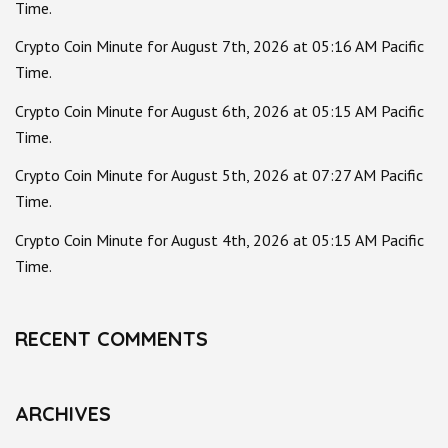
Time.
Crypto Coin Minute for August 7th, 2026 at 05:16 AM Pacific
Time.
Crypto Coin Minute for August 6th, 2026 at 05:15 AM Pacific
Time.
Crypto Coin Minute for August 5th, 2026 at 07:27 AM Pacific
Time.
Crypto Coin Minute for August 4th, 2026 at 05:15 AM Pacific
Time.
RECENT COMMENTS
ARCHIVES