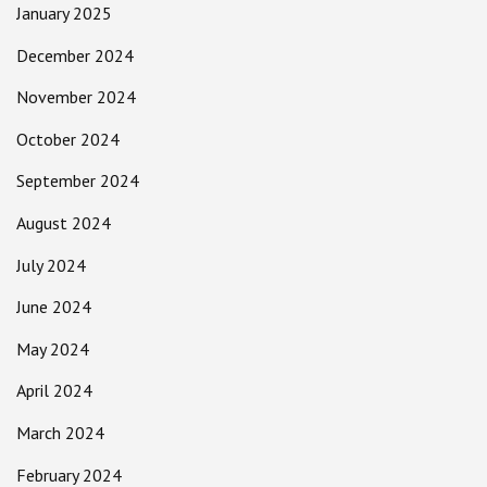
January 2025
December 2024
November 2024
October 2024
September 2024
August 2024
July 2024
June 2024
May 2024
April 2024
March 2024
February 2024