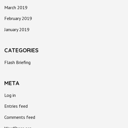
March 2019
February 2019
January 2019
CATEGORIES
Flash Briefing
META
Log in
Entries feed
Comments feed