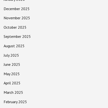
December 2025
November 2025
October 2025
September 2025
August 2025
July 2025
June 2025
May 2025
April 2025
March 2025
February 2025