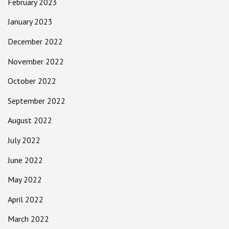
February 2023
January 2023
December 2022
November 2022
October 2022
September 2022
August 2022
July 2022
June 2022
May 2022
April 2022
March 2022