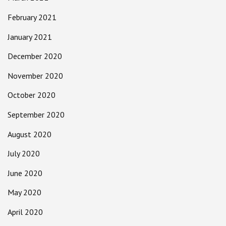
February 2021
January 2021
December 2020
November 2020
October 2020
September 2020
August 2020
July 2020
June 2020
May 2020
April 2020