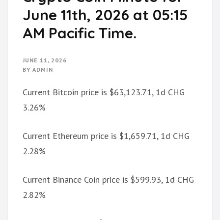
June 11th, 2026 at 05:15
AM Pacific Time.
JUNE 11, 2026
BY
ADMIN
Current Bitcoin price is $63,123.71, 1d CHG
3.26%
Current Ethereum price is $1,659.71, 1d CHG
2.28%
Current Binance Coin price is $599.93, 1d CHG
2.82%