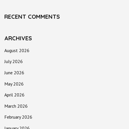
RECENT COMMENTS
ARCHIVES
August 2026
July 2026
June 2026
May 2026
April 2026
March 2026
February 2026
January 2026