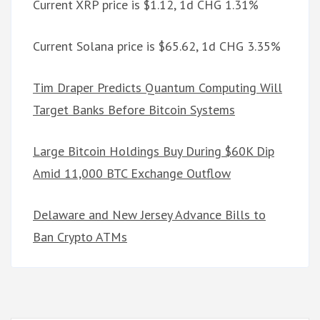
Current XRP price is $1.12, 1d CHG 1.31%
Current Solana price is $65.62, 1d CHG 3.35%
Tim Draper Predicts Quantum Computing Will
Target Banks Before Bitcoin Systems
Large Bitcoin Holdings Buy During $60K Dip
Amid 11,000 BTC Exchange Outflow
Delaware and New Jersey Advance Bills to
Ban Crypto ATMs