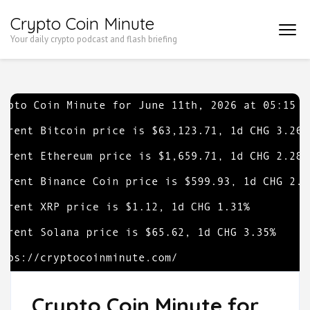
Skip
Crypto Coin Minute
to
Your daily crypto podcast and flash briefing
content
(Press
Enter)
Crypto Coin Minute for