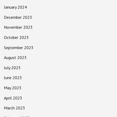
January 2024
December 2023
November 2023
October 2023
September 2023
August 2023
July 2023
June 2023
May 2023
April 2023
March 2023