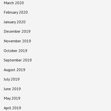
March 2020
February 2020
January 2020
December 2019
November 2019
October 2019
September 2019
August 2019
July 2019
June 2019
May 2019
April 2019