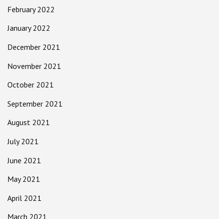
February 2022
January 2022
December 2021
November 2021
October 2021
September 2021
August 2021
July 2021
June 2021
May 2021
April 2021
March 2021