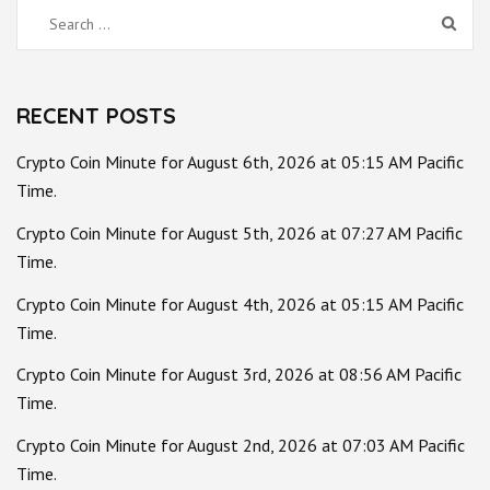
Search
for:
RECENT POSTS
Crypto Coin Minute for August 6th, 2026 at 05:15 AM Pacific
Time.
Crypto Coin Minute for August 5th, 2026 at 07:27 AM Pacific
Time.
Crypto Coin Minute for August 4th, 2026 at 05:15 AM Pacific
Time.
Crypto Coin Minute for August 3rd, 2026 at 08:56 AM Pacific
Time.
Crypto Coin Minute for August 2nd, 2026 at 07:03 AM Pacific
Time.