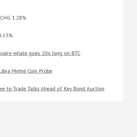
d CHG 1.28%
 3.13%
ionaire whale goes 20x long on BTC
 Libra Meme Coin Probe
gree to Trade Talks Ahead of Key Bond Auction