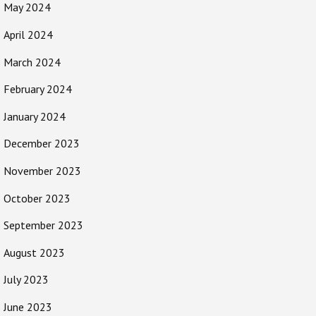
May 2024
April 2024
March 2024
February 2024
January 2024
December 2023
November 2023
October 2023
September 2023
August 2023
July 2023
June 2023