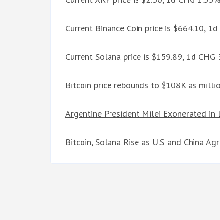
Current Binance Coin price is $664.10, 1
Current Solana price is $159.89, 1d CHG
Bitcoin price rebounds to $108K as mill
Argentine President Milei Exonerated in
Bitcoin, Solana Rise as U.S. and China A