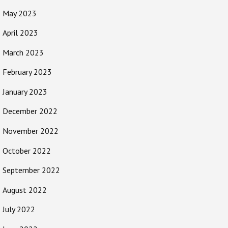
May 2023
April 2023
March 2023
February 2023
January 2023
December 2022
November 2022
October 2022
September 2022
August 2022
July 2022