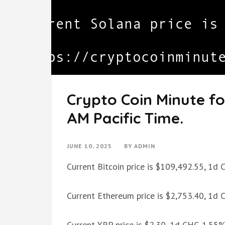
Crypto Coin Minute fo
AM Pacific Time.
JUNE 10, 2025
BY
ADMIN
Current Bitcoin price is $109,492.55, 1d
Current Ethereum price is $2,753.40, 1d
Current XRP price is $2.30, 1d CHG 1.55