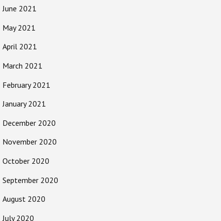
June 2021
May 2021
April 2021
March 2021
February 2021
January 2021
December 2020
November 2020
October 2020
September 2020
August 2020
July 2020