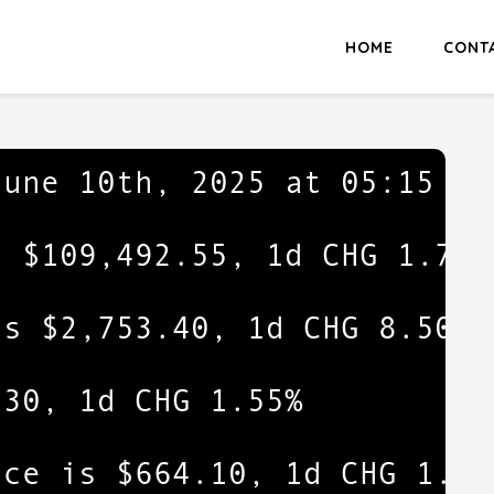
HOME
CONT