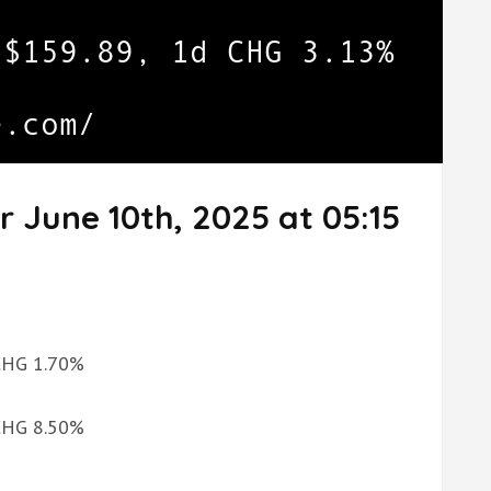
r June 10th, 2025 at 05:15
 CHG 1.70%
 CHG 8.50%
%