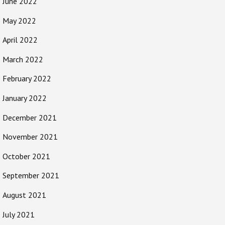
June 2022
May 2022
April 2022
March 2022
February 2022
January 2022
December 2021
November 2021
October 2021
September 2021
August 2021
July 2021