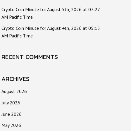
Crypto Coin Minute for August 5th, 2026 at 07:27
AM Pacific Time.
Crypto Coin Minute for August 4th, 2026 at 05:15
AM Pacific Time.
RECENT COMMENTS
ARCHIVES
August 2026
July 2026
June 2026
May 2026