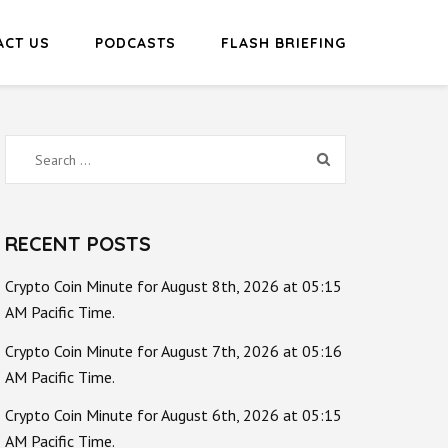
ACT US
PODCASTS
FLASH BRIEFING
Search
for:
RECENT POSTS
Crypto Coin Minute for August 8th, 2026 at 05:15
AM Pacific Time.
Crypto Coin Minute for August 7th, 2026 at 05:16
AM Pacific Time.
Crypto Coin Minute for August 6th, 2026 at 05:15
AM Pacific Time.