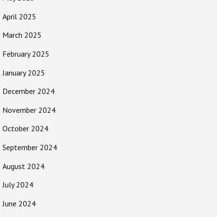
April 2025
March 2025
February 2025
January 2025
December 2024
November 2024
October 2024
September 2024
August 2024
July 2024
June 2024