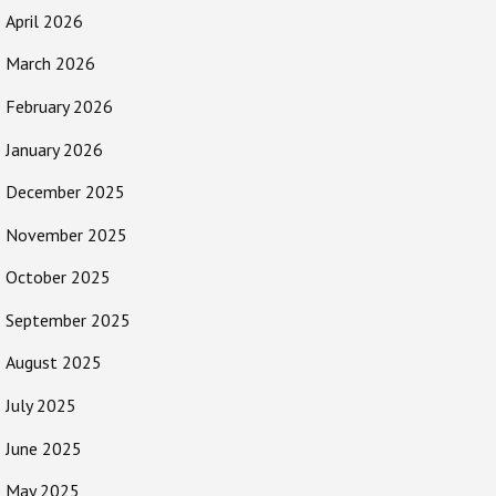
April 2026
March 2026
February 2026
January 2026
December 2025
November 2025
October 2025
September 2025
August 2025
July 2025
June 2025
May 2025