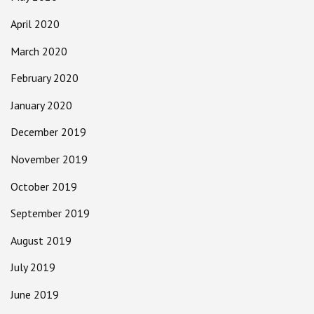
April 2020
March 2020
February 2020
January 2020
December 2019
November 2019
October 2019
September 2019
August 2019
July 2019
June 2019