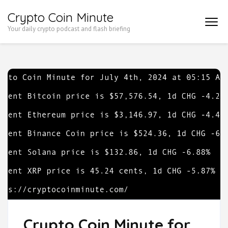
Skip
Crypto Coin Minute
to
Your daily crypto podcast and flash briefing
content
(Press
Enter)
Crypto Coin Minute for