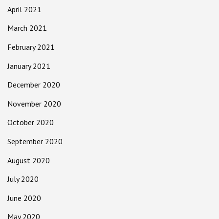
April 2021
March 2021
February 2021
January 2021
December 2020
November 2020
October 2020
September 2020
August 2020
July 2020
June 2020
May 2020