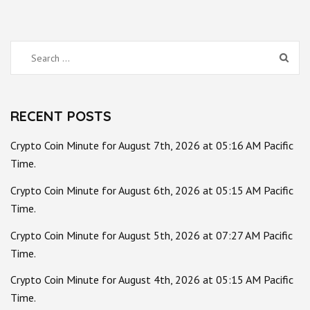
Search
for:
RECENT POSTS
Crypto Coin Minute for August 7th, 2026 at 05:16 AM Pacific
Time.
Crypto Coin Minute for August 6th, 2026 at 05:15 AM Pacific
Time.
Crypto Coin Minute for August 5th, 2026 at 07:27 AM Pacific
Time.
Crypto Coin Minute for August 4th, 2026 at 05:15 AM Pacific
Time.