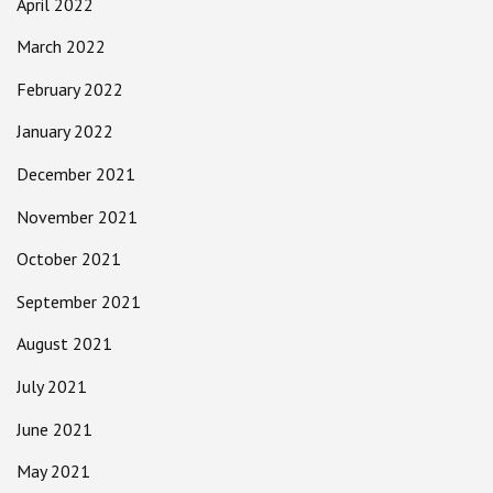
April 2022
March 2022
February 2022
January 2022
December 2021
November 2021
October 2021
September 2021
August 2021
July 2021
June 2021
May 2021