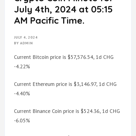
July 4th, 2024 at 05:15
AM Pacific Time.
JULY 4, 2024
BY
ADMIN
Current Bitcoin price is $57,576.54, 1d CHG
-4.22%
Current Ethereum price is $3,146.97, 1d CHG
-4.40%
Current Binance Coin price is $524.36, 1d CHG
-6.05%