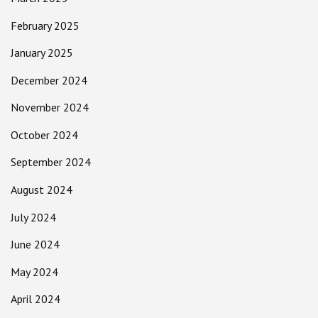
February 2025
January 2025
December 2024
November 2024
October 2024
September 2024
August 2024
July 2024
June 2024
May 2024
April 2024