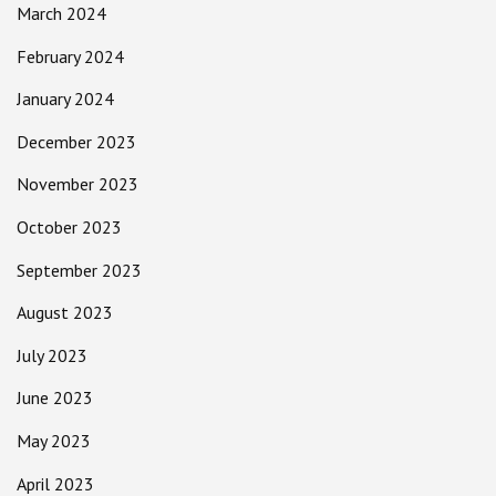
March 2024
February 2024
January 2024
December 2023
November 2023
October 2023
September 2023
August 2023
July 2023
June 2023
May 2023
April 2023