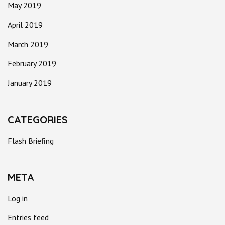
May 2019
April 2019
March 2019
February 2019
January 2019
CATEGORIES
Flash Briefing
META
Log in
Entries feed