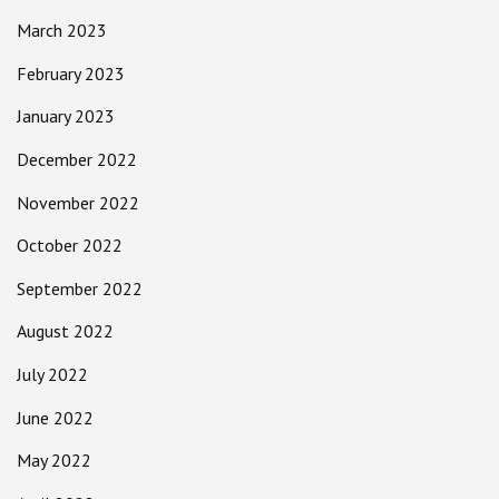
March 2023
February 2023
January 2023
December 2022
November 2022
October 2022
September 2022
August 2022
July 2022
June 2022
May 2022