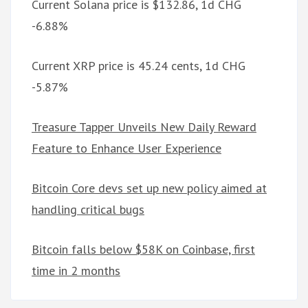
Current Solana price is $132.86, 1d CHG
-6.88%
Current XRP price is 45.24 cents, 1d CHG
-5.87%
Treasure Tapper Unveils New Daily Reward
Feature to Enhance User Experience
Bitcoin Core devs set up new policy aimed at
handling critical bugs
Bitcoin falls below $58K on Coinbase, first
time in 2 months