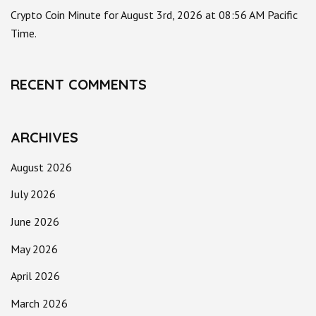
Crypto Coin Minute for August 3rd, 2026 at 08:56 AM Pacific
Time.
RECENT COMMENTS
ARCHIVES
August 2026
July 2026
June 2026
May 2026
April 2026
March 2026