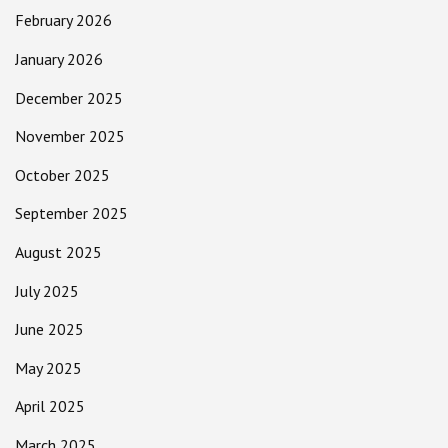
February 2026
January 2026
December 2025
November 2025
October 2025
September 2025
August 2025
July 2025
June 2025
May 2025
April 2025
March 2025