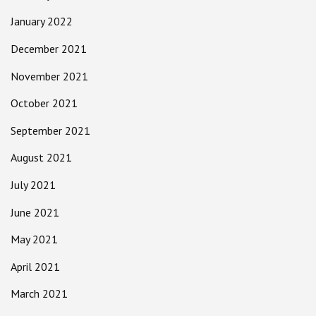
January 2022
December 2021
November 2021
October 2021
September 2021
August 2021
July 2021
June 2021
May 2021
April 2021
March 2021