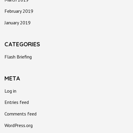
February 2019
January 2019
CATEGORIES
Flash Briefing
META
Log in
Entries feed
Comments feed
WordPress.org