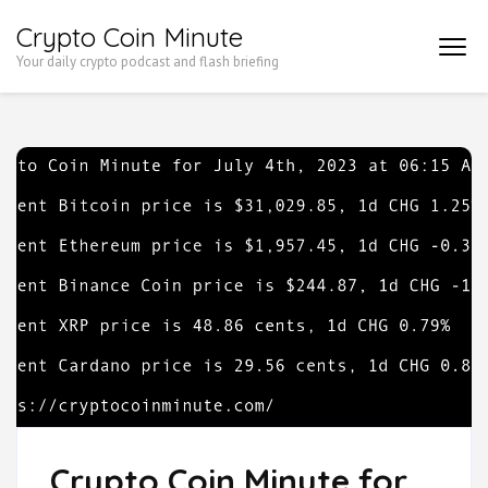
Skip
Crypto Coin Minute
to
Your daily crypto podcast and flash briefing
content
(Press
Enter)
Crypto Coin Minute for