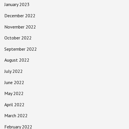
January 2023
December 2022
November 2022
October 2022
September 2022
August 2022
July 2022
June 2022
May 2022
April 2022
March 2022
February 2022