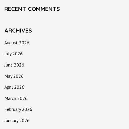
RECENT COMMENTS
ARCHIVES
August 2026
July 2026
June 2026
May 2026
April 2026
March 2026
February 2026
January 2026