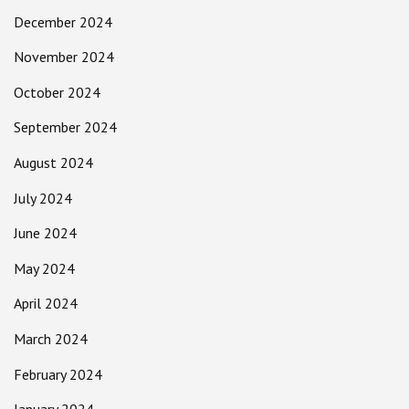
December 2024
November 2024
October 2024
September 2024
August 2024
July 2024
June 2024
May 2024
April 2024
March 2024
February 2024