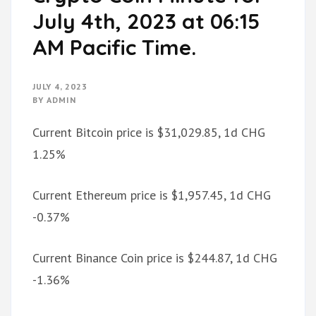
July 4th, 2023 at 06:15
AM Pacific Time.
JULY 4, 2023
BY
ADMIN
Current Bitcoin price is $31,029.85, 1d CHG
1.25%
Current Ethereum price is $1,957.45, 1d CHG
-0.37%
Current Binance Coin price is $244.87, 1d CHG
-1.36%