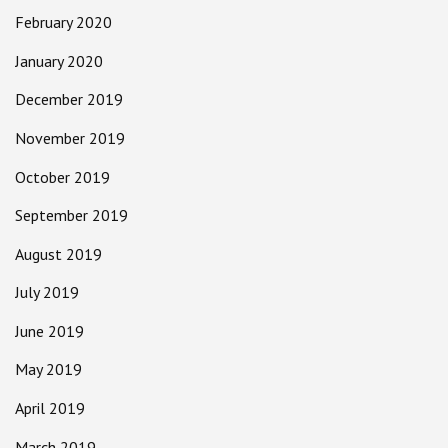
February 2020
January 2020
December 2019
November 2019
October 2019
September 2019
August 2019
July 2019
June 2019
May 2019
April 2019
March 2019