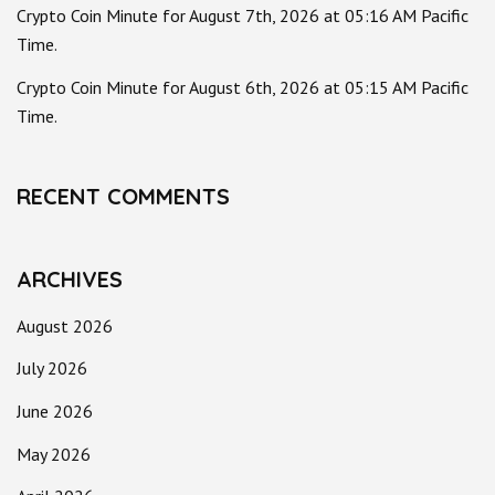
Crypto Coin Minute for August 7th, 2026 at 05:16 AM Pacific
Time.
Crypto Coin Minute for August 6th, 2026 at 05:15 AM Pacific
Time.
RECENT COMMENTS
ARCHIVES
August 2026
July 2026
June 2026
May 2026