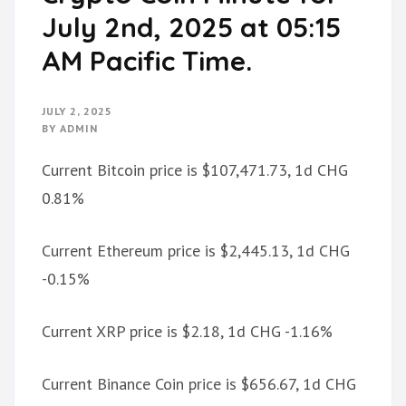
July 2nd, 2025 at 05:15
AM Pacific Time.
JULY 2, 2025
BY
ADMIN
Current Bitcoin price is $107,471.73, 1d CHG
0.81%
Current Ethereum price is $2,445.13, 1d CHG
-0.15%
Current XRP price is $2.18, 1d CHG -1.16%
Current Binance Coin price is $656.67, 1d CHG