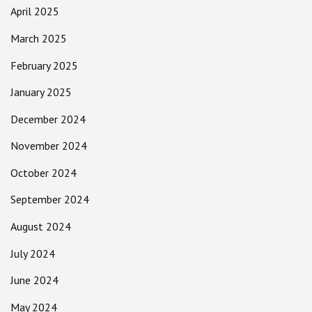
April 2025
March 2025
February 2025
January 2025
December 2024
November 2024
October 2024
September 2024
August 2024
July 2024
June 2024
May 2024