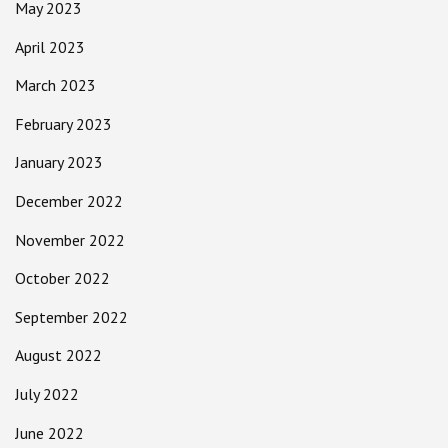
May 2023
April 2023
March 2023
February 2023
January 2023
December 2022
November 2022
October 2022
September 2022
August 2022
July 2022
June 2022