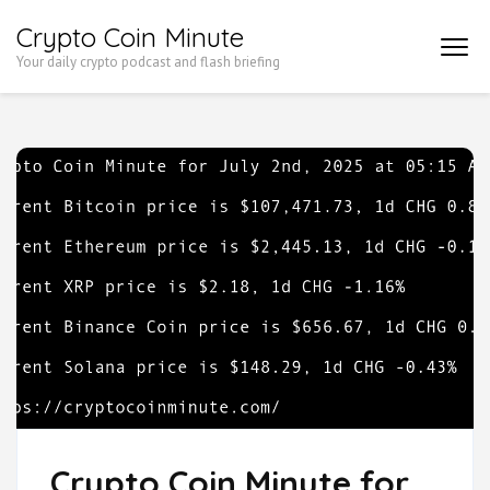
Skip
Crypto Coin Minute
to
Your daily crypto podcast and flash briefing
content
(Press
Enter)
Crypto Coin Minute for