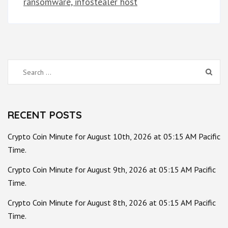
ransomware, infostealer host
Search
for:
RECENT POSTS
Crypto Coin Minute for August 10th, 2026 at 05:15 AM Pacific
Time.
Crypto Coin Minute for August 9th, 2026 at 05:15 AM Pacific
Time.
Crypto Coin Minute for August 8th, 2026 at 05:15 AM Pacific
Time.