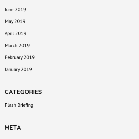
June 2019
May 2019
April 2019
March 2019
February 2019
January 2019
CATEGORIES
Flash Briefing
META