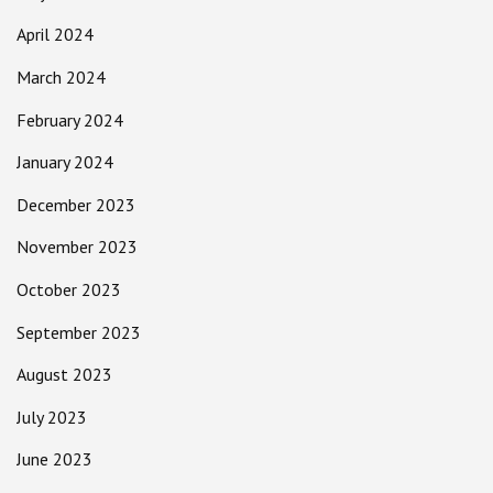
April 2024
March 2024
February 2024
January 2024
December 2023
November 2023
October 2023
September 2023
August 2023
July 2023
June 2023