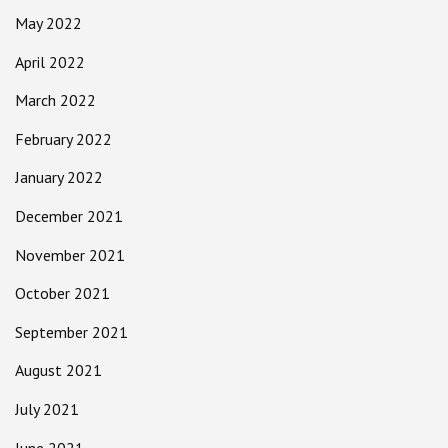
May 2022
April 2022
March 2022
February 2022
January 2022
December 2021
November 2021
October 2021
September 2021
August 2021
July 2021
June 2021