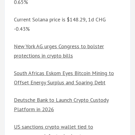
0.65%
Current Solana price is $148.29, 1d CHG
-0.43%
New York AG urges Congress to bolster
protections in crypto bills
South Africas Eskom Eyes Bitcoin Mining to
Offset Energy Surplus and Soaring Debt
Deutsche Bank to Launch Crypto Custody
Platform in 2026
US sanctions crypto wallet tied to