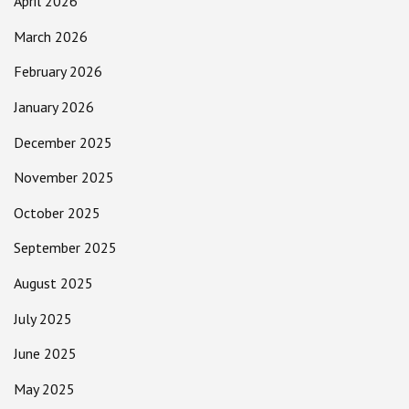
April 2026
March 2026
February 2026
January 2026
December 2025
November 2025
October 2025
September 2025
August 2025
July 2025
June 2025
May 2025