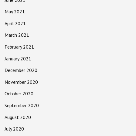
May 2021
April 2021
March 2021
February 2021
January 2021
December 2020
November 2020
October 2020
September 2020
August 2020
July 2020