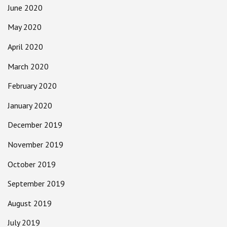
June 2020
May 2020
April 2020
March 2020
February 2020
January 2020
December 2019
November 2019
October 2019
September 2019
August 2019
July 2019