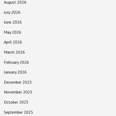
August 2026
July 2026
June 2026
May 2026
April 2026
March 2026
February 2026
January 2026
December 2025
November 2025
October 2025
September 2025