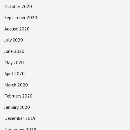
October 2020
September 2020
August 2020
July 2020
June 2020
May 2020
April 2020
March 2020
February 2020
January 2020
December 2019
November 2019