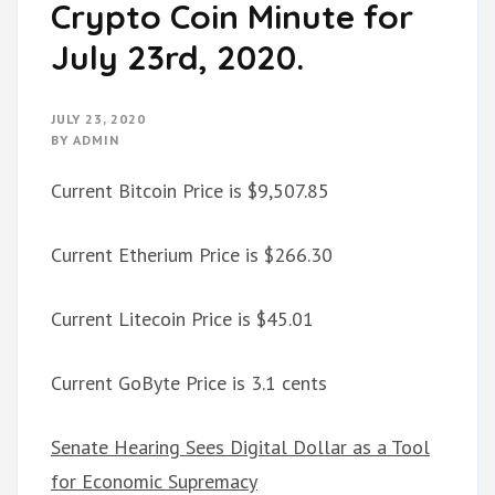
Crypto Coin Minute for
July 23rd, 2020.
JULY 23, 2020
BY
ADMIN
Current Bitcoin Price is $9,507.85
Current Etherium Price is $266.30
Current Litecoin Price is $45.01
Current GoByte Price is 3.1 cents
Senate Hearing Sees Digital Dollar as a Tool
for Economic Supremacy