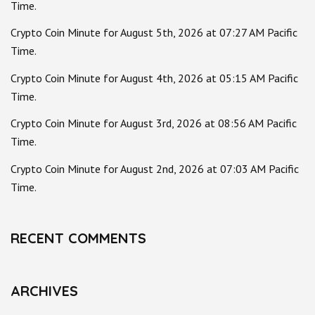
Time.
Crypto Coin Minute for August 5th, 2026 at 07:27 AM Pacific
Time.
Crypto Coin Minute for August 4th, 2026 at 05:15 AM Pacific
Time.
Crypto Coin Minute for August 3rd, 2026 at 08:56 AM Pacific
Time.
Crypto Coin Minute for August 2nd, 2026 at 07:03 AM Pacific
Time.
RECENT COMMENTS
ARCHIVES