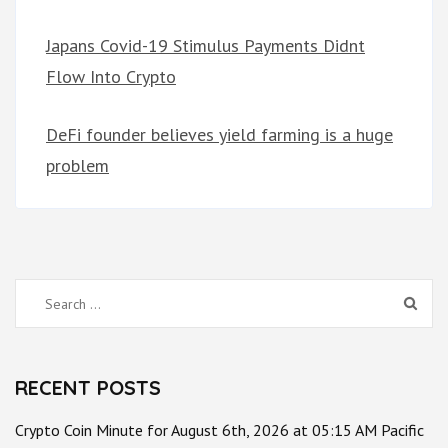
Japans Covid-19 Stimulus Payments Didnt
Flow Into Crypto
DeFi founder believes yield farming is a huge
problem
Search
for:
RECENT POSTS
Crypto Coin Minute for August 6th, 2026 at 05:15 AM Pacific