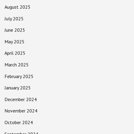
August 2025
July 2025
June 2025
May 2025
April 2025
March 2025
February 2025
January 2025
December 2024
November 2024
October 2024
September 2024