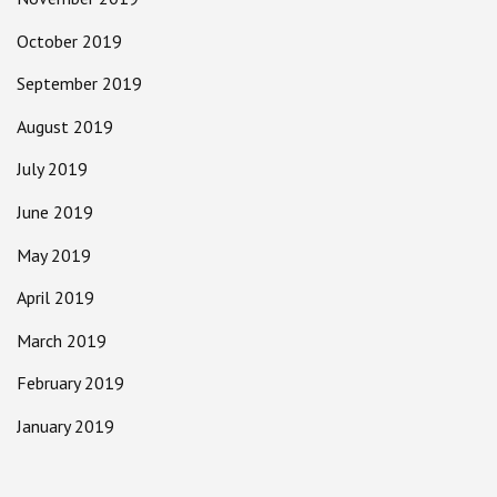
October 2019
September 2019
August 2019
July 2019
June 2019
May 2019
April 2019
March 2019
February 2019
January 2019