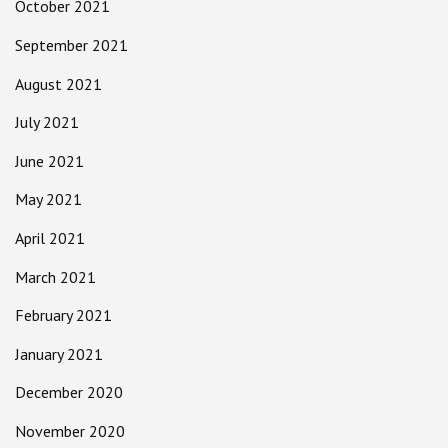
October 2021
September 2021
August 2021
July 2021
June 2021
May 2021
April 2021
March 2021
February 2021
January 2021
December 2020
November 2020