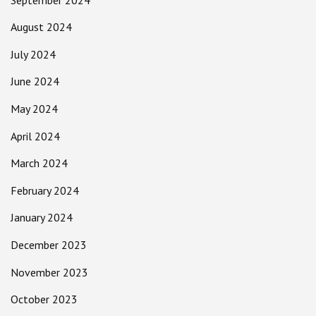
August 2024
July 2024
June 2024
May 2024
April 2024
March 2024
February 2024
January 2024
December 2023
November 2023
October 2023