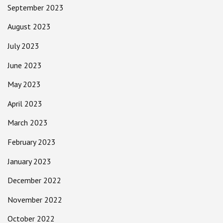
September 2023
August 2023
July 2023
June 2023
May 2023
April 2023
March 2023
February 2023
January 2023
December 2022
November 2022
October 2022