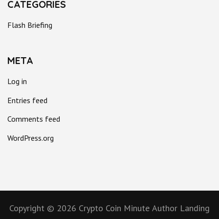
CATEGORIES
Flash Briefing
META
Log in
Entries feed
Comments feed
WordPress.org
Copyright © 2026
Crypto Coin Minute
Author Landing