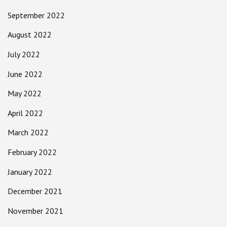
September 2022
August 2022
July 2022
June 2022
May 2022
April 2022
March 2022
February 2022
January 2022
December 2021
November 2021