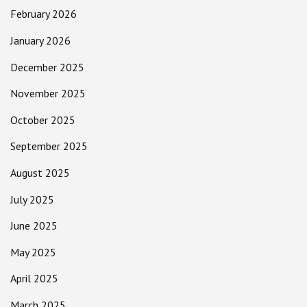
February 2026
January 2026
December 2025
November 2025
October 2025
September 2025
August 2025
July 2025
June 2025
May 2025
April 2025
March 2025