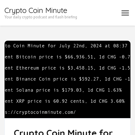
Skip
Crypto Coin Minute
to
Your daily crypto podcast and flash briefing
content
(Press
Enter)
Crypto Coin Minute for