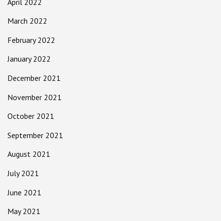
April 2022
March 2022
February 2022
January 2022
December 2021
November 2021
October 2021
September 2021
August 2021
July 2021
June 2021
May 2021