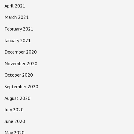
April 2021
March 2021
February 2021
January 2021
December 2020
November 2020
October 2020
September 2020
August 2020
July 2020
June 2020
May 2020