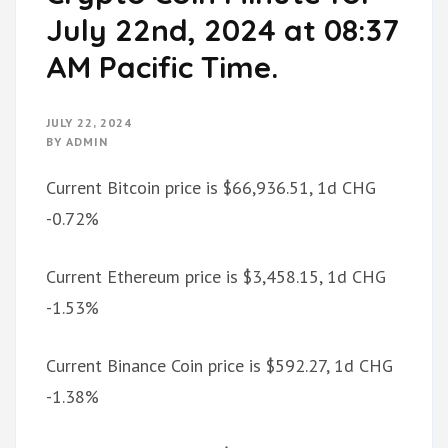
July 22nd, 2024 at 08:37
AM Pacific Time.
JULY 22, 2024
BY
ADMIN
Current Bitcoin price is $66,936.51, 1d CHG
-0.72%
Current Ethereum price is $3,458.15, 1d CHG
-1.53%
Current Binance Coin price is $592.27, 1d CHG
-1.38%