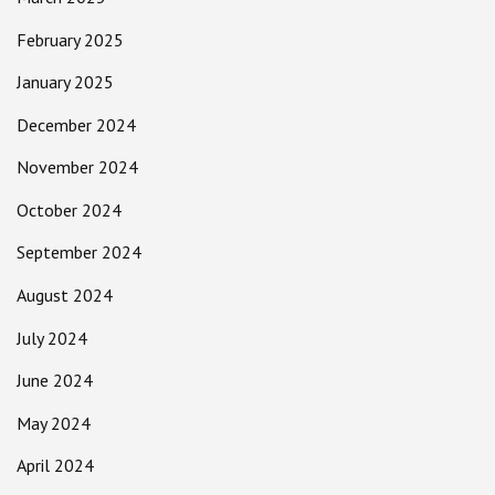
February 2025
January 2025
December 2024
November 2024
October 2024
September 2024
August 2024
July 2024
June 2024
May 2024
April 2024