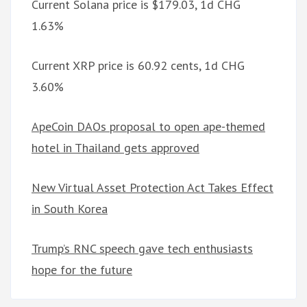
Current Solana price is $179.03, 1d CHG
1.63%
Current XRP price is 60.92 cents, 1d CHG
3.60%
ApeCoin DAOs proposal to open ape-themed
hotel in Thailand gets approved
New Virtual Asset Protection Act Takes Effect
in South Korea
Trump’s RNC speech gave tech enthusiasts
hope for the future