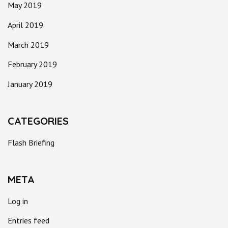
May 2019
April 2019
March 2019
February 2019
January 2019
CATEGORIES
Flash Briefing
META
Log in
Entries feed