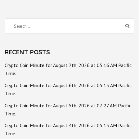
Search
for:
RECENT POSTS
Crypto Coin Minute for August 7th, 2026 at 05:16 AM Pacific
Time.
Crypto Coin Minute for August 6th, 2026 at 05:15 AM Pacific
Time.
Crypto Coin Minute for August 5th, 2026 at 07:27 AM Pacific
Time.
Crypto Coin Minute for August 4th, 2026 at 05:15 AM Pacific
Time.