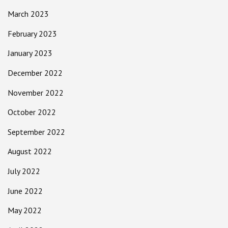
March 2023
February 2023
January 2023
December 2022
November 2022
October 2022
September 2022
August 2022
July 2022
June 2022
May 2022