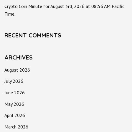
Crypto Coin Minute for August 3rd, 2026 at 08:56 AM Pacific
Time.
RECENT COMMENTS
ARCHIVES
August 2026
July 2026
June 2026
May 2026
April 2026
March 2026