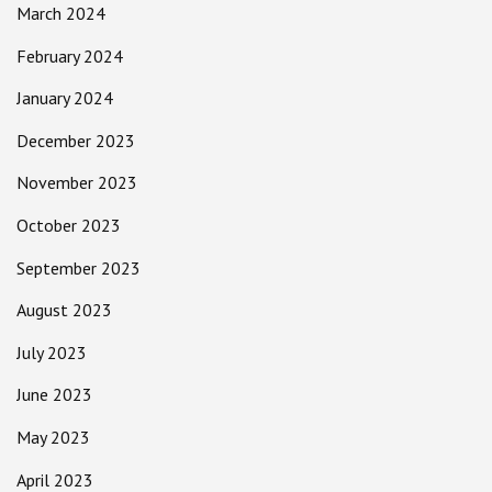
March 2024
February 2024
January 2024
December 2023
November 2023
October 2023
September 2023
August 2023
July 2023
June 2023
May 2023
April 2023