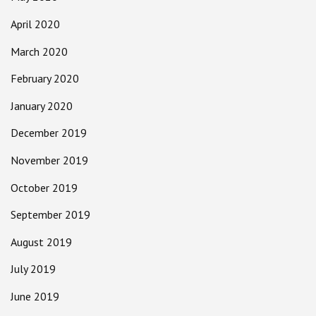
April 2020
March 2020
February 2020
January 2020
December 2019
November 2019
October 2019
September 2019
August 2019
July 2019
June 2019