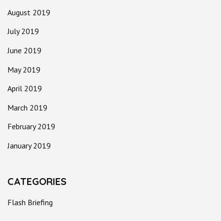
August 2019
July 2019
June 2019
May 2019
April 2019
March 2019
February 2019
January 2019
CATEGORIES
Flash Briefing