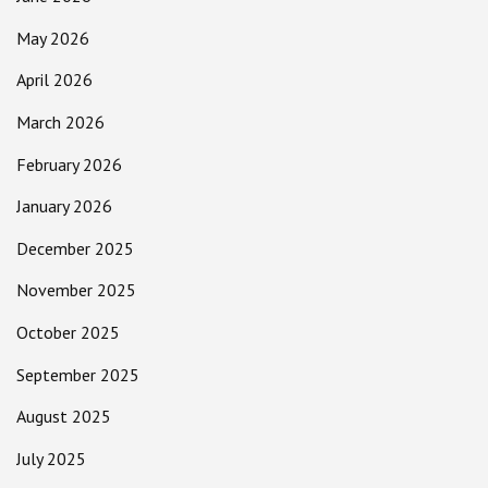
May 2026
April 2026
March 2026
February 2026
January 2026
December 2025
November 2025
October 2025
September 2025
August 2025
July 2025