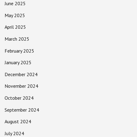
June 2025
May 2025
April 2025
March 2025
February 2025
January 2025
December 2024
November 2024
October 2024
September 2024
August 2024
July 2024