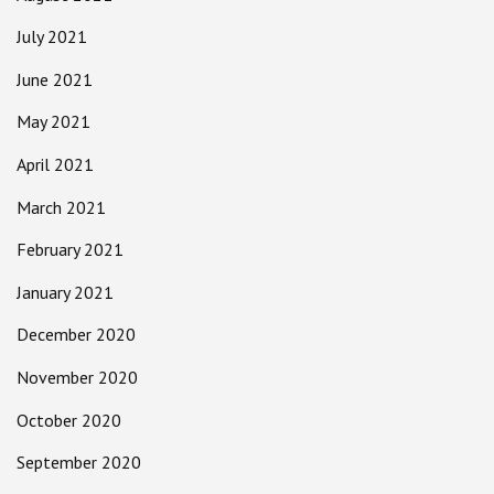
July 2021
June 2021
May 2021
April 2021
March 2021
February 2021
January 2021
December 2020
November 2020
October 2020
September 2020