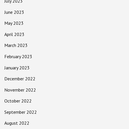
July 2023
June 2023
May 2023
April 2023
March 2023
February 2023
January 2023
December 2022
November 2022
October 2022
September 2022
August 2022