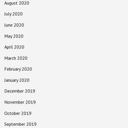
August 2020
July 2020
June 2020
May 2020
April 2020
March 2020
February 2020
January 2020
December 2019
November 2019
October 2019
September 2019