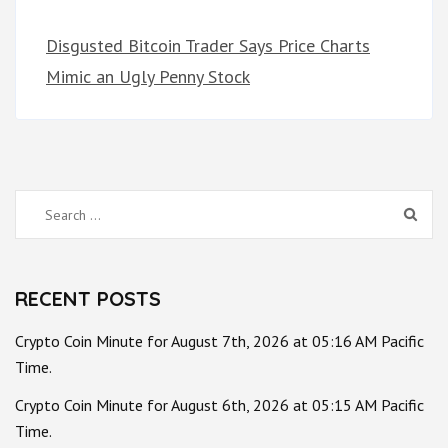
Disgusted Bitcoin Trader Says Price Charts
Mimic an Ugly Penny Stock
Search
for:
RECENT POSTS
Crypto Coin Minute for August 7th, 2026 at 05:16 AM Pacific
Time.
Crypto Coin Minute for August 6th, 2026 at 05:15 AM Pacific
Time.