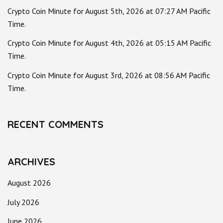
Crypto Coin Minute for August 5th, 2026 at 07:27 AM Pacific
Time.
Crypto Coin Minute for August 4th, 2026 at 05:15 AM Pacific
Time.
Crypto Coin Minute for August 3rd, 2026 at 08:56 AM Pacific
Time.
RECENT COMMENTS
ARCHIVES
August 2026
July 2026
June 2026