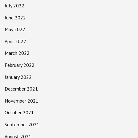
July 2022
June 2022
May 2022
April 2022
March 2022
February 2022
January 2022
December 2021
November 2021
October 2021
September 2021
August 2021