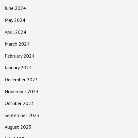
June 2024
May 2024
April 2024
March 2024
February 2024
January 2024
December 2023
November 2023
October 2023
September 2023
August 2023