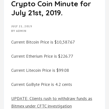
Crypto Coin Minute for
July 21st, 2019.
JULY 21, 2019
BY
ADMIN
Current Bitcoin Price is $10,587.67
Current Etherium Price is $226.77
Current Litecoin Price is $99.08
Current GoByte Price is 4.2 cents
UPDATE: Clients rush to withdraw funds as
Bitmex under CFTC investigation