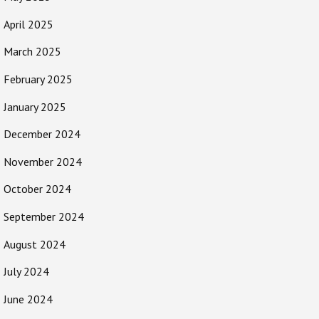
April 2025
March 2025
February 2025
January 2025
December 2024
November 2024
October 2024
September 2024
August 2024
July 2024
June 2024