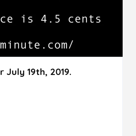
 July 19th, 2019.