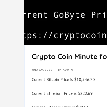
Crypto Coin Minute for
JULY 19, 2019
BY
ADMIN
Current Bitcoin Price is $10,546.70
Current Etherium Price is $222.69