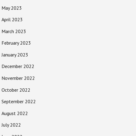
May 2023
April 2023
March 2023
February 2023
January 2023
December 2022
November 2022
October 2022
September 2022
August 2022
July 2022