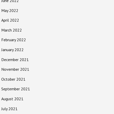
June 2022
May 2022
April 2022
March 2022
February 2022
January 2022
December 2021
November 2021
October 2021
September 2021
August 2021
July 2021