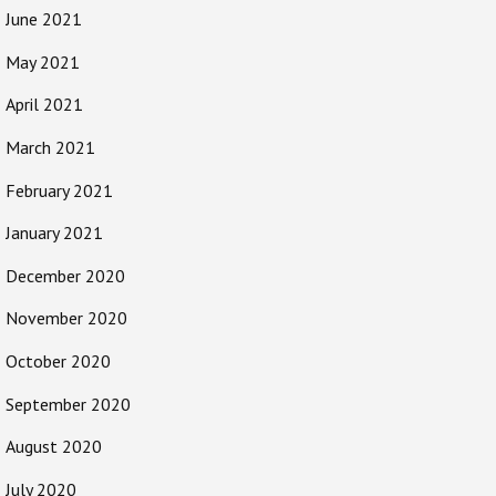
June 2021
May 2021
April 2021
March 2021
February 2021
January 2021
December 2020
November 2020
October 2020
September 2020
August 2020
July 2020