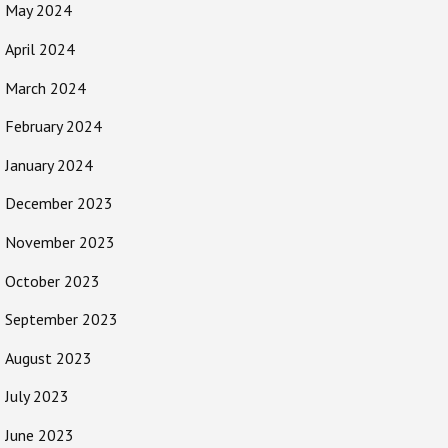
May 2024
April 2024
March 2024
February 2024
January 2024
December 2023
November 2023
October 2023
September 2023
August 2023
July 2023
June 2023