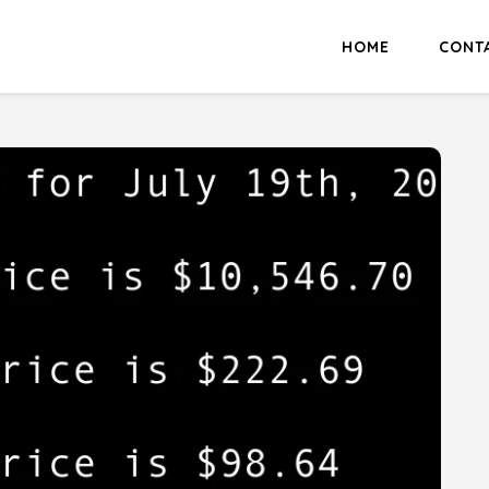
HOME
CONT