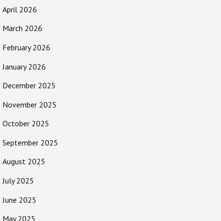
April 2026
March 2026
February 2026
January 2026
December 2025
November 2025
October 2025
September 2025
August 2025
July 2025
June 2025
May 2025