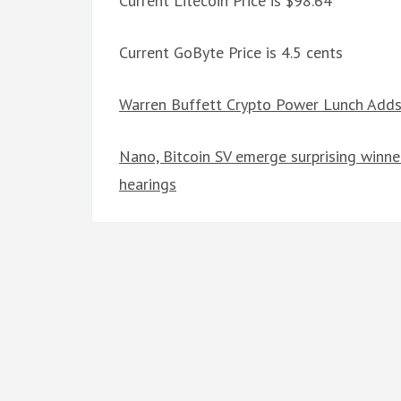
Current Litecoin Price is $98.64
Current GoByte Price is 4.5 cents
Warren Buffett Crypto Power Lunch Adds 
Nano, Bitcoin SV emerge surprising winn
hearings