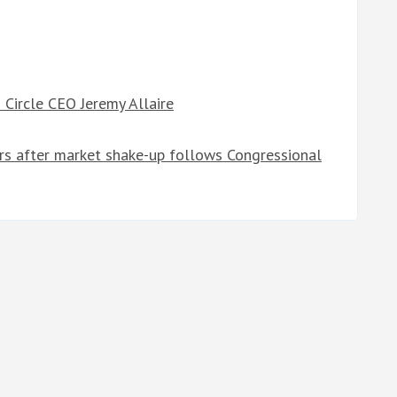
Circle CEO Jeremy Allaire
ers after market shake-up follows Congressional