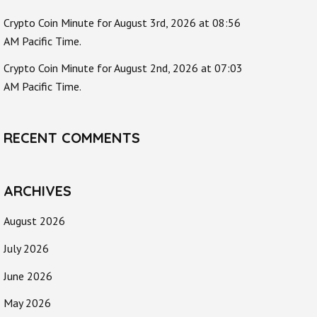
Crypto Coin Minute for August 3rd, 2026 at 08:56
AM Pacific Time.
Crypto Coin Minute for August 2nd, 2026 at 07:03
AM Pacific Time.
RECENT COMMENTS
ARCHIVES
August 2026
July 2026
June 2026
May 2026