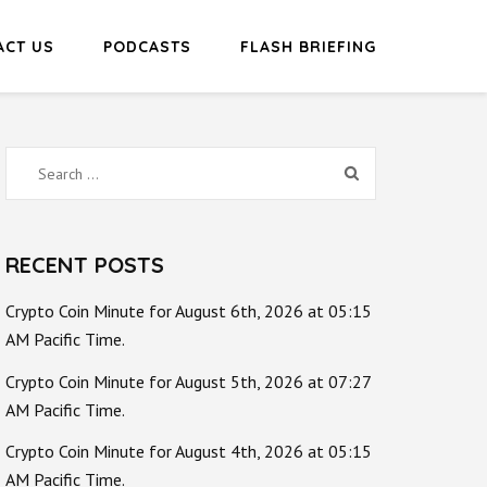
ACT US
PODCASTS
FLASH BRIEFING
Search
for:
RECENT POSTS
Crypto Coin Minute for August 6th, 2026 at 05:15
AM Pacific Time.
Crypto Coin Minute for August 5th, 2026 at 07:27
AM Pacific Time.
Crypto Coin Minute for August 4th, 2026 at 05:15
AM Pacific Time.