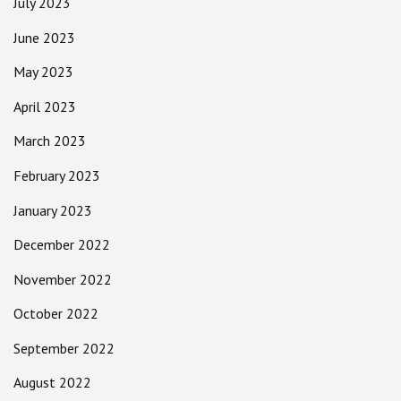
July 2023
June 2023
May 2023
April 2023
March 2023
February 2023
January 2023
December 2022
November 2022
October 2022
September 2022
August 2022