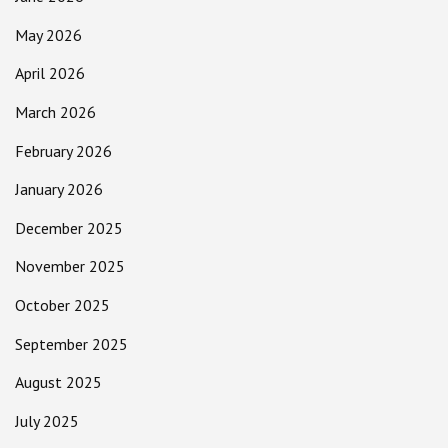
May 2026
April 2026
March 2026
February 2026
January 2026
December 2025
November 2025
October 2025
September 2025
August 2025
July 2025