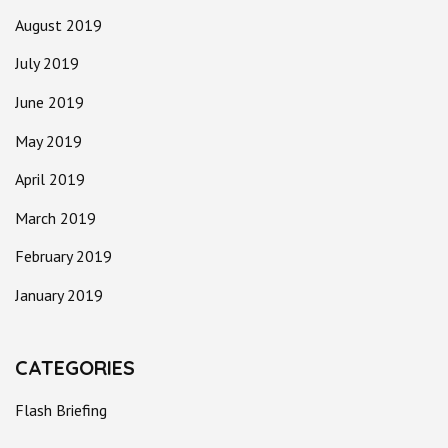
August 2019
July 2019
June 2019
May 2019
April 2019
March 2019
February 2019
January 2019
CATEGORIES
Flash Briefing