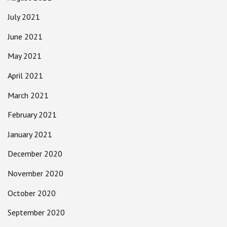
July 2021
June 2021
May 2021
April 2021
March 2021
February 2021
January 2021
December 2020
November 2020
October 2020
September 2020