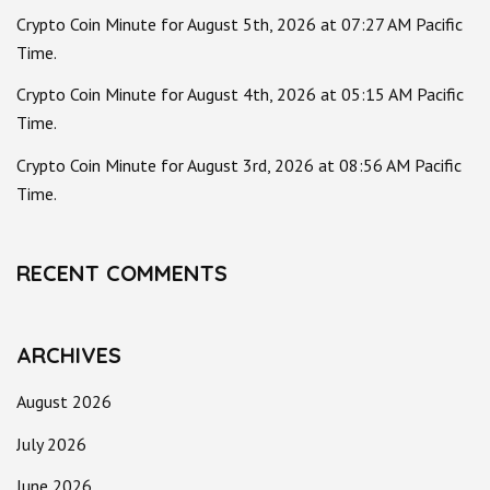
Crypto Coin Minute for August 5th, 2026 at 07:27 AM Pacific
Time.
Crypto Coin Minute for August 4th, 2026 at 05:15 AM Pacific
Time.
Crypto Coin Minute for August 3rd, 2026 at 08:56 AM Pacific
Time.
RECENT COMMENTS
ARCHIVES
August 2026
July 2026
June 2026