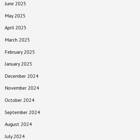
June 2025
May 2025
April 2025
March 2025
February 2025
January 2025
December 2024
November 2024
October 2024
September 2024
August 2024
July 2024