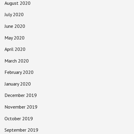
August 2020
July 2020
June 2020
May 2020
April 2020
March 2020
February 2020
January 2020
December 2019
November 2019
October 2019
September 2019