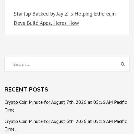
Startup Backed by Jay-Z Is Helping Ethereum
Devs Build Apps, Heres How
Search
for:
RECENT POSTS
Crypto Coin Minute for August 7th, 2026 at 05:16 AM Pacific
Time.
Crypto Coin Minute for August 6th, 2026 at 05:15 AM Pacific
Time.