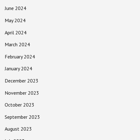
June 2024
May 2024
April 2024
March 2024
February 2024
January 2024
December 2023
November 2023
October 2023
September 2023
August 2023