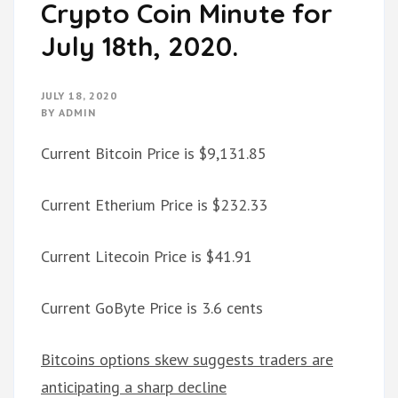
Crypto Coin Minute for
July 18th, 2020.
JULY 18, 2020
BY
ADMIN
Current Bitcoin Price is $9,131.85
Current Etherium Price is $232.33
Current Litecoin Price is $41.91
Current GoByte Price is 3.6 cents
Bitcoins options skew suggests traders are
anticipating a sharp decline