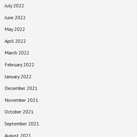
July 2022
June 2022
May 2022
April 2022
March 2022
February 2022
January 2022
December 2021
November 2021
October 2021
September 2021
August 2021