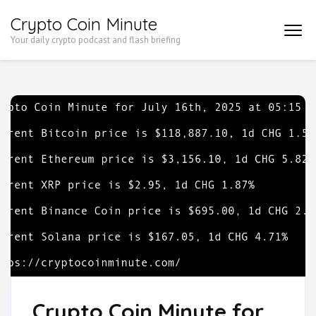
Skip
Crypto Coin Minute
to
Your daily crypto podcast and flash briefing
content
(Press
Enter)
Crypto Coin Minute for