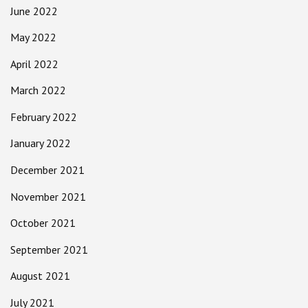
June 2022
May 2022
April 2022
March 2022
February 2022
January 2022
December 2021
November 2021
October 2021
September 2021
August 2021
July 2021