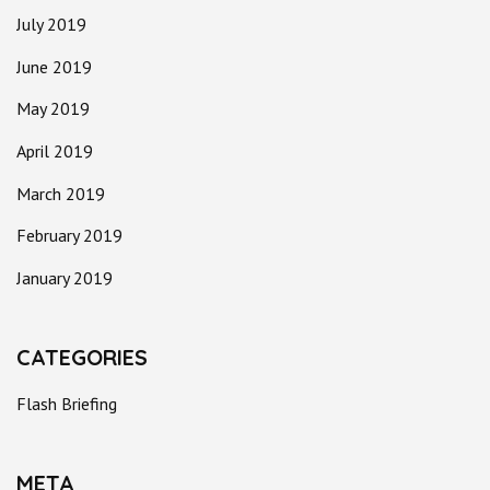
July 2019
June 2019
May 2019
April 2019
March 2019
February 2019
January 2019
CATEGORIES
Flash Briefing
META