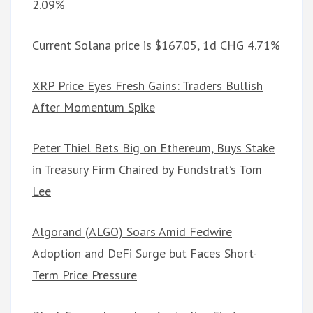
2.09%
Current Solana price is $167.05, 1d CHG 4.71%
XRP Price Eyes Fresh Gains: Traders Bullish
After Momentum Spike
Peter Thiel Bets Big on Ethereum, Buys Stake
in Treasury Firm Chaired by Fundstrat’s Tom
Lee
Algorand (ALGO) Soars Amid Fedwire
Adoption and DeFi Surge but Faces Short-
Term Price Pressure