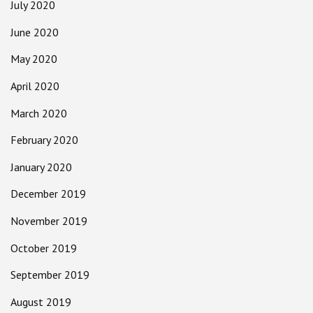
July 2020
June 2020
May 2020
April 2020
March 2020
February 2020
January 2020
December 2019
November 2019
October 2019
September 2019
August 2019