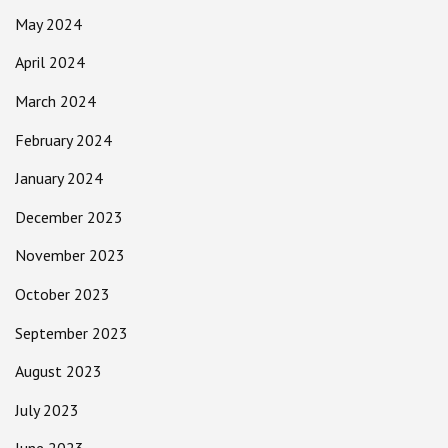
May 2024
April 2024
March 2024
February 2024
January 2024
December 2023
November 2023
October 2023
September 2023
August 2023
July 2023