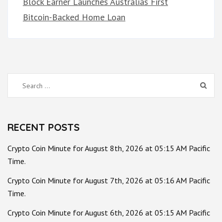
Block Earner Launches Australias First
Bitcoin-Backed Home Loan
Search
for:
RECENT POSTS
Crypto Coin Minute for August 8th, 2026 at 05:15 AM Pacific
Time.
Crypto Coin Minute for August 7th, 2026 at 05:16 AM Pacific
Time.
Crypto Coin Minute for August 6th, 2026 at 05:15 AM Pacific