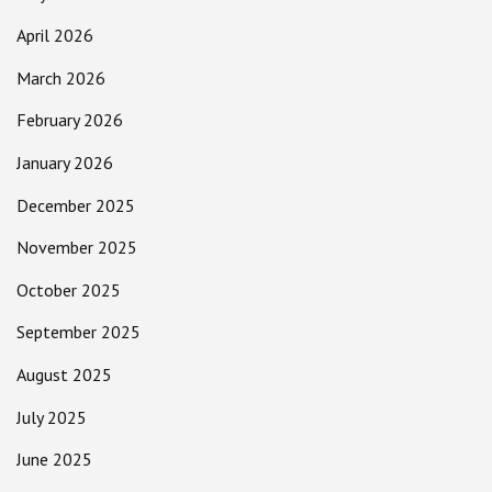
April 2026
March 2026
February 2026
January 2026
December 2025
November 2025
October 2025
September 2025
August 2025
July 2025
June 2025