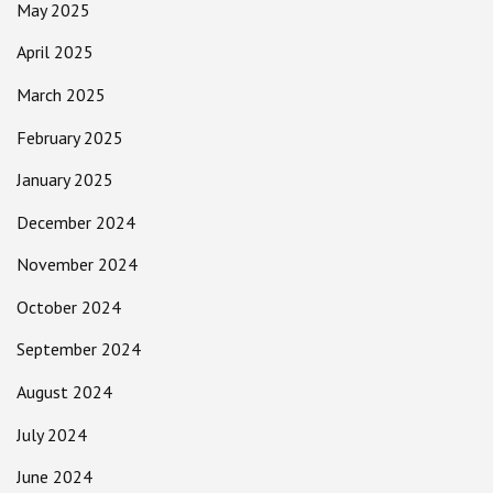
May 2025
April 2025
March 2025
February 2025
January 2025
December 2024
November 2024
October 2024
September 2024
August 2024
July 2024
June 2024