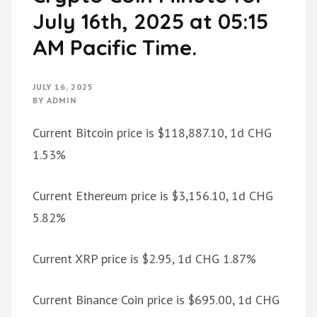
July 16th, 2025 at 05:15
AM Pacific Time.
JULY 16, 2025
BY
ADMIN
Current Bitcoin price is $118,887.10, 1d CHG
1.53%
Current Ethereum price is $3,156.10, 1d CHG
5.82%
Current XRP price is $2.95, 1d CHG 1.87%
Current Binance Coin price is $695.00, 1d CHG