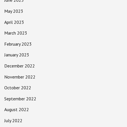
June 2023
May 2023
April 2023
March 2023
February 2023
January 2023
December 2022
November 2022
October 2022
September 2022
August 2022
July 2022