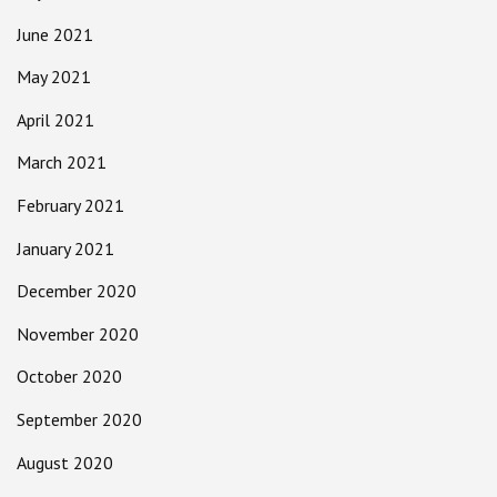
June 2021
May 2021
April 2021
March 2021
February 2021
January 2021
December 2020
November 2020
October 2020
September 2020
August 2020