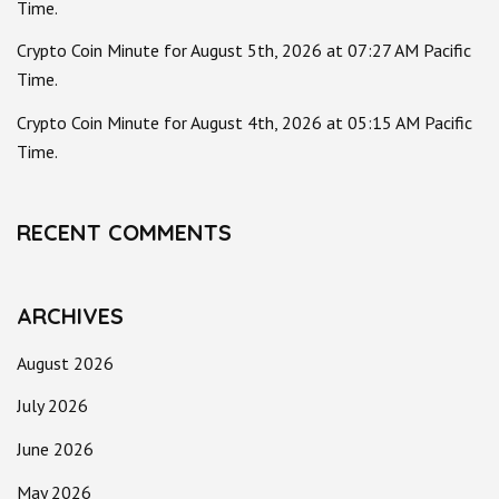
Time.
Crypto Coin Minute for August 5th, 2026 at 07:27 AM Pacific
Time.
Crypto Coin Minute for August 4th, 2026 at 05:15 AM Pacific
Time.
RECENT COMMENTS
ARCHIVES
August 2026
July 2026
June 2026
May 2026