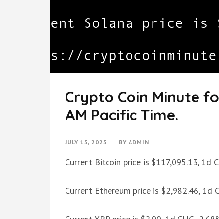
Crypto Coin Minute for
AM Pacific Time.
JULY 15, 2025
BY
ADMIN
Current Bitcoin price is $117,095.13, 1d
Current Ethereum price is $2,982.46, 1d
Current XRP price is $2.90, 1d CHG -2.68