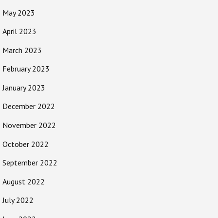
May 2023
April 2023
March 2023
February 2023
January 2023
December 2022
November 2022
October 2022
September 2022
August 2022
July 2022