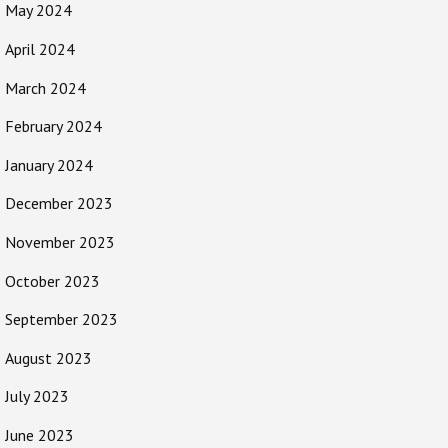
May 2024
April 2024
March 2024
February 2024
January 2024
December 2023
November 2023
October 2023
September 2023
August 2023
July 2023
June 2023