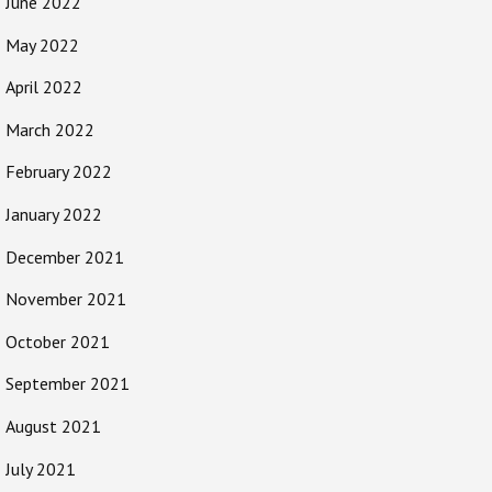
June 2022
May 2022
April 2022
March 2022
February 2022
January 2022
December 2021
November 2021
October 2021
September 2021
August 2021
July 2021