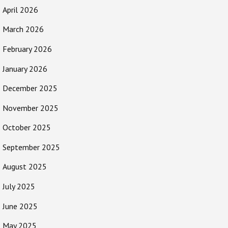
April 2026
March 2026
February 2026
January 2026
December 2025
November 2025
October 2025
September 2025
August 2025
July 2025
June 2025
May 2025