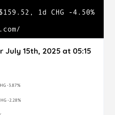
 July 15th, 2025 at 05:15
 CHG -3.87%
 CHG -2.28%
%