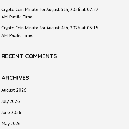
Crypto Coin Minute for August 5th, 2026 at 07:27
AM Pacific Time.
Crypto Coin Minute for August 4th, 2026 at 05:15
AM Pacific Time.
RECENT COMMENTS
ARCHIVES
August 2026
July 2026
June 2026
May 2026