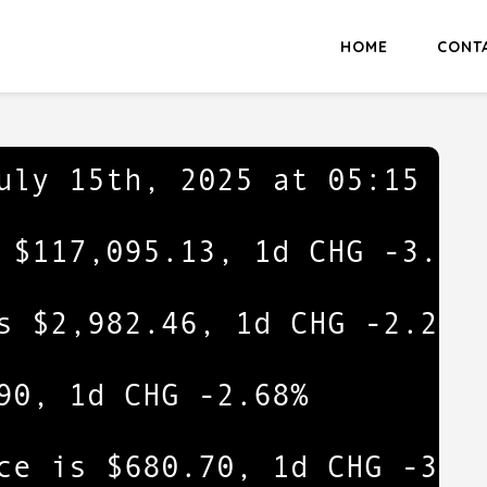
HOME
CONT