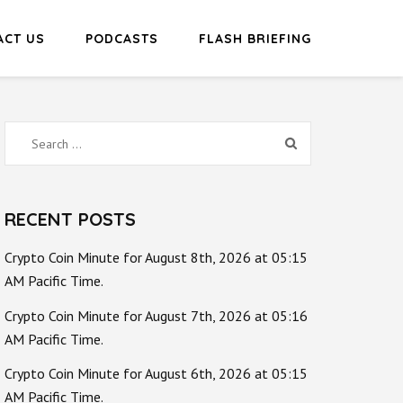
ACT US
PODCASTS
FLASH BRIEFING
Search
for:
RECENT POSTS
Crypto Coin Minute for August 8th, 2026 at 05:15
AM Pacific Time.
Crypto Coin Minute for August 7th, 2026 at 05:16
AM Pacific Time.
Crypto Coin Minute for August 6th, 2026 at 05:15
AM Pacific Time.