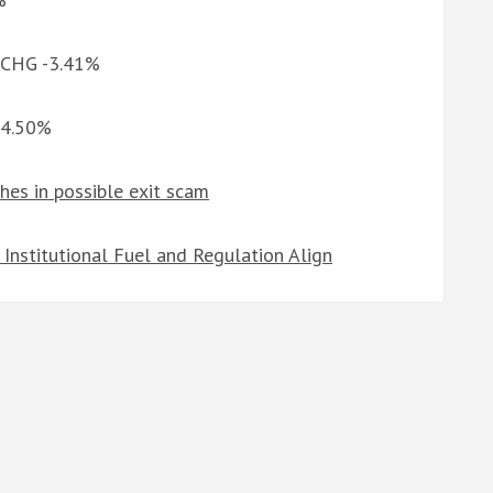
d CHG -3.41%
-4.50%
hes in possible exit scam
Institutional Fuel and Regulation Align