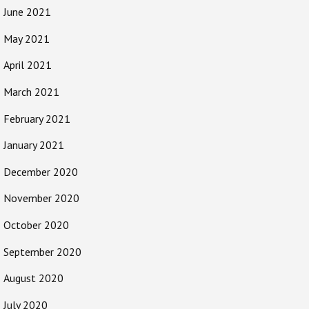
June 2021
May 2021
April 2021
March 2021
February 2021
January 2021
December 2020
November 2020
October 2020
September 2020
August 2020
July 2020