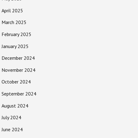
April 2025
March 2025
February 2025
January 2025
December 2024
November 2024
October 2024
September 2024
August 2024
July 2024
June 2024