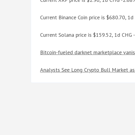
Current Binance Coin price is $680.70, 1
Current Solana price is $159.52, 1d CHG 
Bitcoin-fueled darknet marketplace vanis
Analysts See Long Crypto Bull Market as 